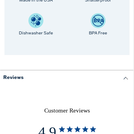
Made in the USA
Shatterproof
Dishwasher Safe
BPA Free
Reviews
Customer Reviews
4.9