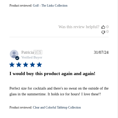
Product reviewed:
Golf - The Links Collection
Was this review helpful?
0
0
Publi
Patricia
🇺🇸
31/07/24
date
Verified Buyer
I would buy this product again and again!
Perfect size for cocktails and there's no sweat on the outside of the
glass in the summertime. It holds ice for hours! I love these!!
Product reviewed:
Clear and Colorful Tabletop Collection