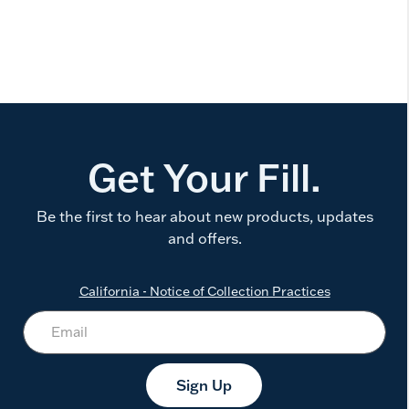
Get Your Fill.
Be the first to hear about new products, updates
and offers.
California - Notice of Collection Practices
Sign Up