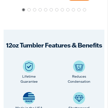
12oz Tumbler Features & Benefits
Lifetime
Reduces
Guarantee
Condensation