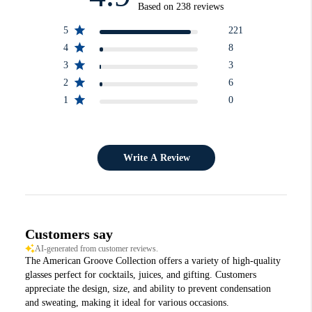
Based on 238 reviews
5
221
4
8
3
3
2
6
1
0
Write A Review
Customers say
AI-generated from customer reviews.
The American Groove Collection offers a variety of high-quality
glasses perfect for cocktails, juices, and gifting. Customers
appreciate the design, size, and ability to prevent condensation
and sweating, making it ideal for various occasions.