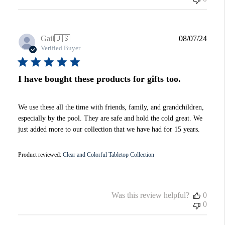
Publi
Gail
🇺🇸
08/07/24
date
Verified Buyer
I have bought these products for gifts too.
We use these all the time with friends, family, and grandchildren,
especially by the pool. They are safe and hold the cold great. We
just added more to our collection that we have had for 15 years.
Product reviewed:
Clear and Colorful Tabletop Collection
Was this review helpful?
0
0