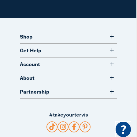
Shop
Get Help
Account
About
Partnership
#takeyourtervis
?