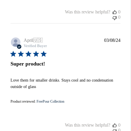
Was this review helpful?
0
0
Publi
April
🇺🇸
03/08/24
date
Verified Buyer
Super product!
Love them for smaller drinks. Stays cool and no condensation
outside of glass
Product reviewed:
FreePour Collection
Was this review helpful?
0
0