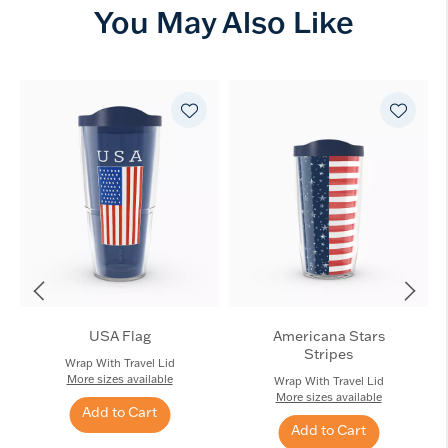
You May Also Like
USA Flag
Americana Stars
Stripes
Wrap With Travel Lid
More sizes available
Wrap With Travel Lid
More sizes available
Add to Cart
Add to Cart