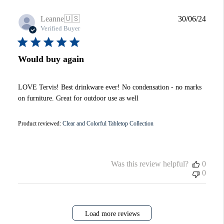
Publi
Leanne
🇺🇸
30/06/24
date
Verified Buyer
Would buy again
LOVE Tervis! Best drinkware ever! No condensation - no marks
on furniture. Great for outdoor use as well
Product reviewed:
Clear and Colorful Tabletop Collection
Was this review helpful?
0
0
Load more reviews