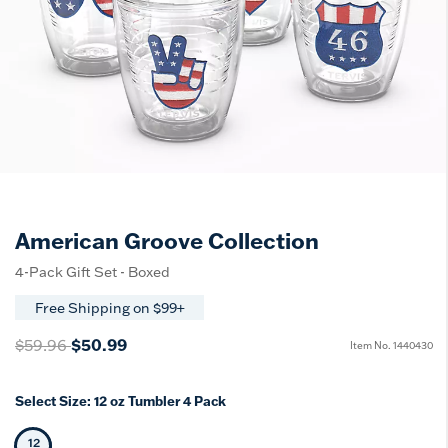
American Groove Collection
4-Pack Gift Set - Boxed
Free Shipping on $99+
Price reduced from
to
$50.99
$59.96
Item No.
1440430
Select Size:
12 oz Tumbler 4 Pack
12