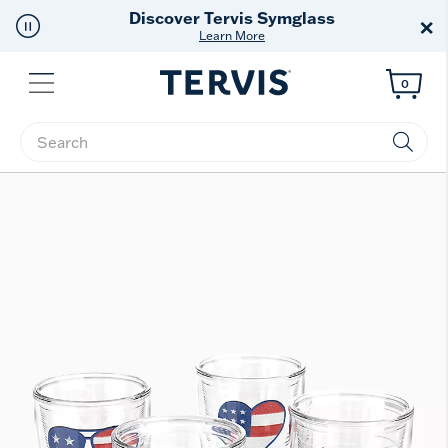
Free Shipping
on $99+
×
Offer Details
Menu
0
Enter Keyword or Item No.