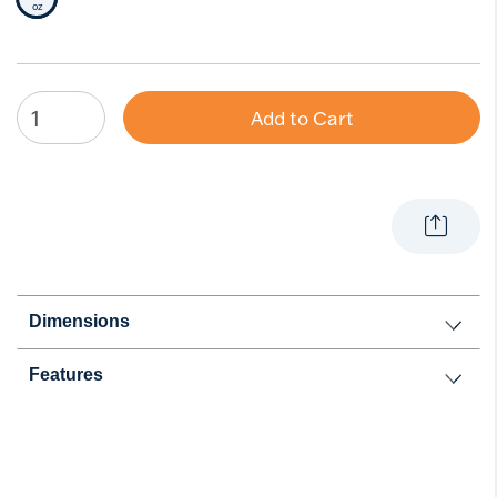
Selected Size
oz
Add to Cart
Dimensions
Features