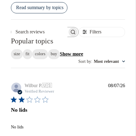
Read summary by topics
Filters
Search reviews
Popular topics
Show more
size
fit
colors
buy
Sort by
:
Most relevant
Publi
Wilbur P.
🇺🇸
08/07/26
date
Verified Reviewer
No lids
No lids