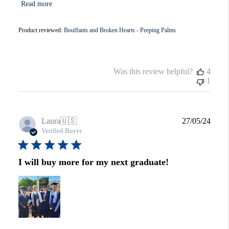
Read more
Product reviewed:
Bouffants and Broken Hearts - Peeping Palms
Was this review helpful?
4
1
Publi
Laura
🇺🇸
27/05/24
date
Verified Buyer
I will buy more for my next graduate!