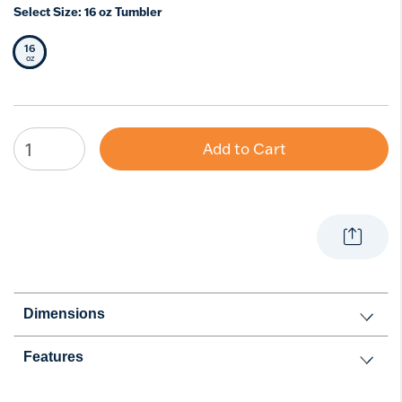
Select Size:
16 oz Tumbler
16
Selected Size
oz
Add to Cart
Dimensions
Features