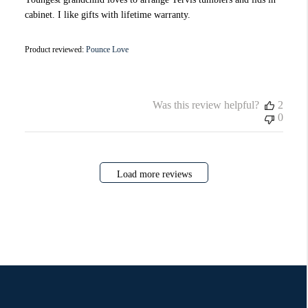
cabinet. I like gifts with lifetime warranty.
Product reviewed:
Pounce Love
Was this review helpful?
2
0
Load more reviews