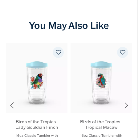
You May Also Like
Birds of the Tropics -
Birds of the Tropics -
Lady Gouldian Finch​
Tropical Macaw
16oz Classic Tumbler with
16oz Classic Tumbler with