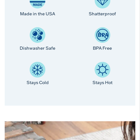
Made in the USA
Shatterproof
Dishwasher Safe
BPA Free
Stays Cold
Stays Hot