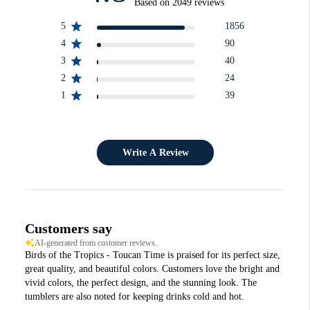
Based on 2049 reviews
5
1856
4
90
3
40
2
24
1
39
Write A Review
Customers say
AI-generated from customer reviews.
Birds of the Tropics - Toucan Time is praised for its perfect size,
great quality, and beautiful colors. Customers love the bright and
vivid colors, the perfect design, and the stunning look. The
tumblers are also noted for keeping drinks cold and hot.