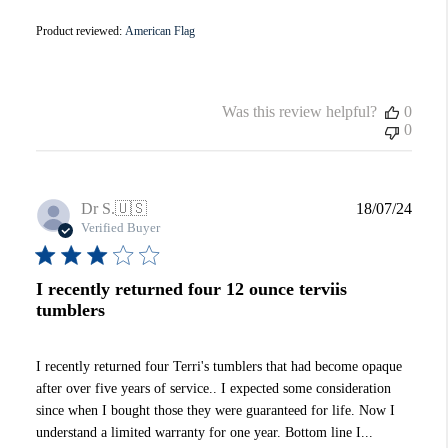
Product reviewed:
American Flag
Was this review helpful?
0
0
Publi
Dr S.
🇺🇸
18/07/24
date
Verified Buyer
I recently returned four 12 ounce terviis
tumblers
I recently returned four Terri's tumblers that had become opaque
after over five years of service.. I expected some consideration
since when I bought those they were guaranteed for life. Now I
understand a limited warranty for one year. Bottom line I...