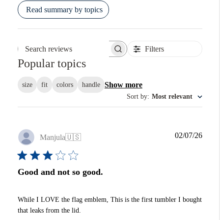
Read summary by topics
Filters
Search reviews
Popular topics
Show more
size
fit
colors
handle
Sort by
:
Most relevant
Publi
02/07/26
Manjula
🇺🇸
date
Good and not so good.
While I LOVE the flag emblem, This is the first tumbler I bought
that leaks from the lid.