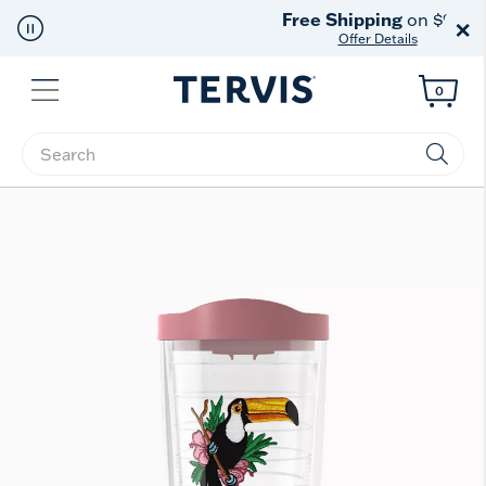
Free Shipping
on $99+
×
Offer Details
Menu
0
Enter Keyword or Item No.