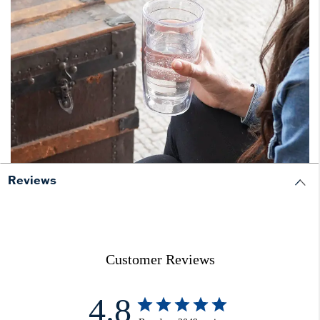
Reviews
Customer Reviews
4.8