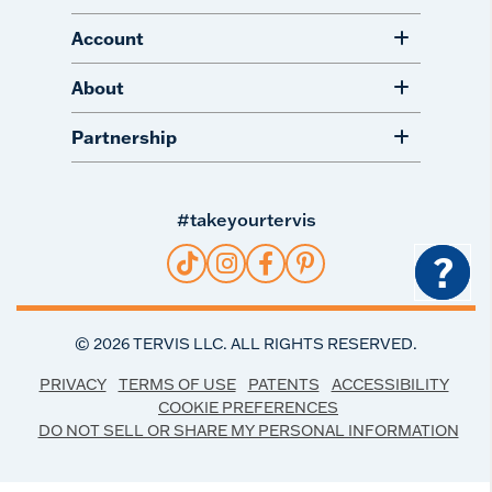
Account
About
Partnership
#takeyourtervis
?
©
2026
TERVIS LLC. ALL RIGHTS RESERVED.
PRIVACY
TERMS OF USE
PATENTS
ACCESSIBILITY
COOKIE PREFERENCES
DO NOT SELL OR SHARE MY PERSONAL INFORMATION