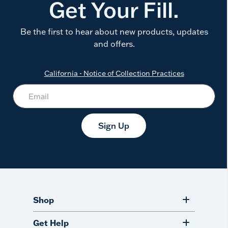
Get Your Fill.
Be the first to hear about new products, updates
and offers.
California - Notice of Collection Practices
Sign Up
Shop
Get Help