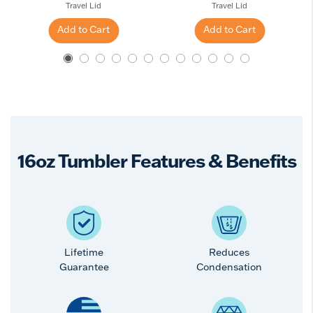
Travel Lid
Travel Lid
Add to Cart
Add to Cart
16oz Tumbler Features & Benefits
Lifetime
Reduces
Guarantee
Condensation