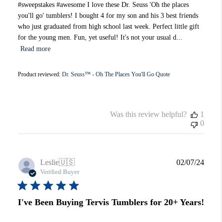
#sweepstakes #awesome I love these Dr. Seuss 'Oh the places
you'll go' tumblers! I bought 4 for my son and his 3 best friends
who just graduated from high school last week. Perfect little gift
for the young men. Fun, yet useful! It's not your usual d...
Read more
Product reviewed:
Dr. Seuss™ - Oh The Places You'll Go Quote
Was this review helpful?
1
0
Publi
Leslie
🇺🇸
02/07/24
date
Verified Buyer
I've Been Buying Tervis Tumblers for 20+ Years!