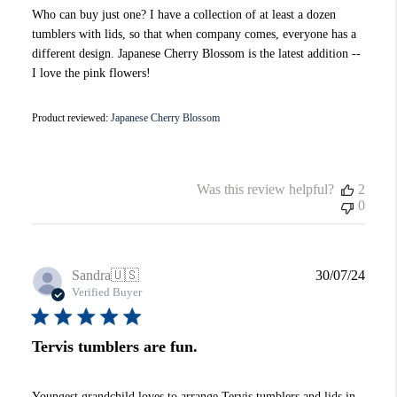
Who can buy just one? I have a collection of at least a dozen
tumblers with lids, so that when company comes, everyone has a
different design. Japanese Cherry Blossom is the latest addition --
I love the pink flowers!
Product reviewed:
Japanese Cherry Blossom
Was this review helpful?
2
0
Publi
Sandra
🇺🇸
30/07/24
date
Verified Buyer
Tervis tumblers are fun.
Youngest grandchild loves to arrange Tervis tumblers and lids in