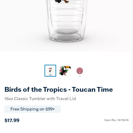
Birds of the Tropics - Toucan Time
16oz Classic Tumbler with Travel Lid
Free Shipping on $99+
$17.99
Item No.
1473474