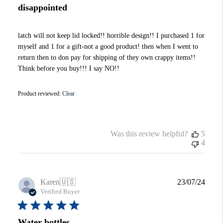
disappointed
latch will not keep lid locked!! horrible design!! I purchased 1 for
myself and 1 for a gift-not a good product! then when I went to
return then to don pay for shipping of they own crappy items!!
Think before you buy!!! I say NO!!
Product reviewed:
Clear
Was this review helpful?
5
4
Publi
Karen
🇺🇸
23/07/24
date
Verified Buyer
Water bottles