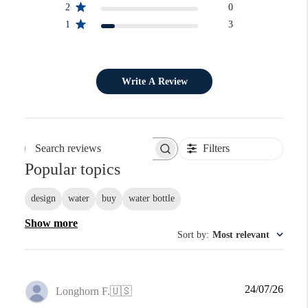
2
0
1
3
Write A Review
Filters
Search reviews
Popular topics
design
water
buy
water bottle
Show more
Sort by
:
Most relevant
Publi
24/07/26
Longhorn F.
🇺🇸
date