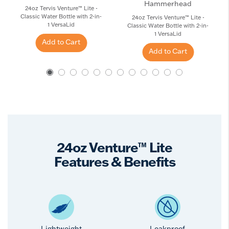
Hammerhead
24oz Tervis Venture™ Lite -
Classic Water Bottle with 2-in-
24oz Tervis Venture™ Lite -
1 VersaLid
Classic Water Bottle with 2-in-
1 VersaLid
Add to Cart
Add to Cart
24oz Venture™ Lite
Features & Benefits
Lightweight
Leakproof