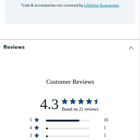
*Lids & accessories not covered by
Lifetime Guarantee
.
Reviews
Customer Reviews
4.3
Based on 21 reviews
5
16
4
1
3
1