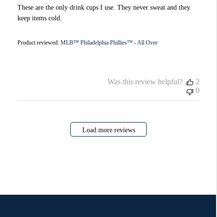
These are the only drink cups I use. They never sweat and they
keep items cold.
Product reviewed:
MLB™ Philadelphia Phillies™ - All Over
Was this review helpful?
2
0
Load more reviews