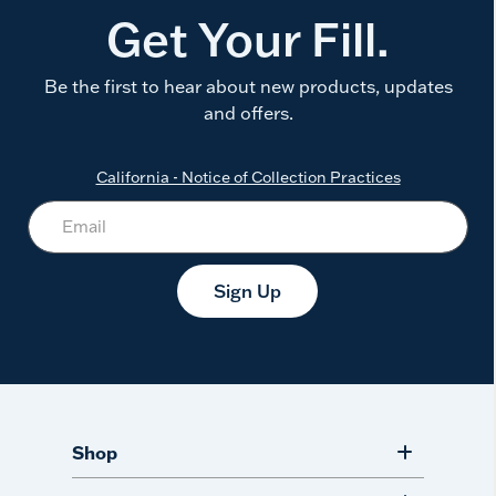
Get Your Fill.
Be the first to hear about new products, updates
and offers.
California - Notice of Collection Practices
Sign Up
Shop