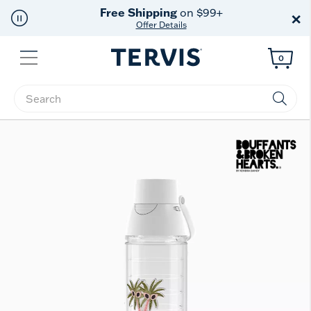
Free Shipping
on $99+
×
Offer Details
Menu
0
Enter Keyword or Item No.