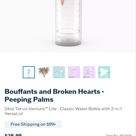
Bouffants and Broken Hearts -
Peeping Palms
24oz Tervis Venture™ Lite - Classic Water Bottle with 2-in-1
VersaLid
Free Shipping on $99+
$28.99
Item No.
1452504