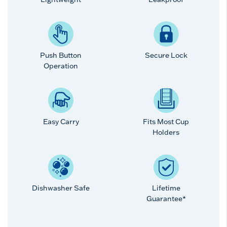
Push Button
Secure Lock
Operation
Easy Carry
Fits Most Cup
Holders
Dishwasher Safe
Lifetime
Guarantee*