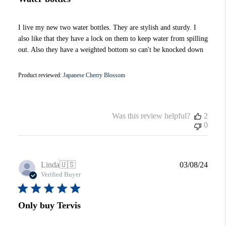
I live my new two water bottles. They are stylish and sturdy. I
also like that they have a lock on them to keep water from spilling
out. Also they have a weighted bottom so can't be knocked down
Product reviewed:
Japanese Cherry Blossom
Was this review helpful?
2
0
Publi
Linda
🇺🇸
03/08/24
date
Verified Buyer
Only buy Tervis