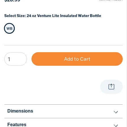
Select Size:
24 oz Venture Lite Insulated Water Bottle
WB
Selected Size
Add to Cart
Dimensions
Features