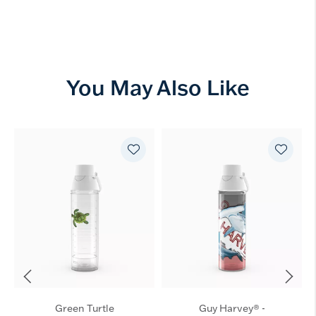
You May Also Like
Green Turtle
Guy Harvey® -