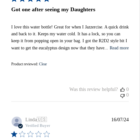
Got one after seeing my Daughters
I love this water bottle! Great for when I Jazzercise. A quick drink
and back to it. Keeps my water cold. It has a lock, so you can
keep it from popping open in your bag. I got the R2D2 style bit I
want to get the eucalyptus design now that they have...
Read more
Product reviewed:
Clear
Was this review helpful?
0
0
Publi
Linda
🇺🇸
16/07/24
date
Verified Buyer