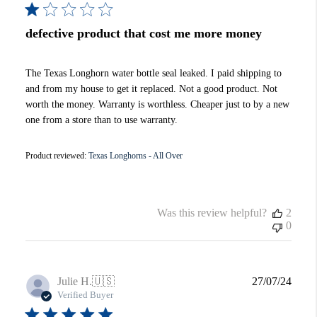
defective product that cost me more money
The Texas Longhorn water bottle seal leaked. I paid shipping to
and from my house to get it replaced. Not a good product. Not
worth the money. Warranty is worthless. Cheaper just to by a new
one from a store than to use warranty.
Product reviewed:
Texas Longhorns - All Over
Was this review helpful?
2
0
Publi
Julie H.
🇺🇸
27/07/24
date
Verified Buyer