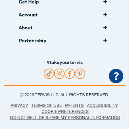
Get Help
Account
About
Partnership
#takeyourtervis
?
©
2026
TERVIS LLC. ALL RIGHTS RESERVED.
PRIVACY
TERMS OF USE
PATENTS
ACCESSIBILITY
COOKIE PREFERENCES
DO NOT SELL OR SHARE MY PERSONAL INFORMATION