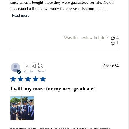
since when I bought those they were guaranteed for life. Now I
understand a limited warranty for one year. Bottom line I...
Read more
Was this review helpful?
4
1
Publi
Laura
🇺🇸
27/05/24
date
Verified Buyer
I will buy more for my next graduate!