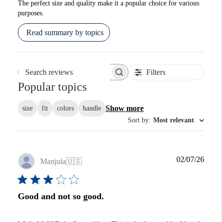
The perfect size and quality make it a popular choice for various
purposes.
Read summary by topics
Filters
Search reviews
Popular topics
Show more
size
fit
colors
handle
Sort by
:
Most relevant
Publi
02/07/26
Manjula
🇺🇸
date
Good and not so good.