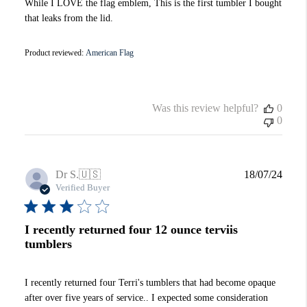
While I LOVE the flag emblem, This is the first tumbler I bought
that leaks from the lid.
Product reviewed:
American Flag
Was this review helpful?
0
0
Publi
Dr S.
🇺🇸
18/07/24
date
Verified Buyer
I recently returned four 12 ounce terviis
tumblers
I recently returned four Terri's tumblers that had become opaque
after over five years of service.. I expected some consideration