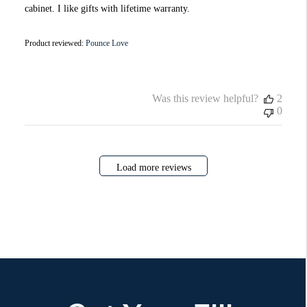
cabinet. I like gifts with lifetime warranty.
Product reviewed:
Pounce Love
Was this review helpful?
2
0
Load more reviews