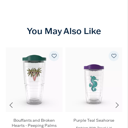
You May Also Like
Bouffants and Broken
Purple Teal Seahorse
Hearts - Peeping Palms