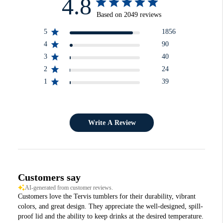
4.8
Based on 2049 reviews
5
1856
4
90
3
40
2
24
1
39
Write A Review
Customers say
AI-generated from customer reviews.
Customers love the Tervis tumblers for their durability, vibrant
colors, and great design. They appreciate the well-designed, spill-
proof lid and the ability to keep drinks at the desired temperature.