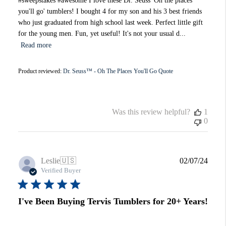
#sweepstakes #awesome I love these Dr. Seuss 'Oh the places
you'll go' tumblers! I bought 4 for my son and his 3 best friends
who just graduated from high school last week. Perfect little gift
for the young men. Fun, yet useful! It's not your usual d...
Read more
Product reviewed:
Dr. Seuss™ - Oh The Places You'll Go Quote
Was this review helpful?
1
0
Publi
Leslie
🇺🇸
02/07/24
date
Verified Buyer
I've Been Buying Tervis Tumblers for 20+ Years!