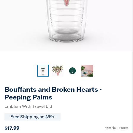
Bouffants and Broken Hearts -
Peeping Palms
Emblem With Travel Lid
Free Shipping on $99+
$17.99
Item No.
1440195