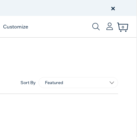
Free Shipping
on $99+
×
Offer Details
Customize
0
Enter Keyword or Item
Sort By