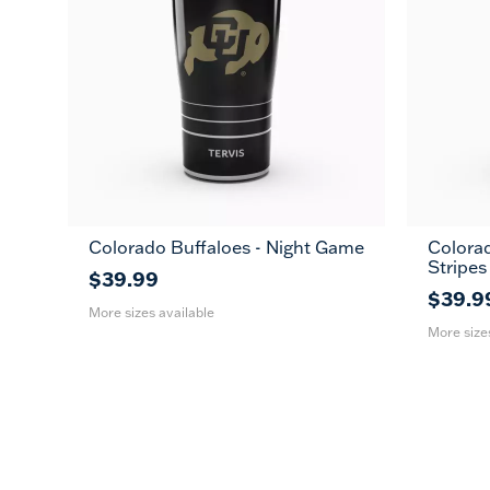
Colorado Buffaloes - Night Game
Colorad
20
30
20
Stripes
oz
oz
oz
$39.99
$39.9
More sizes available
More size