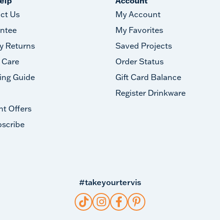
elp
Account
ct Us
My Account
ntee
My Favorites
y Returns
Saved Projects
 Care
Order Status
ing Guide
Gift Card Balance
Register Drinkware
nt Offers
scribe
#takeyourtervis