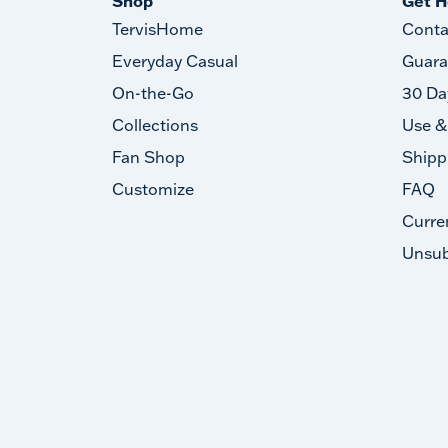
Shop
Get H
TervisHome
Conta
Everyday Casual
Guara
On-the-Go
30 Da
Collections
Use &
Fan Shop
Shipp
Customize
FAQ
Curre
Unsub