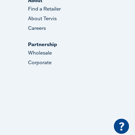
About
Find a Retailer
About Tervis
Careers
Partnership
Wholesale
Corporate
?