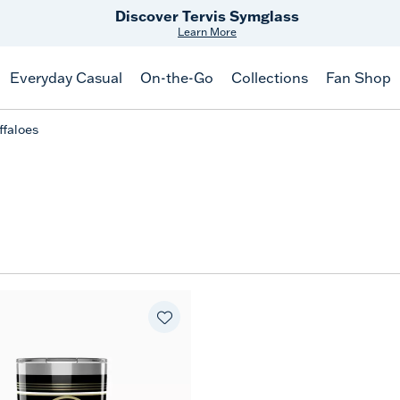
Discover Tervis Symglass
Learn More
Everyday Casual
On-the-Go
Collections
Fan Shop
ffaloes