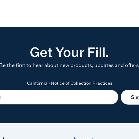
Get Your Fill.
Be the first to hear about new products, updates and offers
California - Notice of Collection Practices
Si