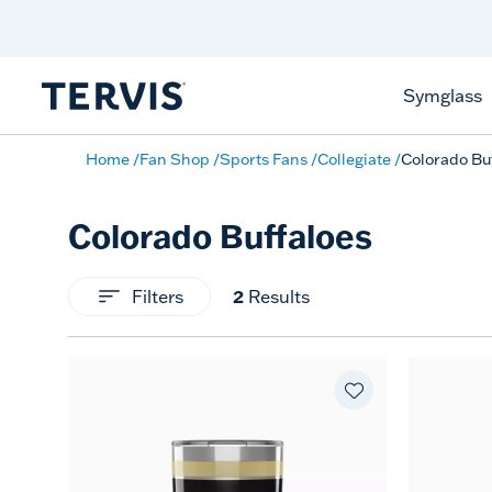
Celebrate America
250 Years
Shop All American
Symglass
Home
Fan Shop
Sports Fans
Collegiate
Colorado Bu
Colorado Buffaloes
Filters
2
Results