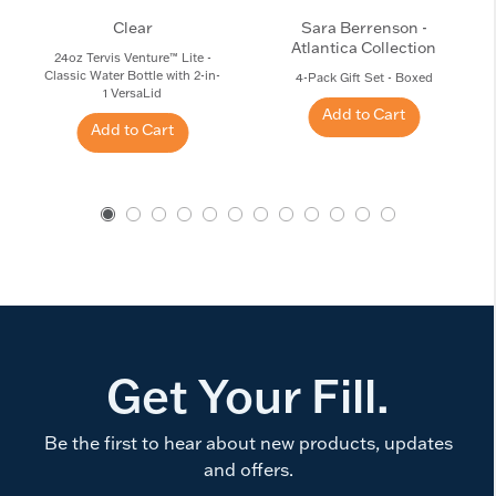
Clear
Sara Berrenson -
Atlantica Collection
24oz Tervis Venture™ Lite -
Classic Water Bottle with 2-in-
4-Pack Gift Set - Boxed
1 VersaLid
Add to Cart
Add to Cart
Get Your Fill.
Be the first to hear about new products, updates
and offers.