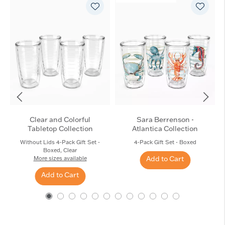
Clear and Colorful
Sara Berrenson -
Tabletop Collection
Atlantica Collection
Without Lids 4-Pack Gift Set -
4-Pack Gift Set - Boxed
Boxed, Clear
Add to Cart
More sizes available
Add to Cart