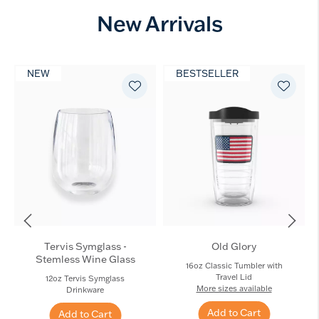
New Arrivals
NEW
BESTSELLER
Tervis Symglass -
Old Glory
Stemless Wine Glass
16oz Classic Tumbler with
Travel Lid
12oz Tervis Symglass
More sizes available
Drinkware
Add to Cart
Add to Cart