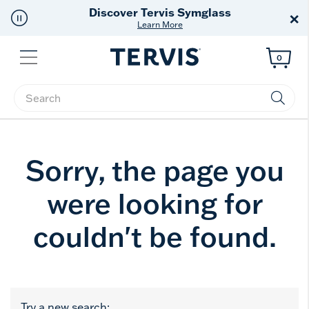
Discover Tervis Symglass
×
Learn More
Menu
0
Enter Keyword or Item No.
Sorry, the page you
were looking for
couldn't be found.
Try a new search: