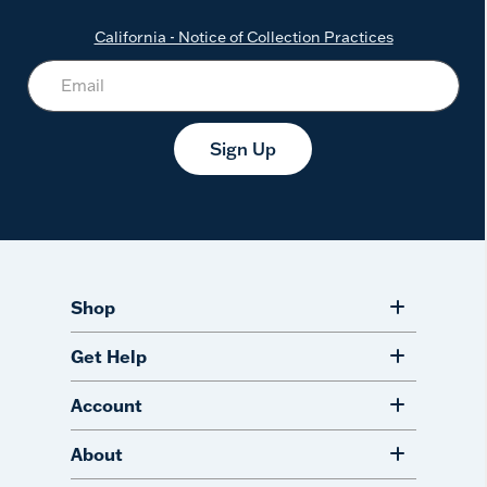
California - Notice of Collection Practices
Sign Up
Shop
Get Help
Account
About