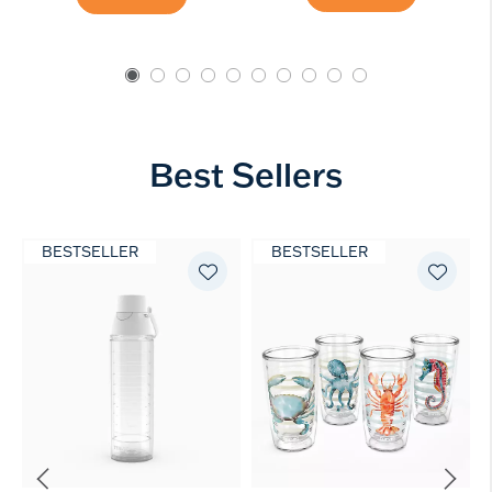
Best Sellers
BESTSELLER
BESTSELLER