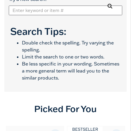
Search Tips:
Double check the spelling. Try varying the
spelling.
Limit the search to one or two words.
Be less specific in your wording. Sometimes
a more general term will lead you to the
similar products.
Picked For You
BESTSELLER