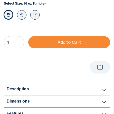
Select Size:
16 oz Tumbler
16
24
10
Selected Size
Select Size
Select Size
oz
oz
oz
Add to Cart
Description
Dimensions
Features