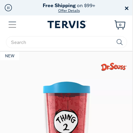
Free Shipping
on $99+
×
Offer Details
Menu
0
Enter Keyword or Item No.
NEW