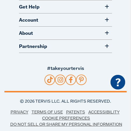
Get Help
Account
About
Partnership
#takeyourtervis
?
©
2026
TERVIS LLC. ALL RIGHTS RESERVED.
PRIVACY
TERMS OF USE
PATENTS
ACCESSIBILITY
COOKIE PREFERENCES
DO NOT SELL OR SHARE MY PERSONAL INFORMATION