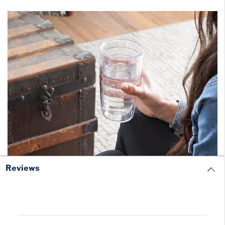
Reviews