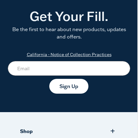
Get Your Fill.
Be the first to hear about new products, updates
and offers.
California - Notice of Collection Practices
Sign Up
Shop