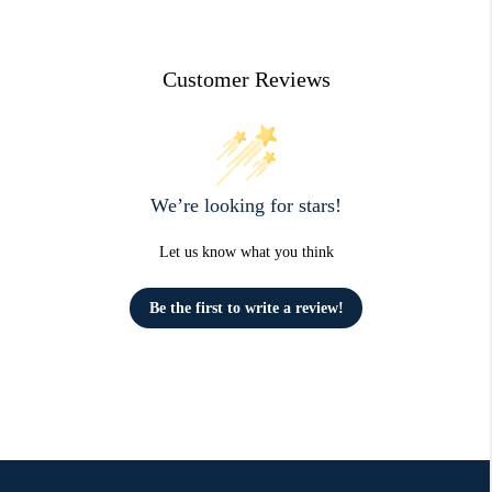
Customer Reviews
We’re looking for stars!
Let us know what you think
Be the first to write a review!