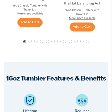
the Hat Balancing Act
16oz Classic Tumbler with
Travel Lid
16oz Classic Tumbler with
More sizes available
Travel Lid
More sizes available
Add to Cart
Add to Cart
16oz Tumbler Features & Benefits
Lifetime
Reduces