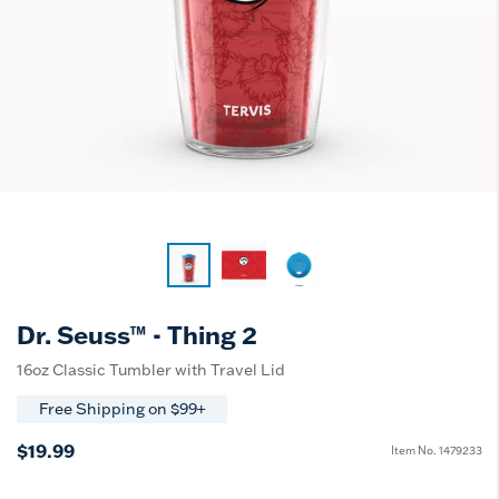
Dr. Seuss™ - Thing 2
16oz Classic Tumbler with Travel Lid
Free Shipping on $99+
$19.99
Item No.
1479233