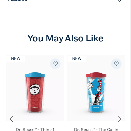
You May Also Like
NEW
NEW
Dr. Seuss™ - Thing 1
Dr. Seuss™ - The Cat in