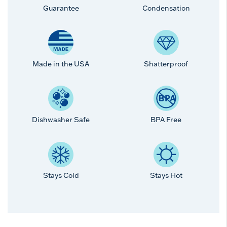
Guarantee
Condensation
Made in the USA
Shatterproof
Dishwasher Safe
BPA Free
Stays Cold
Stays Hot