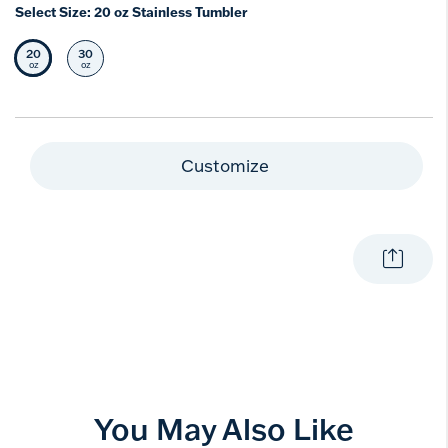
Select Size:
20 oz Stainless Tumbler
20
30
Selected Size
Select Size
oz
oz
Customize
You May Also Like