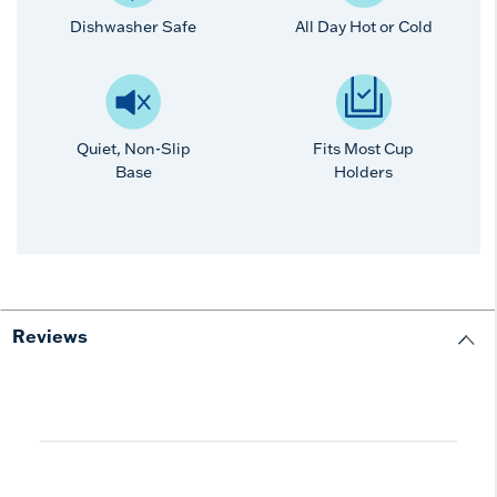
Dishwasher Safe
All Day Hot or Cold
Quiet, Non-Slip
Fits Most Cup
Base
Holders
Reviews