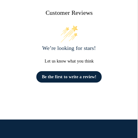
Customer Reviews
We’re looking for stars!
Let us know what you think
Be the first to write a review!