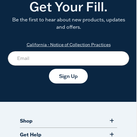
Get Your Fill.
Be the first to hear about new products, updates
and offers.
California - Notice of Collection Practices
Sign Up
Shop
Get Help