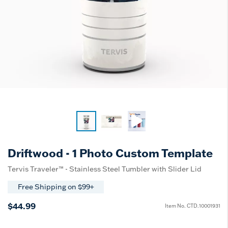
Driftwood - 1 Photo Custom Template
Tervis Traveler™ - Stainless Steel Tumbler with Slider Lid
Free Shipping on $99+
$44.99
Item No.
CTD.10001931