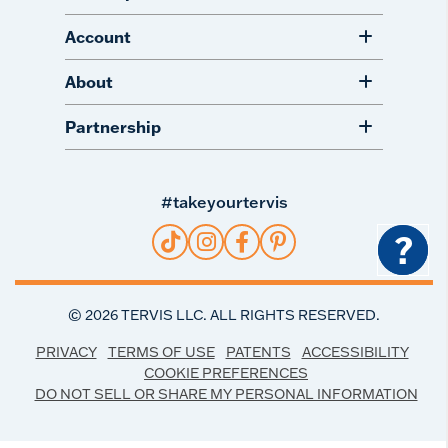
Account
About
Partnership
#takeyourtervis
?
©
2026
TERVIS LLC. ALL RIGHTS RESERVED.
PRIVACY
TERMS OF USE
PATENTS
ACCESSIBILITY
COOKIE PREFERENCES
DO NOT SELL OR SHARE MY PERSONAL INFORMATION