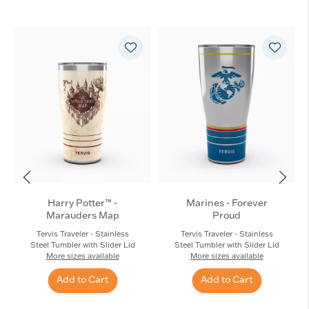
Harry Potter™ -
Marines - Forever
Marauders Map
Proud
Tervis Traveler - Stainless
Tervis Traveler - Stainless
Steel Tumbler with Slider Lid
Steel Tumbler with Slider Lid
More sizes available
More sizes available
Add to Cart
Add to Cart