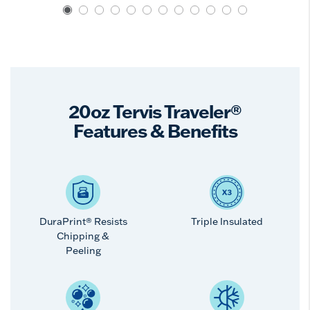
20oz Tervis Traveler®
Features & Benefits
DuraPrint® Resists
Triple Insulated
Chipping &
Peeling