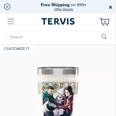
Free Shipping
on $99+
×
Offer Details
Menu
0
Enter Keyword or Item No.
CUSTOMIZE IT