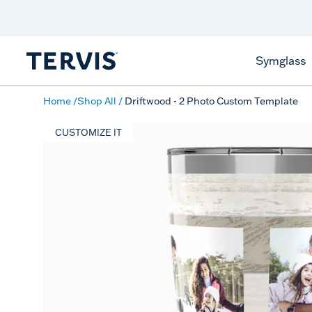
Celebrate America
250 Years
Shop All American
Symglass
Home
Shop All
Driftwood - 2 Photo Custom Template
CUSTOMIZE IT