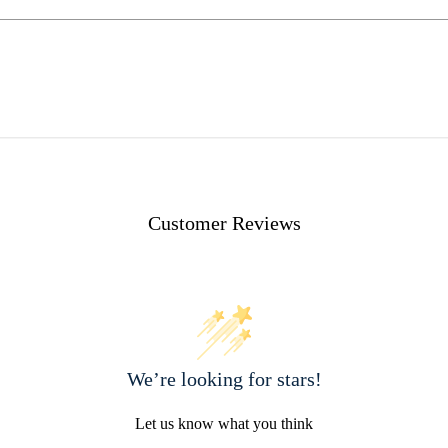
Customer Reviews
We’re looking for stars!
Let us know what you think