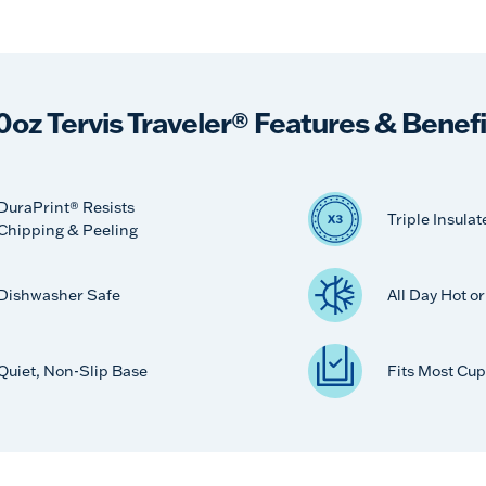
0oz Tervis Traveler® Features & Benefi
DuraPrint® Resists
Triple Insulat
Chipping & Peeling
Dishwasher Safe
All Day Hot o
Quiet, Non-Slip Base
Fits Most Cup