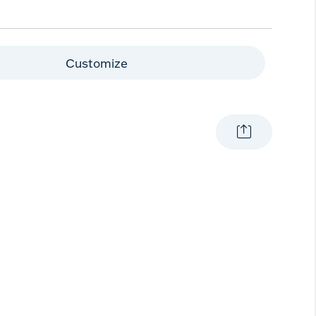
Customize