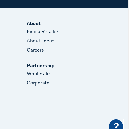
About
Find a Retailer
About Tervis
Careers
Partnership
Wholesale
Corporate
?