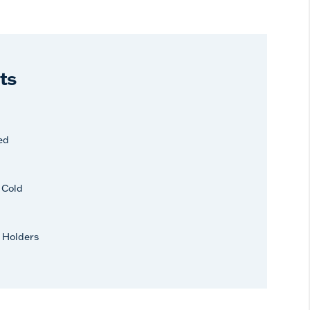
ts
ed
r Cold
 Holders