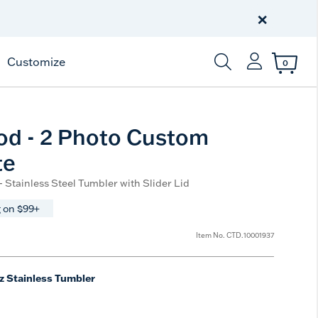
Free Shipping
on $99+
×
Offer Details
Customize
0
Enter Keyword or Item
od - 2 Photo Custom
te
- Stainless Steel Tumbler with Slider Lid
 on $99+
Item No.
CTD.10001937
z Stainless Tumbler
ted Size