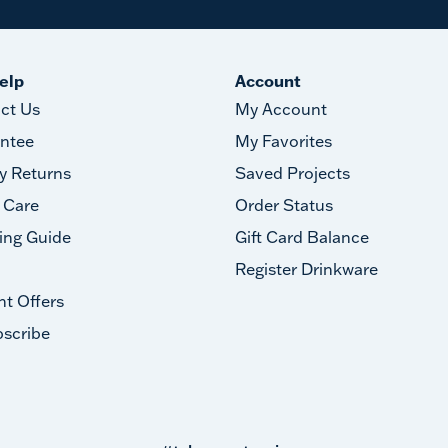
elp
Account
ct Us
My Account
ntee
My Favorites
y Returns
Saved Projects
 Care
Order Status
ing Guide
Gift Card Balance
Register Drinkware
nt Offers
scribe