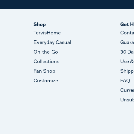
Shop
Get H
TervisHome
Conta
Everyday Casual
Guara
On-the-Go
30 Da
Collections
Use &
Fan Shop
Shipp
Customize
FAQ
Curre
Unsub