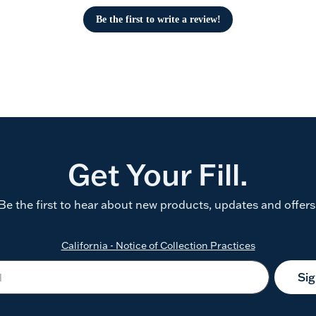
Be the first to write a review!
Get Your Fill.
Be the first to hear about new products, updates and offers
California - Notice of Collection Practices
Si