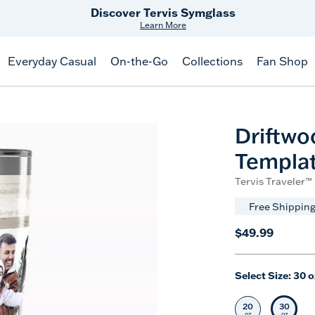
Discover Tervis Symglass
Learn More
Everyday Casual
On-the-Go
Collections
Fan Shop
Driftwo
Templa
Tervis Traveler™ 
Free Shipping
$49.99
Select Size:
30 o
20
30
Select Size
Selec
oz
oz