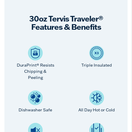
30oz Tervis Traveler®
Features & Benefits
DuraPrint® Resists
Triple Insulated
Chipping &
Peeling
Dishwasher Safe
All Day Hot or Cold