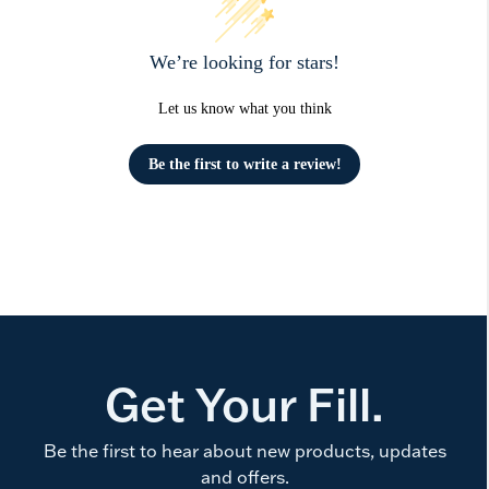
We’re looking for stars!
Let us know what you think
Be the first to write a review!
Get Your Fill.
Be the first to hear about new products, updates
and offers.