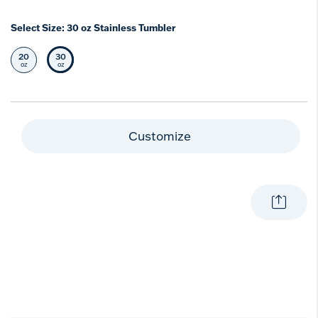
Select Size:
30 oz Stainless Tumbler
20
30
Select Size
Selected Size
oz
oz
Customize