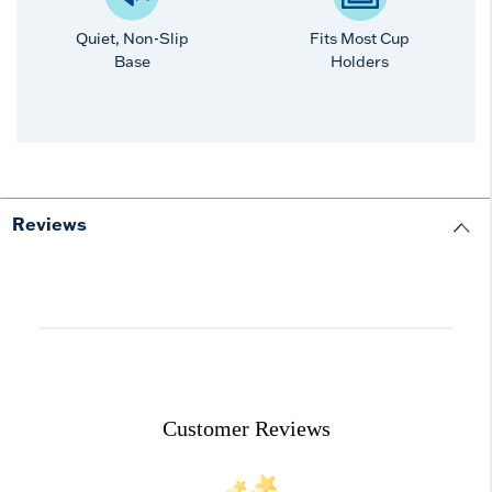
Quiet, Non-Slip
Fits Most Cup
Base
Holders
Reviews
Customer Reviews