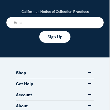
California - Notice of Collection Practices
Sign Up
Shop
Get Help
Account
About