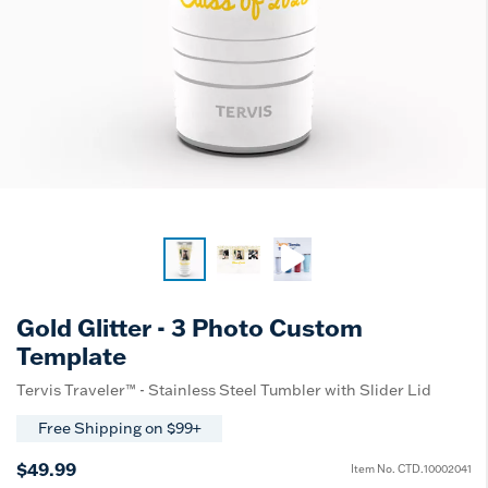
Gold Glitter - 3 Photo Custom
Template
Tervis Traveler™ - Stainless Steel Tumbler with Slider Lid
Free Shipping on $99+
$49.99
Item No.
CTD.10002041