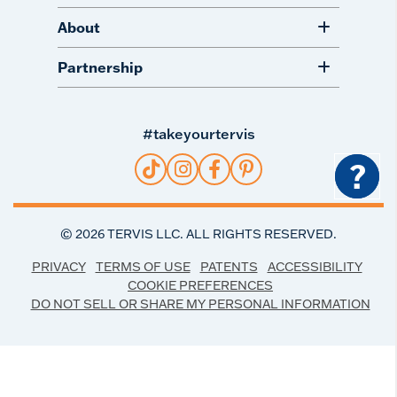
About
Partnership
#takeyourtervis
?
©
2026
TERVIS LLC. ALL RIGHTS RESERVED.
PRIVACY
TERMS OF USE
PATENTS
ACCESSIBILITY
COOKIE PREFERENCES
DO NOT SELL OR SHARE MY PERSONAL INFORMATION