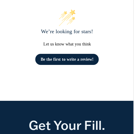
We’re looking for stars!
Let us know what you think
Be the first to write a review!
Get Your Fill.