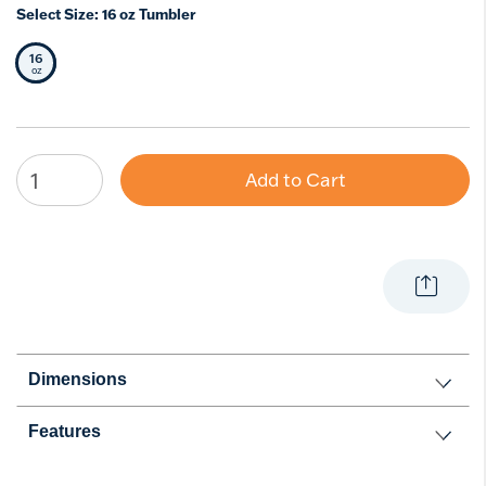
Select Size:
16 oz Tumbler
16
Selected Size
oz
Add to Cart
Dimensions
Features