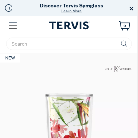
Free Shipping
on $99+
×
Offer Details
Menu
0
Enter Keyword or Item No.
NEW