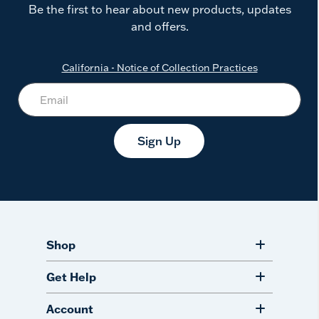
Be the first to hear about new products, updates
and offers.
California - Notice of Collection Practices
Sign Up
Shop
Get Help
Account