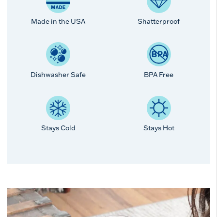
Made in the USA
Shatterproof
Dishwasher Safe
BPA Free
Stays Cold
Stays Hot