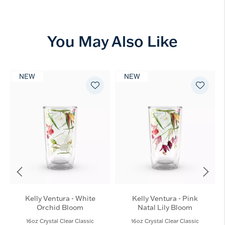
You May Also Like
NEW
NEW
Kelly Ventura - White
Kelly Ventura - Pink
Orchid Bloom
Natal Lily Bloom
16oz Crystal Clear Classic
16oz Crystal Clear Classic