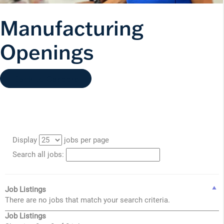
Manufacturing
Openings
Back to Careers