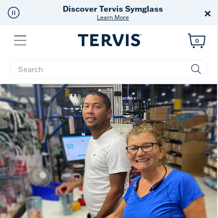
Discover Tervis Symglass
×
Learn More
Menu
0
Enter Keyword or Item No.