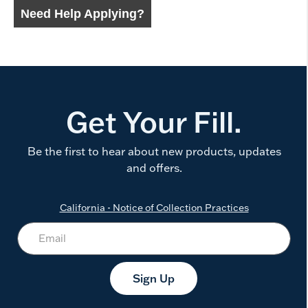
Get Your Fill.
Be the first to hear about new products, updates
and offers.
California - Notice of Collection Practices
Sign Up