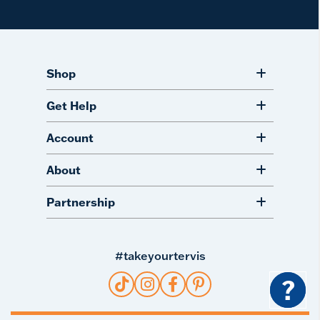
Shop
Get Help
Account
About
Partnership
#takeyourtervis
?