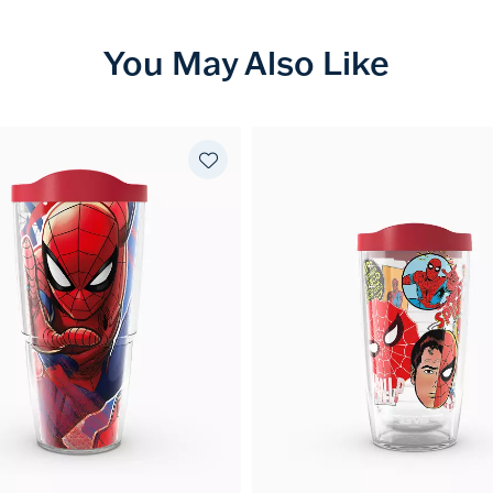
You May Also Like