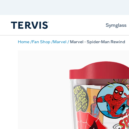
Discover Tervis Symglass
Learn More
Symglass
Home
Fan Shop
Marvel
Marvel - Spider-Man Rewind