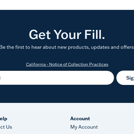
Get Your Fill.
Be the first to hear about new products, updates and offers
California - Notice of Collection Practices
Si
elp
Account
ct Us
My Account