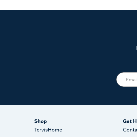
Shop
Get H
TervisHome
Conta