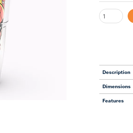
Description
Dimensions
Features