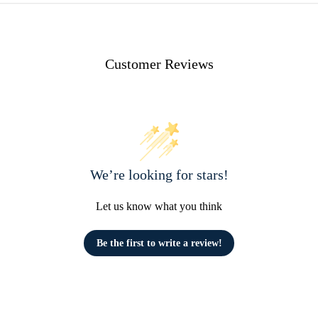
Customer Reviews
We’re looking for stars!
Let us know what you think
Be the first to write a review!