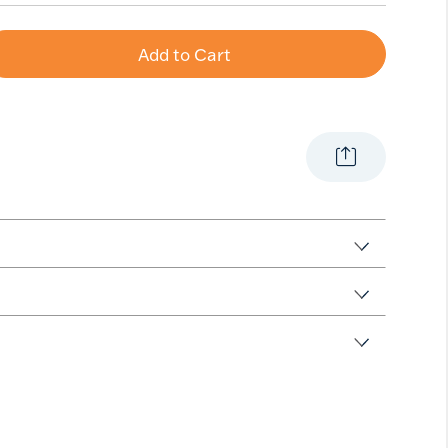
Add to Cart