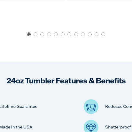
24oz Tumbler Features & Benefits
Lifetime Guarantee
Reduces Con
Made in the USA
Shatterproof