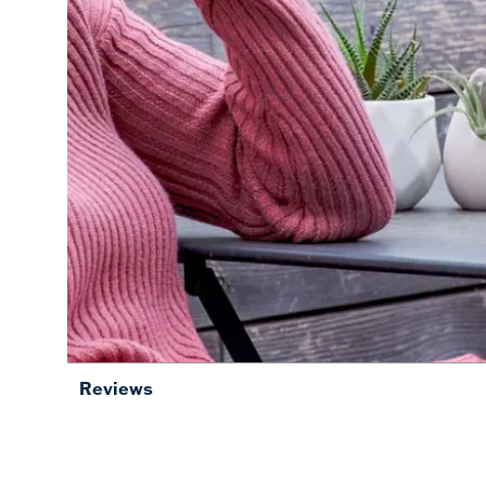
Reviews