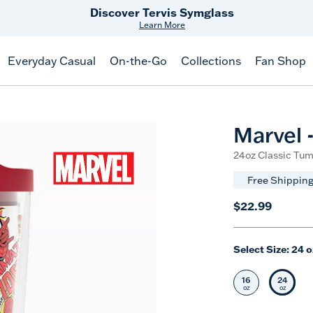
Free Shipping
on $99+
Offer Details
Everyday Casual
On-the-Go
Collections
Fan Shop
Marvel 
24oz Classic Tum
Free Shipping
$22.99
Select Size:
24 o
16
24
Select Size
Selec
oz
oz