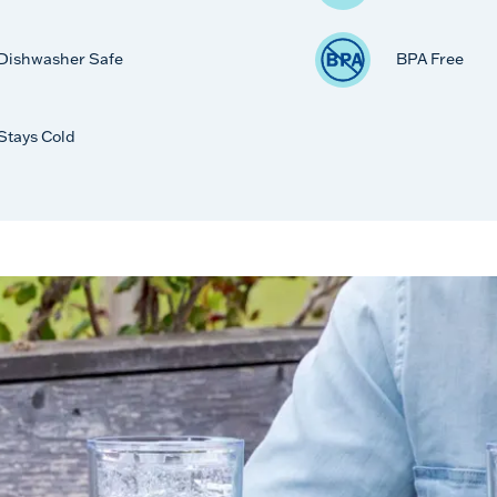
Dishwasher Safe
BPA Free
Stays Cold