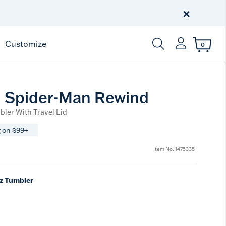
Celebrate America
250 Years
×
Shop All American
Customize
0
Enter Keyword or Item
- Spider-Man Rewind
bler With Travel Lid
 on $99+
Item No.
1475335
z Tumbler
ted Size