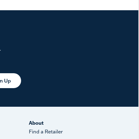
.
gn Up
About
Find a Retailer