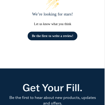
We’re looking for stars!
Let us know what you think
Be the first to write a review!
Get Your Fill.
Be the first to hear about new products, updates
and offers.