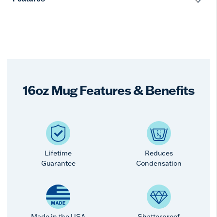
16oz Mug Features & Benefits
Lifetime
Reduces
Guarantee
Condensation
Made in the USA
Shatterproof