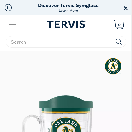
Discover Tervis Symglass
×
Learn More
Menu
0
Enter Keyword or Item No.