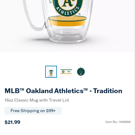
MLB™ Oakland Athletics™ - Tradition
16oz Classic Mug with Travel Lid
Free Shipping on $99+
$21.99
Item No.
1348898