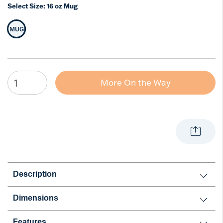
Select Size:
16 oz Mug
MUG
Selected Size
More On the Way
Description
Dimensions
Features