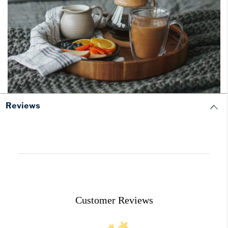
Reviews
Customer Reviews