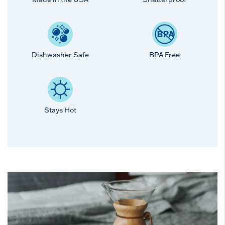
Dishwasher Safe
BPA Free
Stays Hot