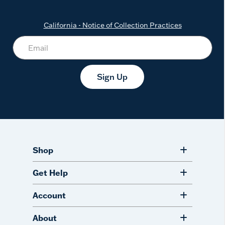
California - Notice of Collection Practices
Sign Up
Shop
Get Help
Account
About