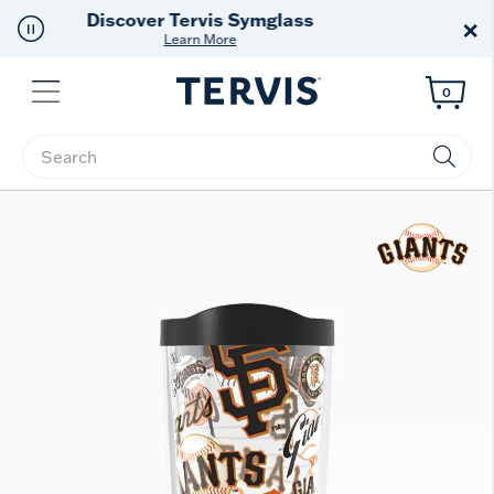
Free Shipping
on $99+
×
Offer Details
Menu
0
Enter Keyword or Item No.