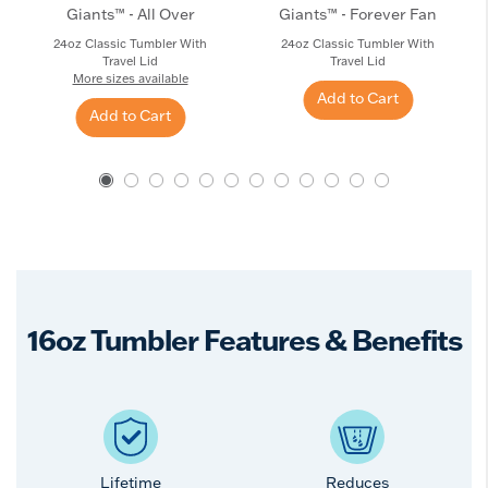
Giants™ - All Over
Giants™ - Forever Fan
24oz Classic Tumbler With
24oz Classic Tumbler With
Travel Lid
Travel Lid
More sizes available
Add to Cart
Add to Cart
16oz Tumbler Features & Benefits
Lifetime
Reduces