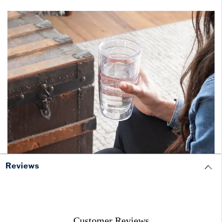
Reviews
Customer Reviews