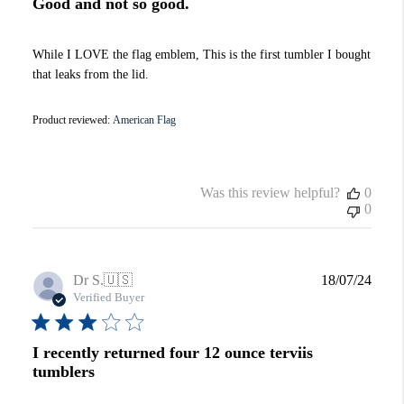
Good and not so good.
While I LOVE the flag emblem, This is the first tumbler I bought
that leaks from the lid.
Product reviewed:
American Flag
Was this review helpful?
0
0
Publi
Dr S.
🇺🇸
18/07/24
date
Verified Buyer
I recently returned four 12 ounce terviis
tumblers