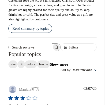
Customers love the MLB San Francisco Giants All Over product
for its cute design, vibrant colors, and great looks. The Tervis
glasses are highly praised for their quality and ability to keep
drinks hot or cold. The perfect size and great value as a gift are
also highlighted by customers.
Read summary by topics
Filters
Search reviews
Popular topics
Show more
size
fit
colors
handle
Sort by
:
Most relevant
Publi
02/07/26
Manjula
🇺🇸
date