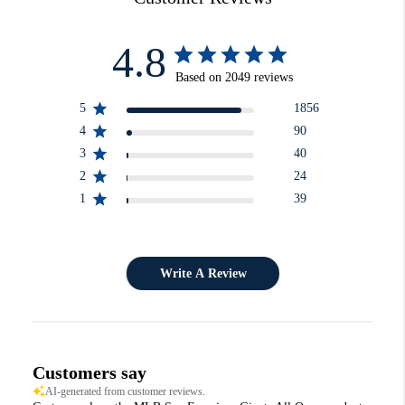
4.8
Based on 2049 reviews
5
1856
4
90
3
40
2
24
1
39
Write A Review
Customers say
AI-generated from customer reviews.