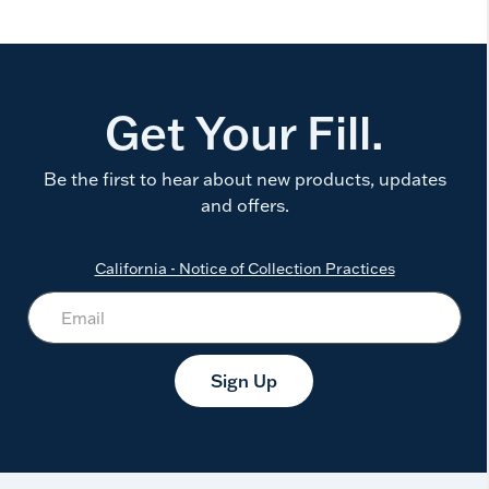
Get Your Fill.
Be the first to hear about new products, updates
and offers.
California - Notice of Collection Practices
Sign Up