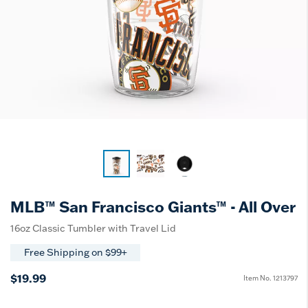
MLB™ San Francisco Giants™ - All Over
16oz Classic Tumbler with Travel Lid
Free Shipping on $99+
$19.99
Item No.
1213797