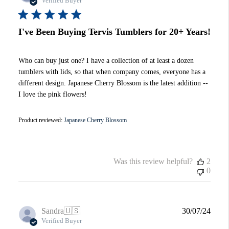
Verified Buyer
I've Been Buying Tervis Tumblers for 20+ Years!
Who can buy just one? I have a collection of at least a dozen
tumblers with lids, so that when company comes, everyone has a
different design. Japanese Cherry Blossom is the latest addition --
I love the pink flowers!
Product reviewed:
Japanese Cherry Blossom
Was this review helpful?
2
0
Publi
Sandra
🇺🇸
30/07/24
date
Verified Buyer