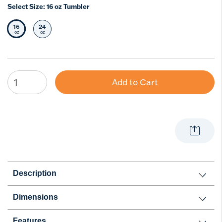
Select Size:
16 oz Tumbler
16
24
Selected Size
Select Size
oz
oz
Add to Cart
Description
Dimensions
Features