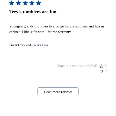
Tervis tumblers are fun.
Youngest grandchild loves to arrange Tervis tumblers and lids in
cabinet. I like gifts with lifetime warranty.
Product reviewed:
Pounce Love
Was this review helpful?
2
0
Load more reviews