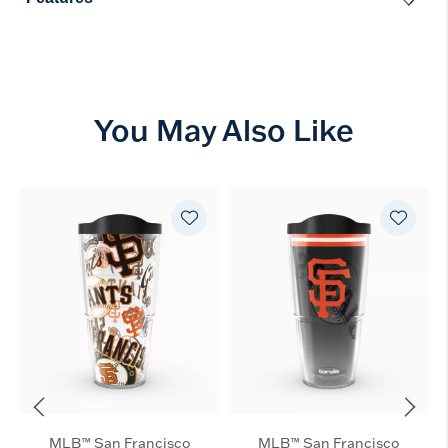
You May Also Like
MLB™ San Francisco
MLB™ San Francisco