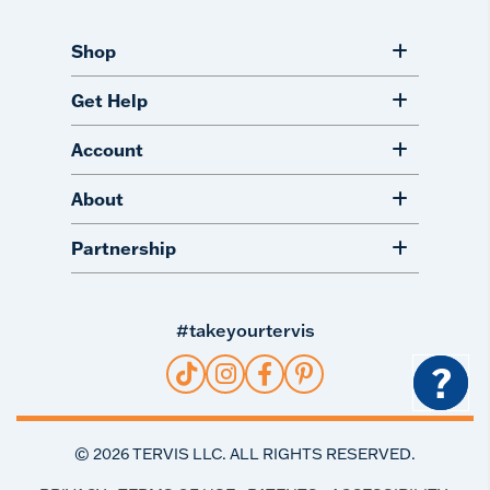
Shop
Get Help
Account
About
Partnership
#takeyourtervis
?
©
2026
TERVIS LLC. ALL RIGHTS RESERVED.