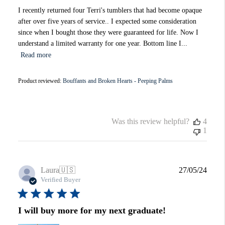
I recently returned four Terri's tumblers that had become opaque
after over five years of service.. I expected some consideration
since when I bought those they were guaranteed for life. Now I
understand a limited warranty for one year. Bottom line I...
Read more
Product reviewed:
Bouffants and Broken Hearts - Peeping Palms
Was this review helpful?
4
1
Publi
Laura
🇺🇸
27/05/24
date
Verified Buyer
I will buy more for my next graduate!