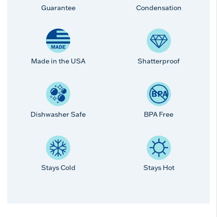
Guarantee
Condensation
Made in the USA
Shatterproof
Dishwasher Safe
BPA Free
Stays Cold
Stays Hot