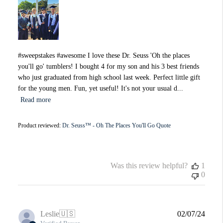
#sweepstakes #awesome I love these Dr. Seuss 'Oh the places
you'll go' tumblers! I bought 4 for my son and his 3 best friends
who just graduated from high school last week. Perfect little gift
for the young men. Fun, yet useful! It's not your usual d...
Read more
Product reviewed:
Dr. Seuss™ - Oh The Places You'll Go Quote
Was this review helpful?
1
0
Publi
Leslie
🇺🇸
02/07/24
date