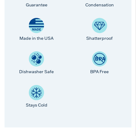
Guarantee
Condensation
Made in the USA
Shatterproof
Dishwasher Safe
BPA Free
Stays Cold