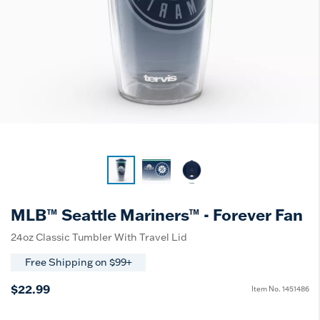
MLB™ Seattle Mariners™ - Forever Fan
24oz Classic Tumbler With Travel Lid
Free Shipping on $99+
$22.99
Item No.
1451486