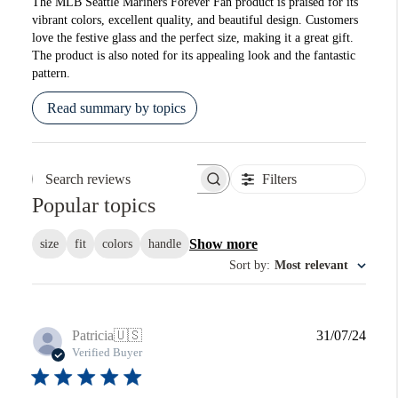
The MLB Seattle Mariners Forever Fan product is praised for its
vibrant colors, excellent quality, and beautiful design. Customers
love the festive glass and the perfect size, making it a great gift.
The product is also noted for its appealing look and the fantastic
pattern.
Read summary by topics
Filters
Search reviews
Popular topics
Show more
size
fit
colors
handle
Sort by
:
Most relevant
Publi
Patricia
🇺🇸
31/07/24
date
Verified Buyer