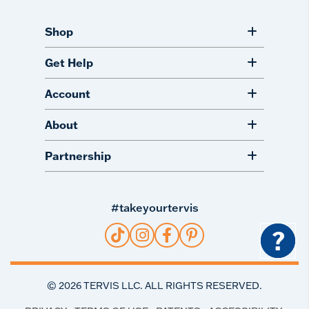
Shop
Get Help
Account
About
Partnership
#takeyourtervis
?
©
2026
TERVIS LLC. ALL RIGHTS RESERVED.