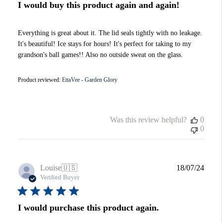
I would buy this product again and again!
Everything is great about it. The lid seals tightly with no leakage.
It's beautiful! Ice stays for hours! It's perfect for taking to my
grandson's ball games!! Also no outside sweat on the glass.
Product reviewed:
EttaVee - Garden Glory
Was this review helpful?
0
0
Publi
Louise
🇺🇸
18/07/24
date
Verified Buyer
I would purchase this product again.