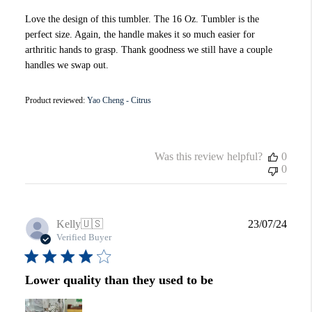
Love the design of this tumbler. The 16 Oz. Tumbler is the
perfect size. Again, the handle makes it so much easier for
arthritic hands to grasp. Thank goodness we still have a couple
handles we swap out.
Product reviewed:
Yao Cheng - Citrus
Was this review helpful?
0
0
Publi
Kelly
🇺🇸
23/07/24
date
Verified Buyer
Lower quality than they used to be