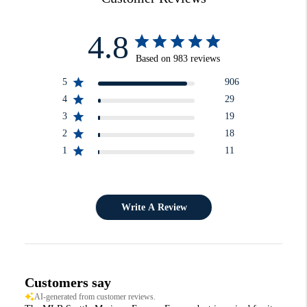
4.8
Based on 983 reviews
5
906
4
29
3
19
2
18
1
11
Write A Review
Customers say
AI-generated from customer reviews.