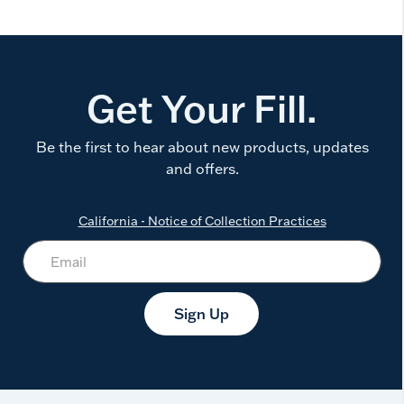
Get Your Fill.
Be the first to hear about new products, updates
and offers.
California - Notice of Collection Practices
Sign Up