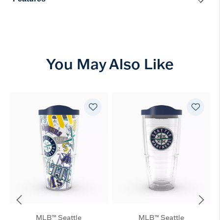
You May Also Like
MLB™ Seattle
MLB™ Seattle