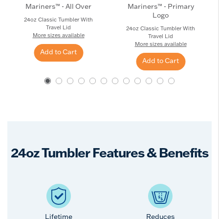
Mariners™ - All Over
Mariners™ - Primary
Logo
24oz Classic Tumbler With
Travel Lid
24oz Classic Tumbler With
More sizes available
Travel Lid
More sizes available
Add to Cart
Add to Cart
24oz Tumbler Features & Benefits
Lifetime
Reduces