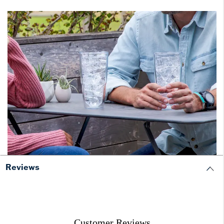
Reviews
Customer Reviews