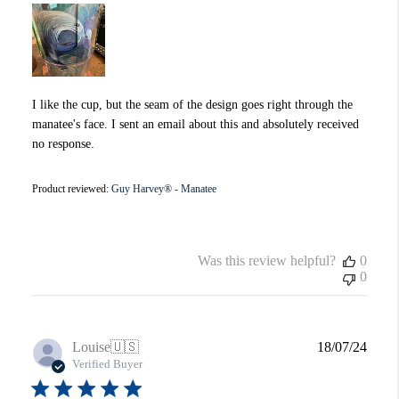
I like the cup, but the seam of the design goes right through the
manatee's face. I sent an email about this and absolutely received
no response.
Product reviewed:
Guy Harvey® - Manatee
Was this review helpful?
0
0
Publi
Louise
🇺🇸
18/07/24
date
Verified Buyer