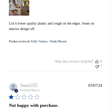
Lid is lower quality plastic and rough on the edges. Seam on
interior design off.
Product reviewed:
Kelly Ventura - Shade Blooms
Was this review helpful?
0
1
Publi
Tanya
🇺🇸
03/07/24
date
Verified Buyer
Not happy with purchase.