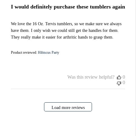
I would definitely purchase these tumblers again
We love the 16 Oz. Tervis tumblers, so we make sure we always
have them. I only wish we could still get the handles for them.
They really make it easier for arthritic hands to grasp them.
Product reviewed:
Hibiscus Party
Was this review helpful?
0
0
Load more reviews