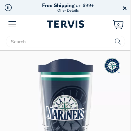
Free Shipping
on $99+
×
Offer Details
Menu
0
Enter Keyword or Item No.