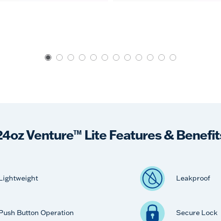
24oz Venture™ Lite Features & Benefit
Lightweight
Leakproof
Push Button Operation
Secure Lock