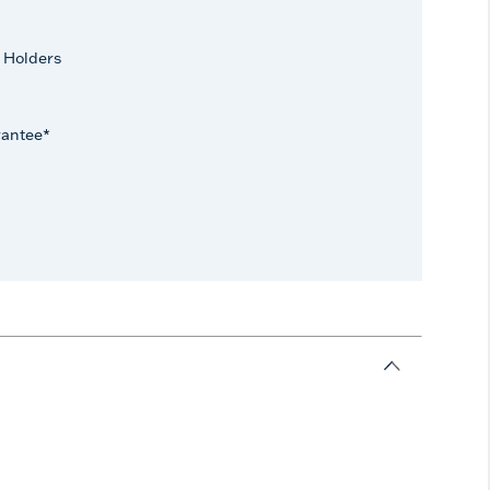
 Holders
rantee*