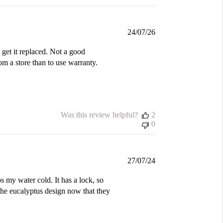
Published
24/07/26
date
get it replaced. Not a good
m a store than to use warranty.
Was this review helpful?
2
0
Published
27/07/24
date
s my water cold. It has a lock, so
the eucalyptus design now that they