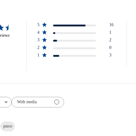
5
16
4
1
eviews
3
2
2
0
1
3
With media
piece