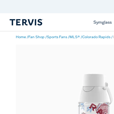
Discover Tervis Symglass
Learn More
Symglass
Home
Fan Shop
Sports Fans
MLS®
Colorado Rapids