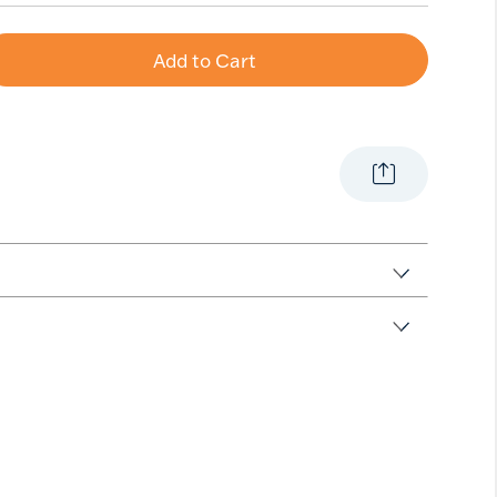
Add to Cart