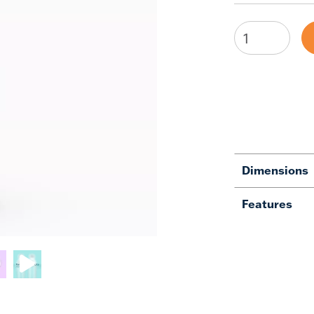
Dimensions
Features