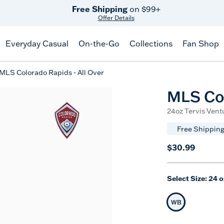
Free Shipping
on $99+
Offer Details
Everyday Casual
On-the-Go
Collections
Fan Shop
MLS Colorado Rapids - All Over
MLS Col
24oz Tervis Ventu
Free Shipping
$30.99
Select Size:
24 o
WB
Selected Siz