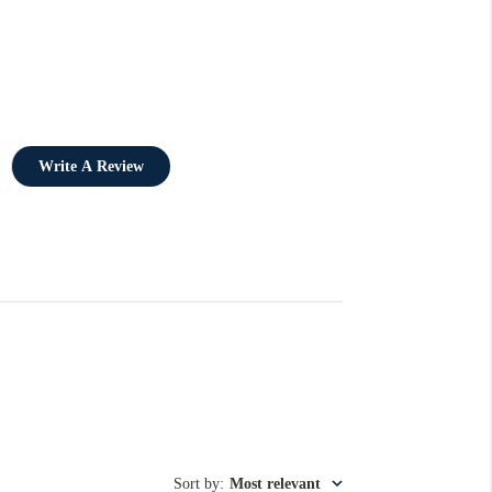
Write A Review
Sort by
:
Most relevant