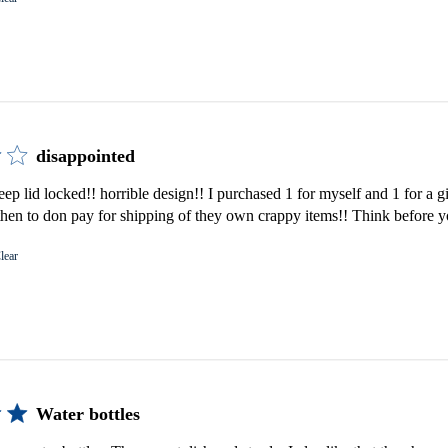
disappointed
keep lid locked!! horrible design!! I purchased 1 for myself and 1 for a 
then to don pay for shipping of they own crappy items!! Think before 
lear
Water bottles