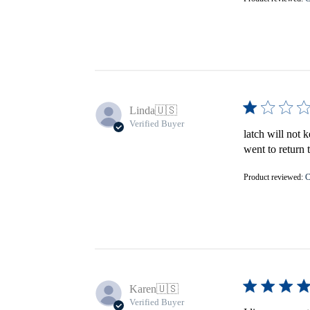
Linda
🇺🇸
Verified Buyer
latch will not 
went to return 
Product reviewed:
C
Karen
🇺🇸
Verified Buyer