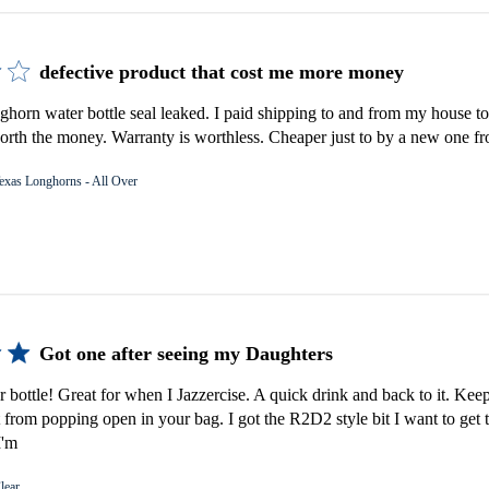
defective product that cost me more money
orn water bottle seal leaked. I paid shipping to and from my house to 
rth the money. Warranty is worthless. Cheaper just to by a new one fro
exas Longhorns - All Over
Got one after seeing my Daughters
er bottle! Great for when I Jazzercise. A quick drink and back to it. Keep
 from popping open in your bag. I got the R2D2 style bit I want to get 
I'm
lear