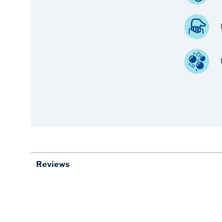
Reviews