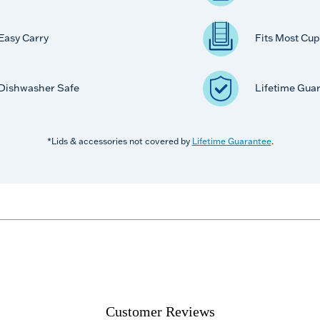
Easy Carry
Fits Most Cup
Dishwasher Safe
Lifetime Gua
*Lids & accessories not covered by
Lifetime Guarantee
.
Customer Reviews