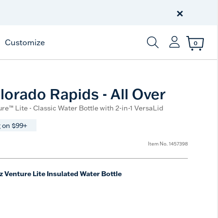
Celebrate America
250 Years
×
Shop All American
Customize
0
Enter Keyword or Item
orado Rapids - All Over
re™ Lite - Classic Water Bottle with 2-in-1 VersaLid
 on $99+
Item No.
1457398
z Venture Lite Insulated Water Bottle
e