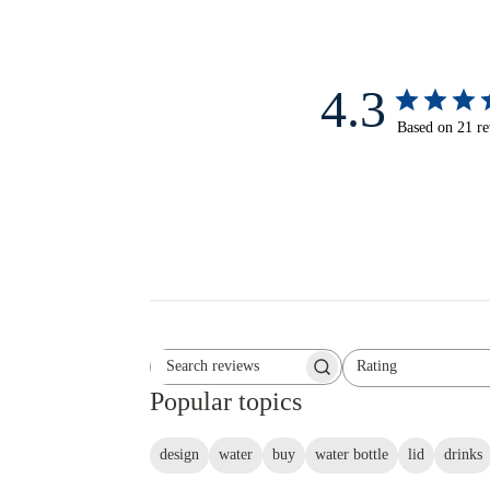
4.3
Based on 21 r
Rating
Search reviews
All ratings
Popular topics
design
water
buy
water bottle
lid
drinks