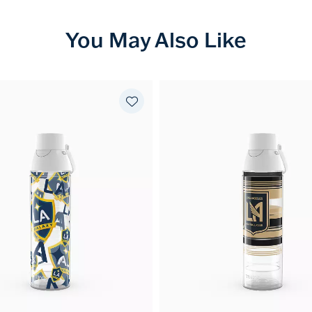
You May Also Like