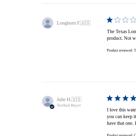
Longhorn F.
🇺🇸
The Texas Longh
product. Not wo
Product reviewed:
T
Julie H.
🇺🇸
Verified Buyer
I love this wat
you can keep it
have that one. 
Product reviewed:
C