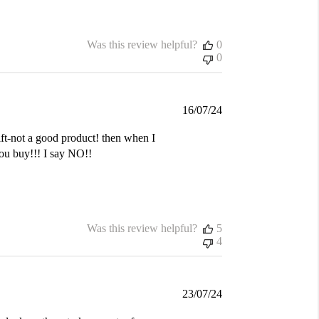
Was this review helpful?
0
0
Published
16/07/24
date
gift-not a good product! then when I
you buy!!! I say NO!!
Was this review helpful?
5
4
Published
23/07/24
date