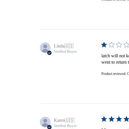
Linda
🇺🇸
Verified Buyer
latch will not 
went to return 
Product reviewed:
C
Karen
🇺🇸
Verified Buyer