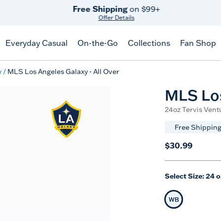
Free Shipping
on $99+
Offer Details
Everyday Casual
On-the-Go
Collections
Fan Shop
y
MLS Los Angeles Galaxy - All Over
MLS Los
24oz Tervis Ventu
Free Shipping
$30.99
Select Size:
24 o
WB
Selected Siz