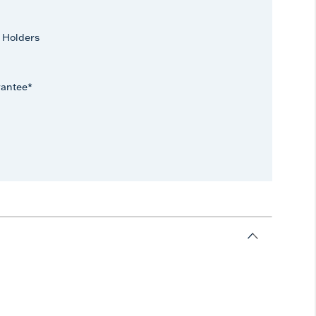
 Holders
rantee*