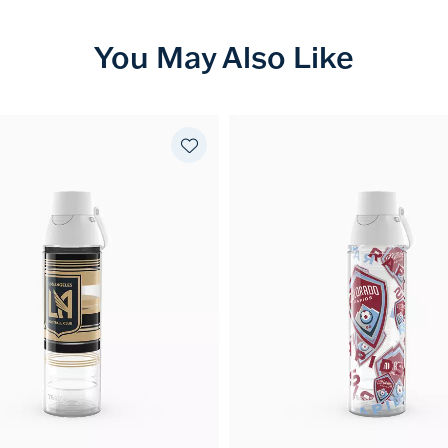
You May Also Like