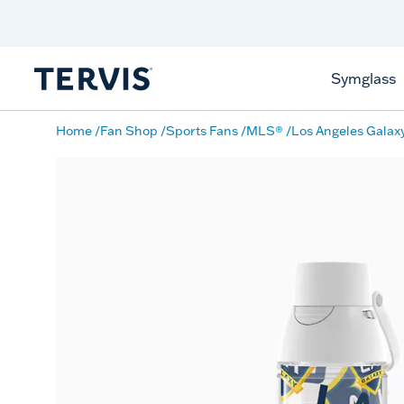
Discover Tervis Symglass
Learn More
Symglass
Home
Fan Shop
Sports Fans
MLS®
Los Angeles Galax