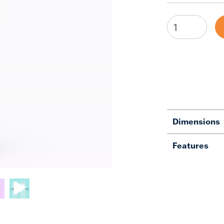
Dimensions
Features