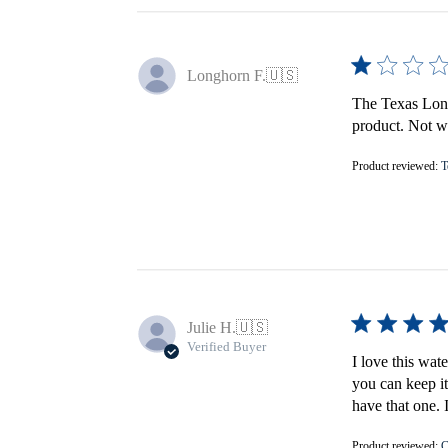
Longhorn F.
🇺🇸
The Texas Longh
product. Not wo
Product reviewed:
T
Julie H.
🇺🇸
Verified Buyer
I love this wat
you can keep it
have that one. 
Product reviewed:
C