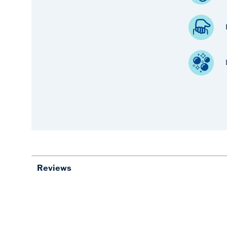
Reviews