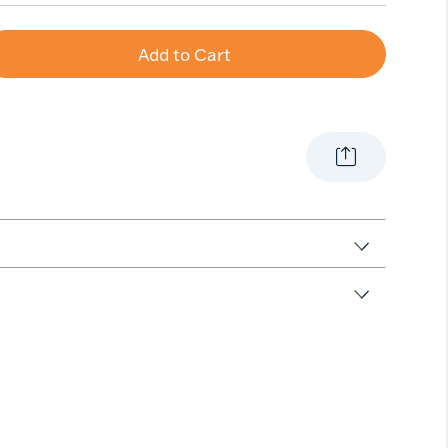
Add to Cart