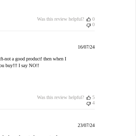
Was this review helpful?
0
0
Published
16/07/24
date
gift-not a good product! then when I
you buy!!! I say NO!!
Was this review helpful?
5
4
Published
23/07/24
date