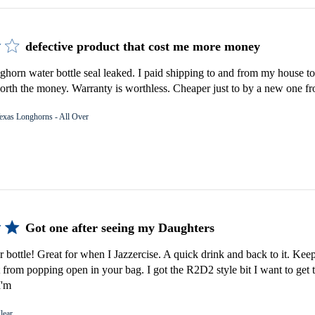
defective product that cost me more money
orn water bottle seal leaked. I paid shipping to and from my house to 
rth the money. Warranty is worthless. Cheaper just to by a new one fro
exas Longhorns - All Over
Got one after seeing my Daughters
er bottle! Great for when I Jazzercise. A quick drink and back to it. Keep
 from popping open in your bag. I got the R2D2 style bit I want to get 
I'm
lear