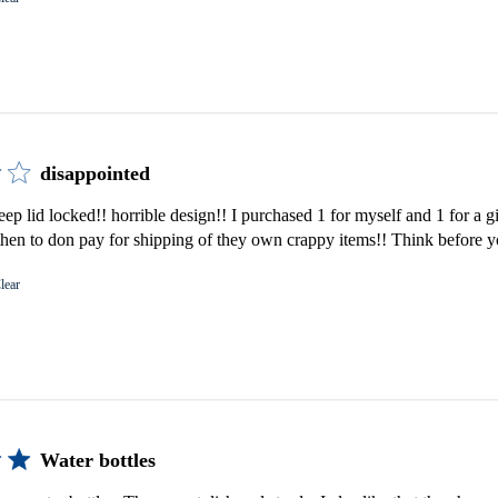
disappointed
keep lid locked!! horrible design!! I purchased 1 for myself and 1 for a 
then to don pay for shipping of they own crappy items!! Think before 
lear
Water bottles