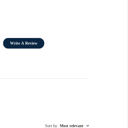
Write A Review
Sort by
:
Most relevant