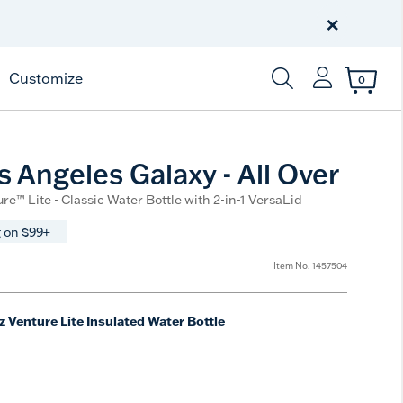
Celebrate America
250 Years
×
Shop All American
Customize
0
Enter Keyword or Item
 Angeles Galaxy - All Over
re™ Lite - Classic Water Bottle with 2-in-1 VersaLid
 on $99+
Item No.
1457504
z Venture Lite Insulated Water Bottle
e