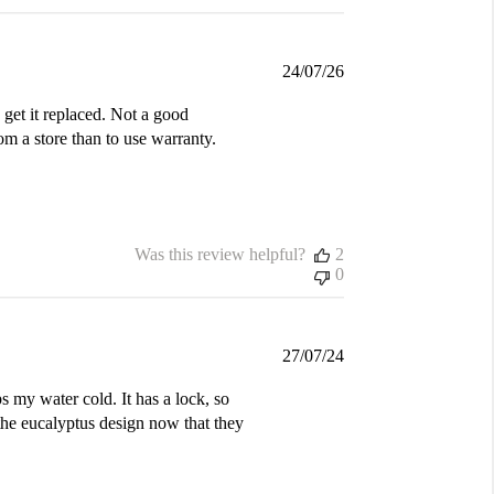
Published
24/07/26
date
get it replaced. Not a good
m a store than to use warranty.
Was this review helpful?
2
0
Published
27/07/24
date
s my water cold. It has a lock, so
the eucalyptus design now that they