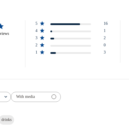
5
16
4
1
eviews
3
2
2
0
1
3
With media
drinks