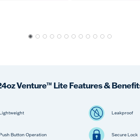
24oz Venture™ Lite Features & Benefit
Lightweight
Leakproof
Push Button Operation
Secure Lock