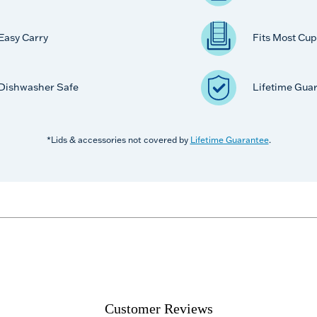
Easy Carry
Fits Most Cup
Dishwasher Safe
Lifetime Gua
*Lids & accessories not covered by
Lifetime Guarantee
.
Customer Reviews