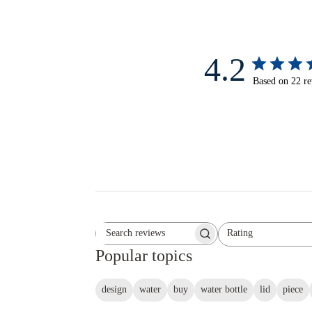
4.2
Based on 22 r
Rating
Search reviews
All ratings
Popular topics
design
water
buy
water bottle
lid
piece