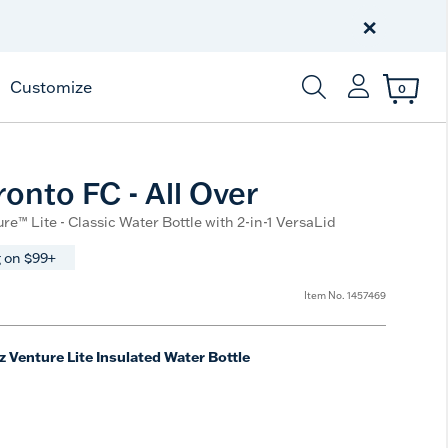
Celebrate America
250 Years
×
Shop All American
Customize
0
Enter Keyword or Item
onto FC - All Over
re™ Lite - Classic Water Bottle with 2-in-1 VersaLid
 on $99+
Item No.
1457469
z Venture Lite Insulated Water Bottle
e