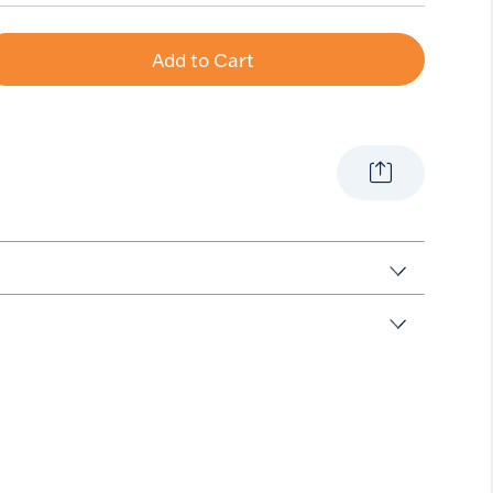
Add to Cart