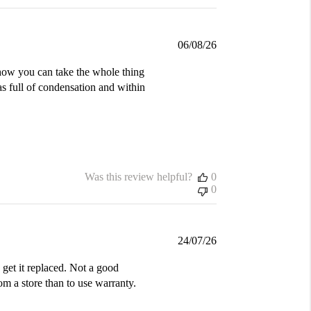
Published
06/08/26
date
d how you can take the whole thing
was full of condensation and within
Was this review helpful?
0
0
Published
24/07/26
date
get it replaced. Not a good
m a store than to use warranty.