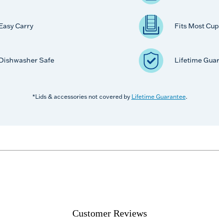
Easy Carry
Fits Most Cup
Dishwasher Safe
Lifetime Gua
*Lids & accessories not covered by
Lifetime Guarantee
.
Customer Reviews