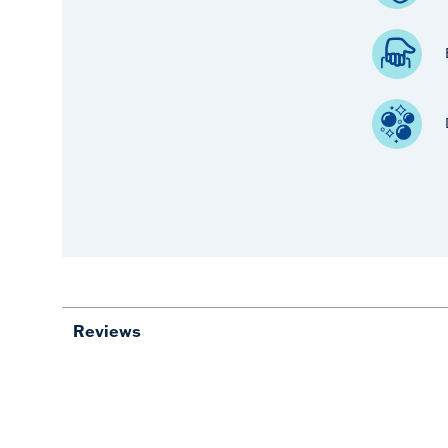
Reviews