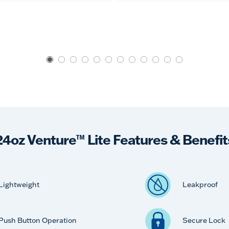
24oz Venture™ Lite Features & Benefit
Lightweight
Leakproof
Push Button Operation
Secure Lock