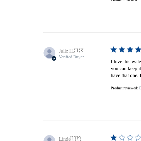
Julie H.
🇺🇸
Verified Buyer
I love this wat
you can keep it
have that one. 
Product reviewed:
C
Linda
🇺🇸