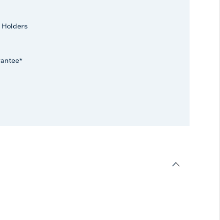
 Holders
rantee*