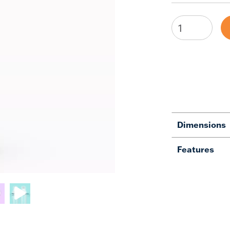
Dimensions
Features