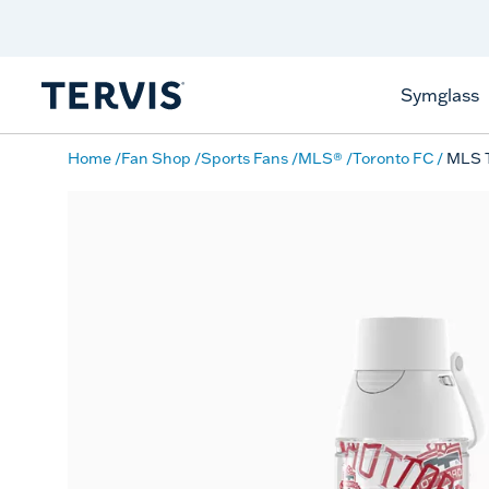
Discover Tervis Symglass
Learn More
Symglass
Home
Fan Shop
Sports Fans
MLS®
Toronto FC
MLS T