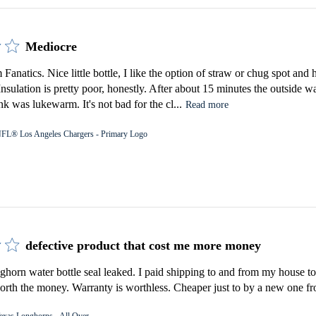
Mediocre
Fanatics. Nice little bottle, I like the option of straw or chug spot an
 Insulation is pretty poor, honestly. After about 15 minutes the outside 
k was lukewarm. It's not bad for the cl...
Read more
FL® Los Angeles Chargers - Primary Logo
defective product that cost me more money
orn water bottle seal leaked. I paid shipping to and from my house to 
rth the money. Warranty is worthless. Cheaper just to by a new one fro
exas Longhorns - All Over