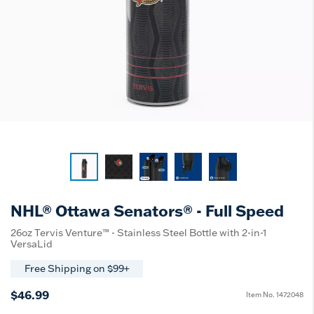
NHL® Ottawa Senators® - Full Speed
26oz Tervis Venture™ - Stainless Steel Bottle with 2-in-1
VersaLid
Free Shipping on $99+
$46.99
Item No.
1472048