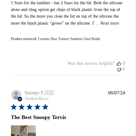
5 Stars for the tumbler - but 2 Stars for the lid. Both the silicone
straw and chug option get chips of black plastic from the top of
the lid. So the more you close the lid on top of the silicone the
more the black plastic “grows” on the silicone. I’...
Read more
Product reviewed:
Custom 26oz Venture Stainless Steel Bottle
Was this review helpful?
0
0
Publi
Snoopy F.
🇺🇸
06/07/24
date
Verified Buyer
The Best Snoopy Tervis