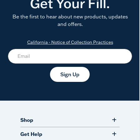
Get Your Fill.
Be the first to hear about new products, updates
and offers.
California - Notice of Collection Practices
Sign Up
Shop
Get Help