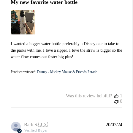
My new favorite water bottle
I wanted a bigger water bottle preferably a Disney one to take to
the parks with me. I love a sipper. I love the straw is bigger so the
water flow comes out faster big plus!
Product reviewed:
Disney - Mickey Mouse & Friends Parade
Was this review helpful?
1
0
Publi
Barb S.
🇺🇸
20/07/24
date
Verified Buyer