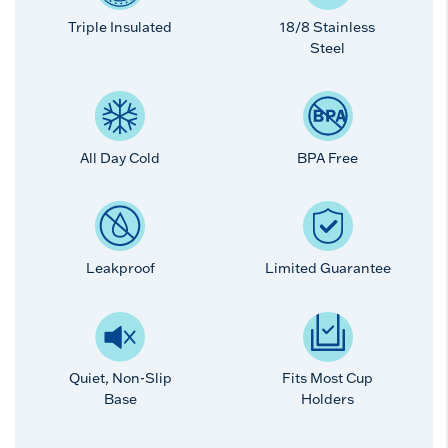
Triple Insulated
18/8 Stainless
Steel
All Day Cold
BPA Free
Leakproof
Limited Guarantee
Quiet, Non-Slip
Fits Most Cup
Base
Holders