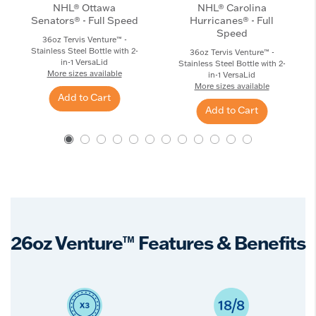
NHL® Ottawa
NHL® Carolina
Senators® - Full Speed
Hurricanes® - Full
Speed
36oz Tervis Venture™ -
Stainless Steel Bottle with 2-
36oz Tervis Venture™ -
in-1 VersaLid
Stainless Steel Bottle with 2-
More sizes available
in-1 VersaLid
More sizes available
Add to Cart
Add to Cart
26oz Venture™ Features & Benefits