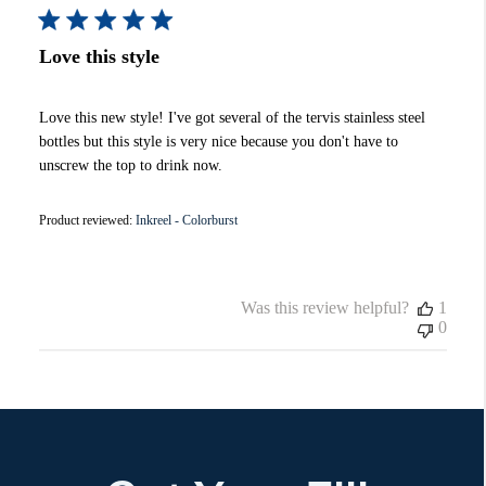
Love this style
Love this new style! I've got several of the tervis stainless steel
bottles but this style is very nice because you don't have to
unscrew the top to drink now.
Product reviewed:
Inkreel - Colorburst
Was this review helpful?
1
0