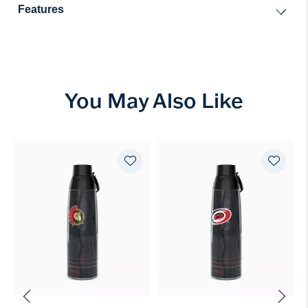
Features
You May Also Like