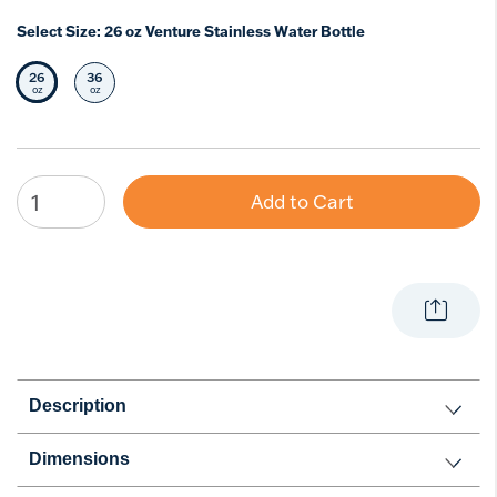
Select Size:
26 oz Venture Stainless Water Bottle
26
36
Selected Size
Select Size
oz
oz
Add to Cart
Description
Dimensions