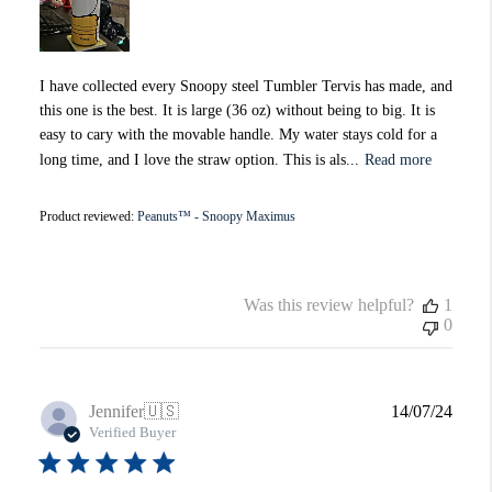
I have collected every Snoopy steel Tumbler Tervis has made, and
this one is the best. It is large (36 oz) without being to big. It is
easy to cary with the movable handle. My water stays cold for a
long time, and I love the straw option. This is als...
Read more
Product reviewed:
Peanuts™ - Snoopy Maximus
Was this review helpful?
1
0
Publi
Jennifer
🇺🇸
14/07/24
date
Verified Buyer