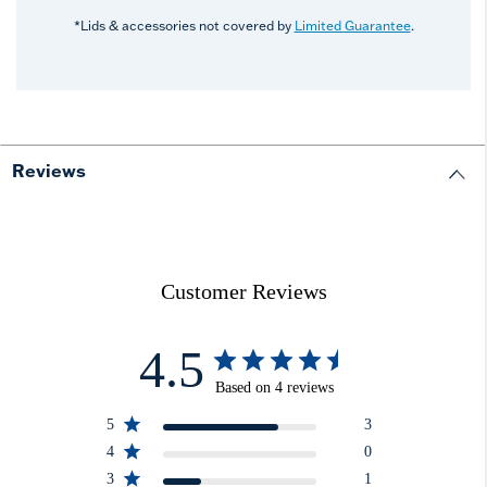
*Lids & accessories not covered by
Limited Guarantee
.
Reviews
Customer Reviews
4.5
Based on 4 reviews
5
3
4
0
3
1