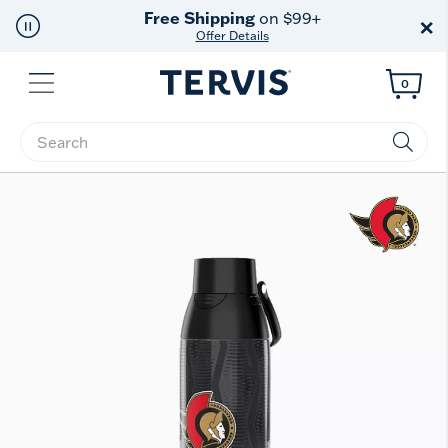
Free Shipping
on $99+
×
Offer Details
Menu
0
Enter Keyword or Item No.