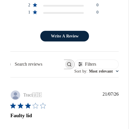
2
0
1
0
Write A Review
Filters
Search reviews
Sort by
:
Most relevant
Publi
21/07/26
Traci
🇺🇸
date
Faulty lid