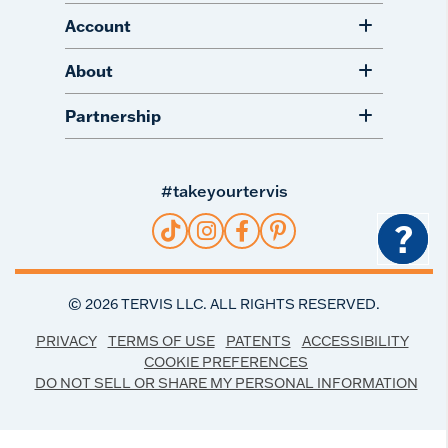
Account
About
Partnership
#takeyourtervis
?
©
2026
TERVIS LLC. ALL RIGHTS RESERVED.
PRIVACY
TERMS OF USE
PATENTS
ACCESSIBILITY
COOKIE PREFERENCES
DO NOT SELL OR SHARE MY PERSONAL INFORMATION