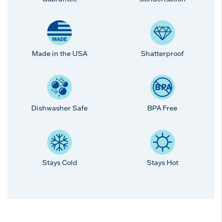
Made in the USA
Shatterproof
Dishwasher Safe
BPA Free
Stays Cold
Stays Hot