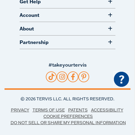
Get Help
Account
About
Partnership
#takeyourtervis
?
©
2026
TERVIS LLC. ALL RIGHTS RESERVED.
PRIVACY
TERMS OF USE
PATENTS
ACCESSIBILITY
COOKIE PREFERENCES
DO NOT SELL OR SHARE MY PERSONAL INFORMATION