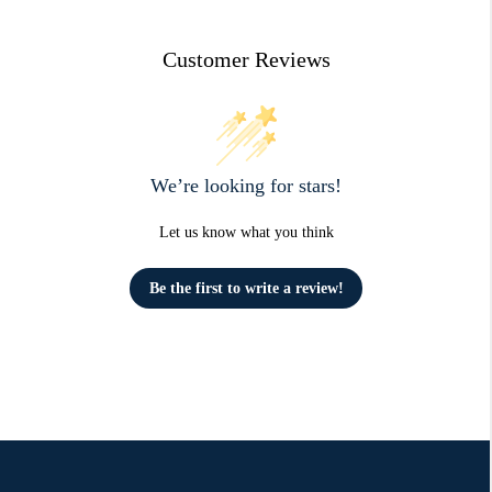
Customer Reviews
We’re looking for stars!
Let us know what you think
Be the first to write a review!