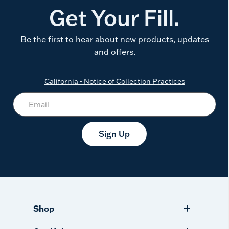
Get Your Fill.
Be the first to hear about new products, updates
and offers.
California - Notice of Collection Practices
Sign Up
Shop