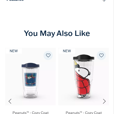
You May Also Like
NEW
NEW
Peanuts™ - Cozy Coat
Peanuts™ - Cozy Coat