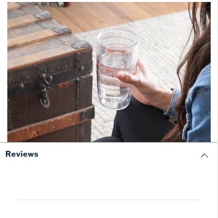
Reviews