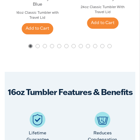
Blue
24oz Classic Tumbler With
Travel Lid
16oz Classic Tumbler with
Travel Lid
Add to Cart
Add to Cart
16oz Tumbler Features & Benefits
Lifetime
Reduces
Guarantee
Condensation