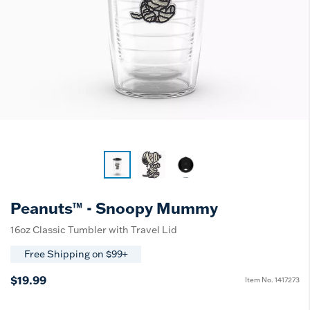
Peanuts™ - Snoopy Mummy
16oz Classic Tumbler with Travel Lid
Free Shipping on $99+
$19.99
Item No.
1417273