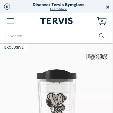
Free Shipping
on $99+
×
Offer Details
Menu
0
Enter Keyword or Item No.
EXCLUSIVE