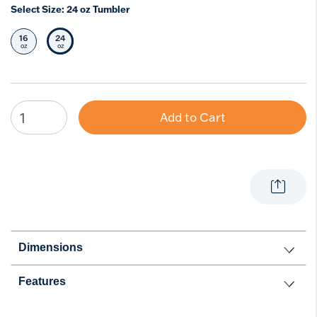
Select Size:
24 oz Tumbler
16
24
Select Size
Selected Size
oz
oz
Add to Cart
Dimensions
Features