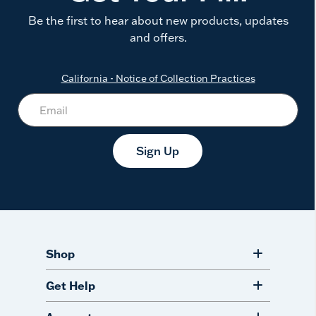
Be the first to hear about new products, updates
and offers.
California - Notice of Collection Practices
Sign Up
Shop
Get Help