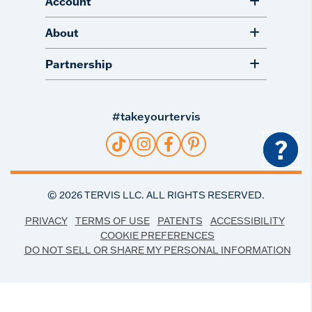
Account
About
Partnership
#takeyourtervis
?
©
2026
TERVIS LLC. ALL RIGHTS RESERVED.
PRIVACY
TERMS OF USE
PATENTS
ACCESSIBILITY
COOKIE PREFERENCES
DO NOT SELL OR SHARE MY PERSONAL INFORMATION