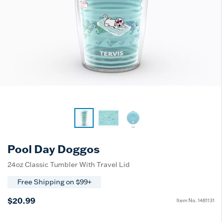
Pool Day Doggos
24oz Classic Tumbler With Travel Lid
Free Shipping on $99+
$20.99
Item No.
1481131