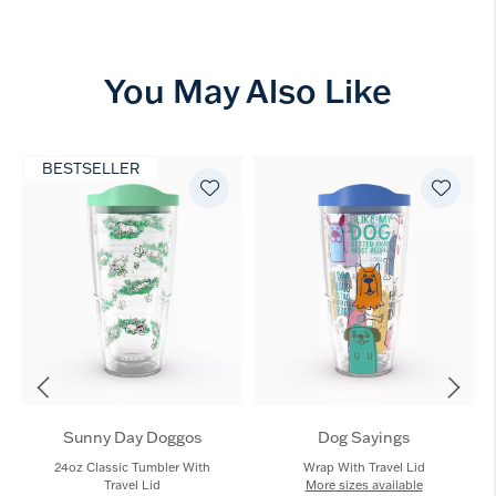
You May Also Like
BESTSELLER
Sunny Day Doggos
Dog Sayings
24oz Classic Tumbler With
Wrap With Travel Lid
Travel Lid
More sizes available