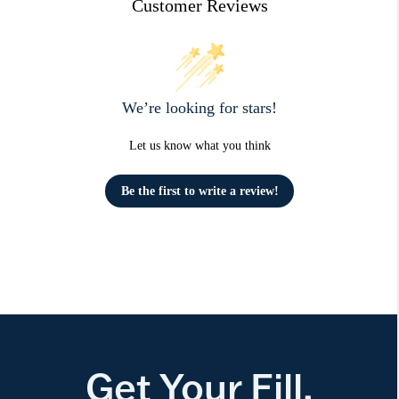
Customer Reviews
We’re looking for stars!
Let us know what you think
Be the first to write a review!
Get Your Fill.