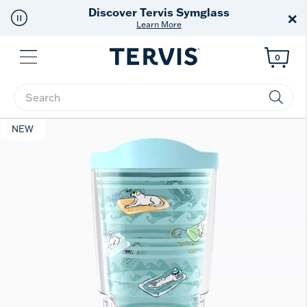
cover Tervis Symglass
F
×
Learn More
Menu
0
Enter Keyword or Item No.
NEW