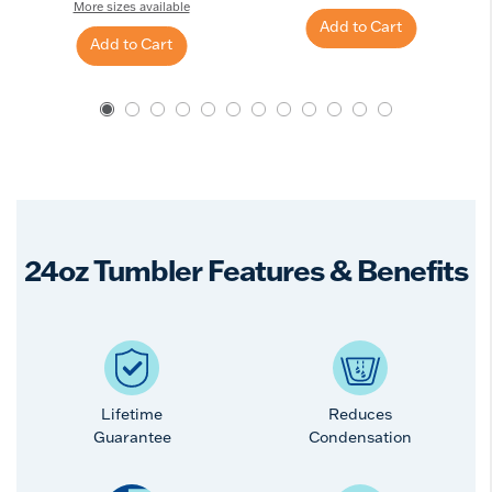
More sizes available
Add to Cart
Add to Cart
24oz Tumbler Features & Benefits
Lifetime
Reduces
Guarantee
Condensation