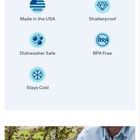
Made in the USA
Shatterproof
Dishwasher Safe
BPA Free
Stays Cold