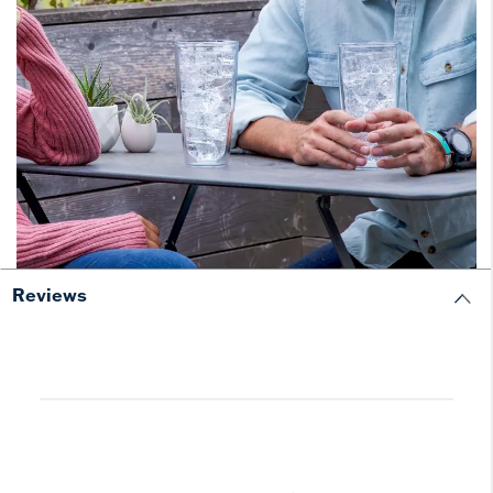
Reviews