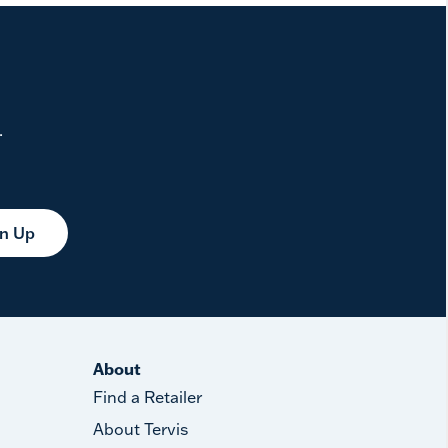
.
gn Up
About
Find a Retailer
About Tervis