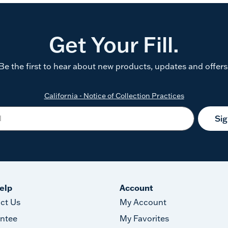
Get Your Fill.
Be the first to hear about new products, updates and offers
California - Notice of Collection Practices
Si
elp
Account
ct Us
My Account
ntee
My Favorites