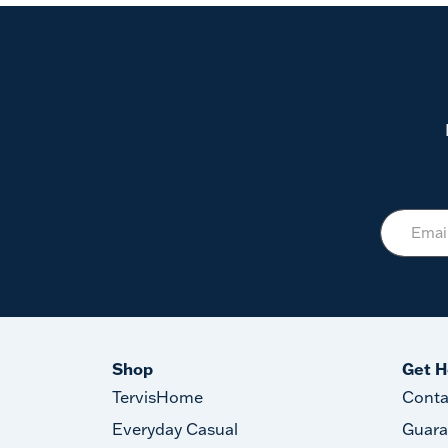
Shop
Get H
TervisHome
Conta
Everyday Casual
Guara