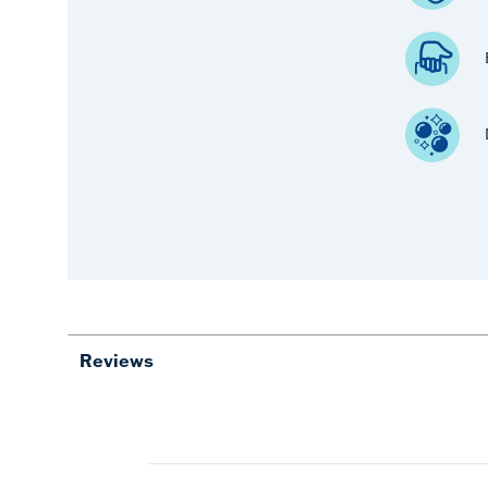
Reviews