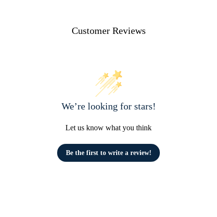
Customer Reviews
We’re looking for stars!
Let us know what you think
Be the first to write a review!