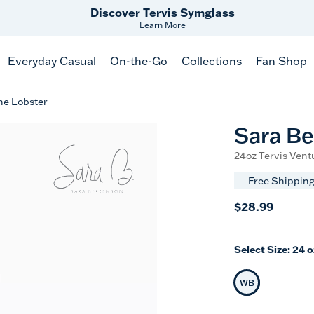
Free Shipping
on $99+
Offer Details
Everyday Casual
On-the-Go
Collections
Fan Shop
ne Lobster
Sara Be
24oz Tervis Ventu
Free Shipping
$28.99
Select Size:
24 o
WB
Selected Siz