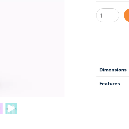
Dimensions
Features