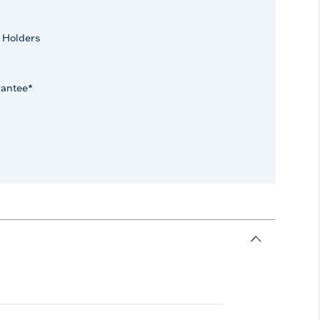
 Holders
rantee*