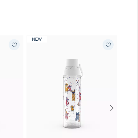
NEW
NEW