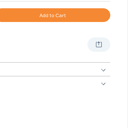
Add to Cart