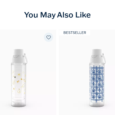
You May Also Like
BESTSELLER