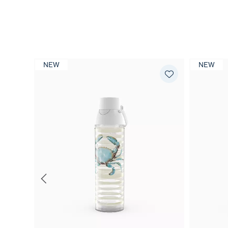
NEW
NEW