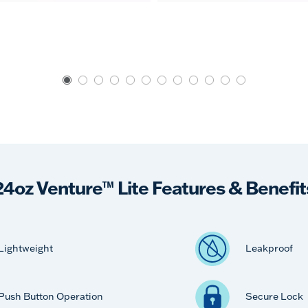
24oz Venture™ Lite Features & Benefit
Lightweight
Leakproof
Push Button Operation
Secure Lock