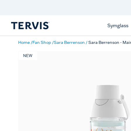
Discover Tervis Symglass
Learn More
Symglass
Home
Fan Shop
Sara Berrenson
Sara Berrenson - Mai
NEW