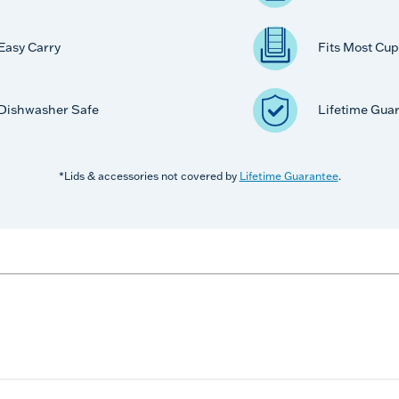
Easy Carry
Fits Most Cup
Dishwasher Safe
Lifetime Gua
*Lids & accessories not covered by
Lifetime Guarantee
.