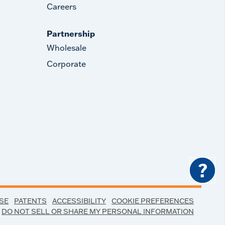
Careers
Partnership
Wholesale
Corporate
?
SE
PATENTS
ACCESSIBILITY
COOKIE PREFERENCES
DO NOT SELL OR SHARE MY PERSONAL INFORMATION