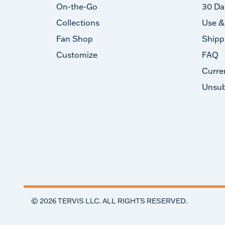
On-the-Go
30 Da
Collections
Use &
Fan Shop
Shipp
Customize
FAQ
Curre
Unsub
©
2026
TERVIS LLC. ALL RIGHTS RESERVED.