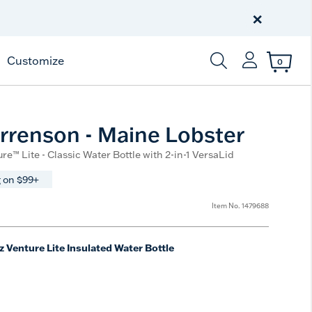
Celebrate America
250 Years
×
Shop All American
Customize
0
Enter Keyword or Item
rrenson - Maine Lobster
re™ Lite - Classic Water Bottle with 2-in-1 VersaLid
 on $99+
Item No.
1479688
z Venture Lite Insulated Water Bottle
e