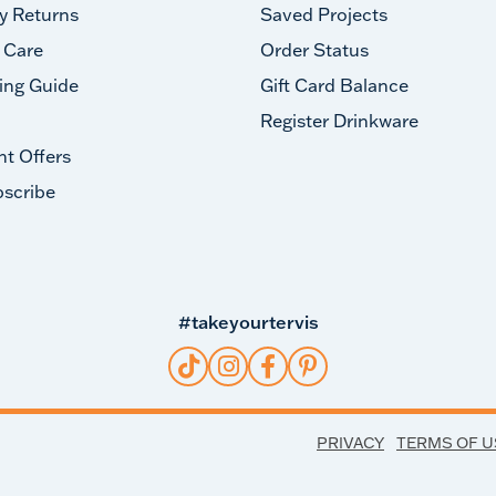
y Returns
Saved Projects
 Care
Order Status
ing Guide
Gift Card Balance
Register Drinkware
nt Offers
scribe
#takeyourtervis
PRIVACY
TERMS OF U