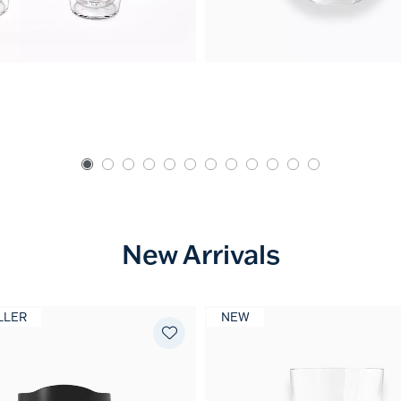
New Arrivals
LLER
NEW