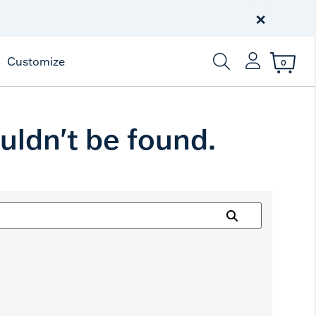
Free Shipping
on $99+
×
Offer Details
Customize
0
Enter Keyword or Item
uldn't be found.