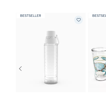
BESTSELLER
BESTSE