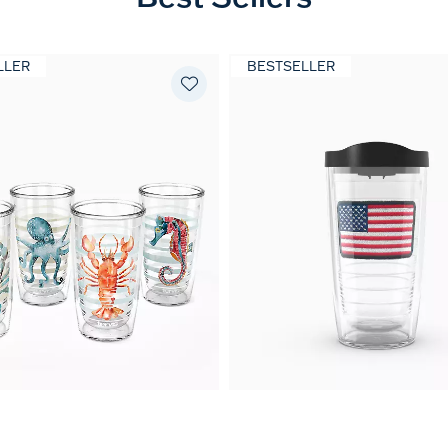
LLER
BESTSELLER