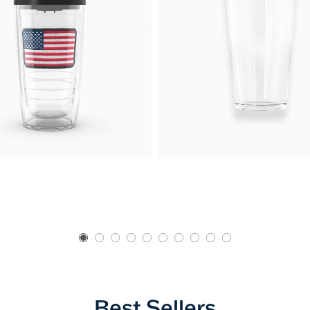
Best Sellers