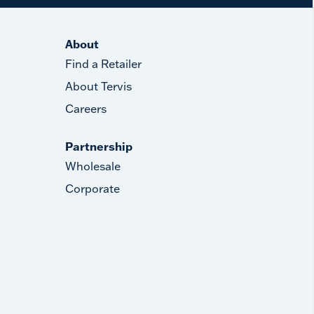
About
Find a Retailer
About Tervis
Careers
Partnership
Wholesale
Corporate