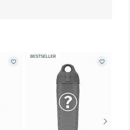
BESTSELLER
EXCL