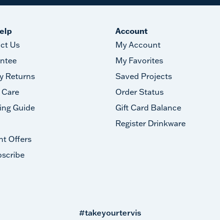
elp
Account
ct Us
My Account
ntee
My Favorites
y Returns
Saved Projects
 Care
Order Status
ing Guide
Gift Card Balance
Register Drinkware
nt Offers
scribe
#takeyourtervis