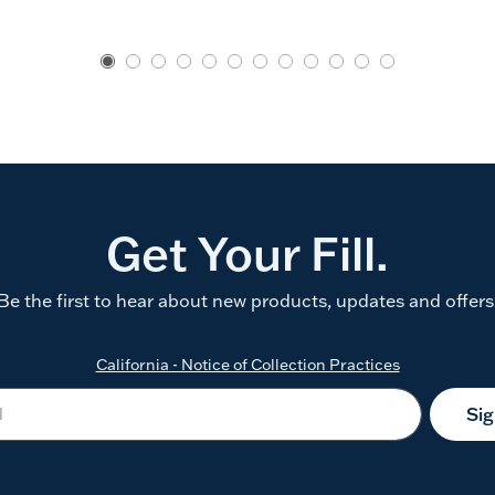
Get Your Fill.
Be the first to hear about new products, updates and offers
California - Notice of Collection Practices
Si