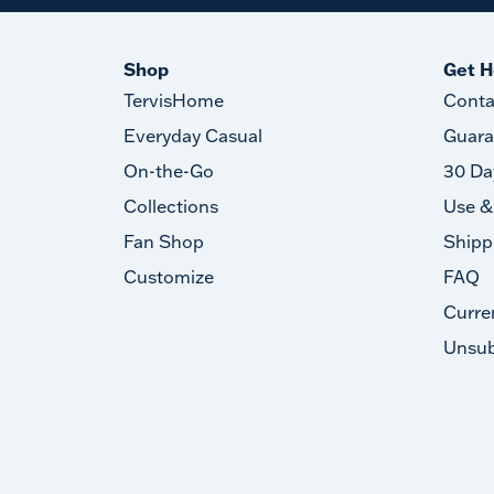
Shop
Get H
TervisHome
Conta
Everyday Casual
Guara
On-the-Go
30 Da
Collections
Use &
Fan Shop
Shipp
Customize
FAQ
Curre
Unsub