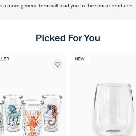
 a more general term will lead you to the similar products.
Picked For You
LLER
NEW