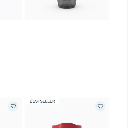
BESTSELLER
NEW