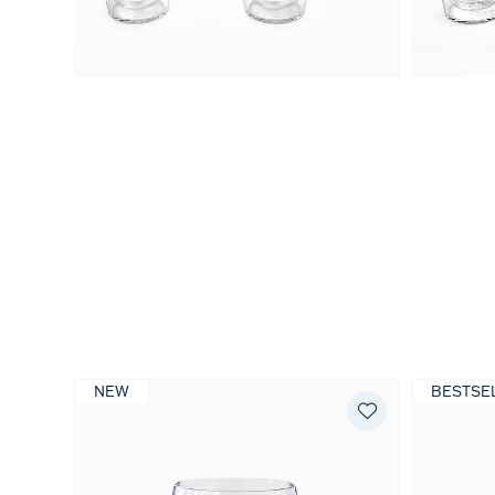
NEW
BESTSE