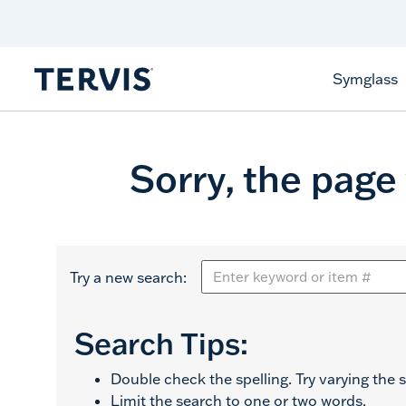
Celebrate America
250 Years
Shop All American
Symglass
Sorry, the page
Try a new search:
Search Tips:
Double check the spelling. Try varying the s
Limit the search to one or two words.