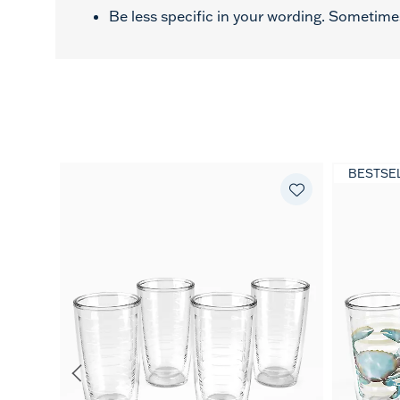
Be less specific in your wording. Sometimes
BESTSE