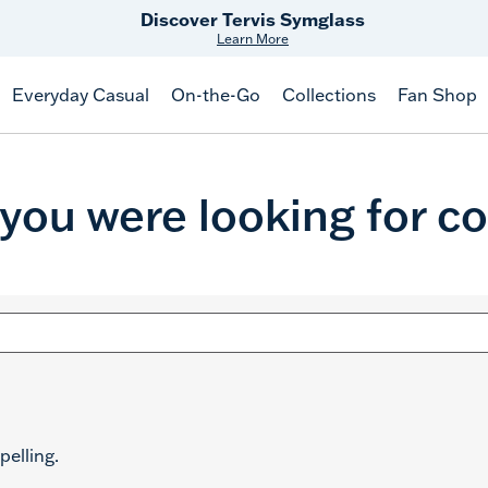
Discover Tervis Symglass
Learn More
Everyday Casual
On-the-Go
Collections
Fan Shop
 you were looking for co
pelling.