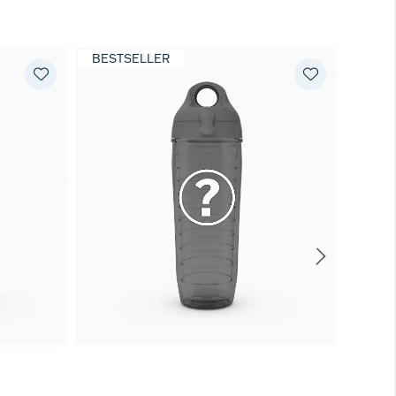
BESTSELLER
EXCL