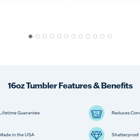
16oz Tumbler Features & Benefits
Lifetime Guarantee
Reduces Con
Made in the USA
Shatterproof