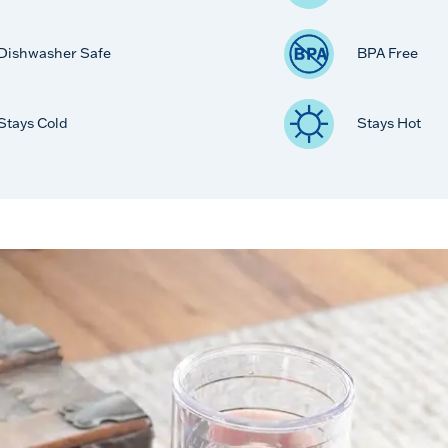
Dishwasher Safe
BPA Free
Stays Cold
Stays Hot