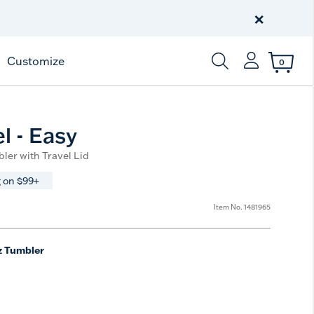
Celebrate America
250 Years
×
Shop All American
Customize
0
Enter Keyword or Item
l - Easy
ler with Travel Lid
 on $99+
Item No.
1481965
z Tumbler
e
t Size