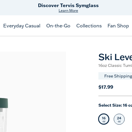
Free Shipping
on $99+
Offer Details
Everyday Casual
On-the-Go
Collections
Fan Shop
Ski Leve
16oz Classic Tumb
Free Shipping
$17.99
Select Size:
16 o
16
24
Selected Siz
Selec
oz
oz