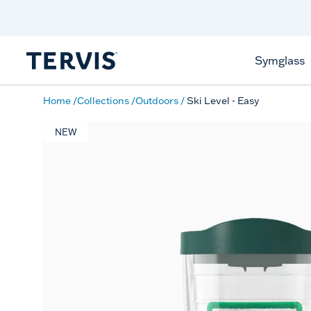
Discover Tervis Symglass
Learn More
Symglass
Home
Collections
Outdoors
Ski Level - Easy
NEW