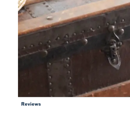
Reviews