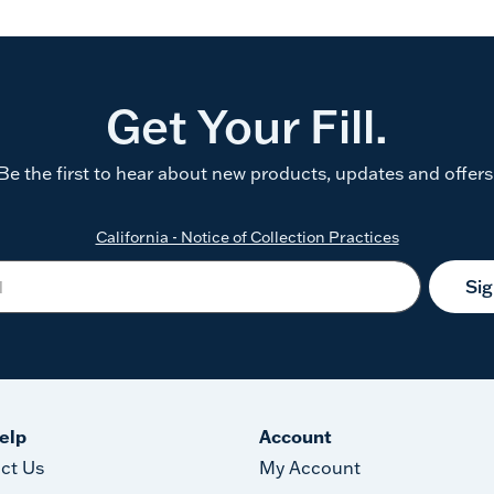
Get Your Fill.
Be the first to hear about new products, updates and offers
California - Notice of Collection Practices
Si
elp
Account
ct Us
My Account