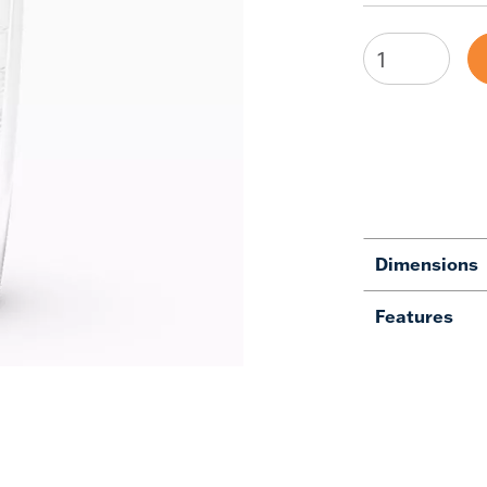
Dimensions
Features