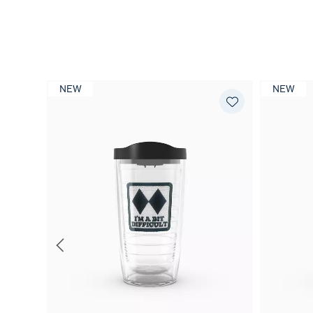
NEW
NEW