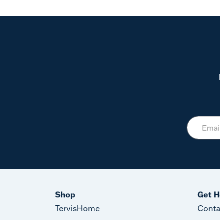
Shop
Get H
TervisHome
Conta