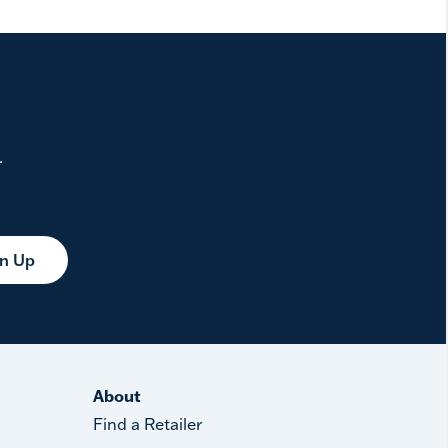
.
gn Up
About
Find a Retailer