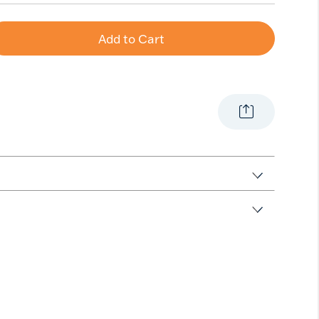
Add to Cart