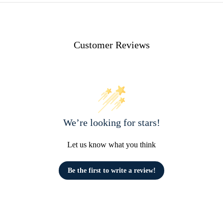
Customer Reviews
We’re looking for stars!
Let us know what you think
Be the first to write a review!