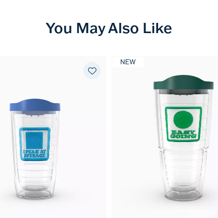
You May Also Like
NEW