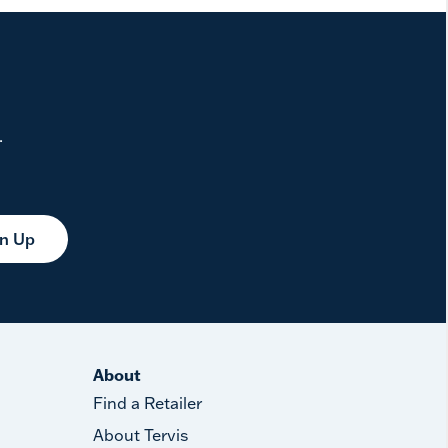
.
gn Up
About
Find a Retailer
About Tervis