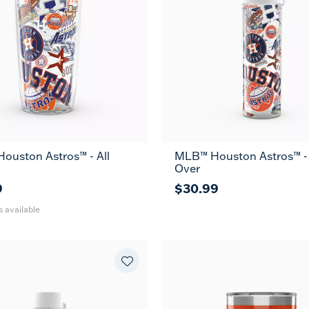
ouston Astros™ - All
MLB™ Houston Astros™ - 
24
Over
oz
9
$30.99
s available