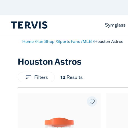
Celebrate America
250 Years
Shop All American
Symglass
Home
Fan Shop
Sports Fans
MLB
Houston Astros
Houston Astros
Filters
12
Results