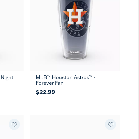
 Night
MLB™ Houston Astros™ -
Forever Fan
$22.99