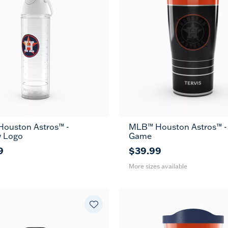
ouston Astros™ -
MLB™ Houston Astros™ -
20
30
y Logo
Game
oz
oz
9
$39.99
More sizes available