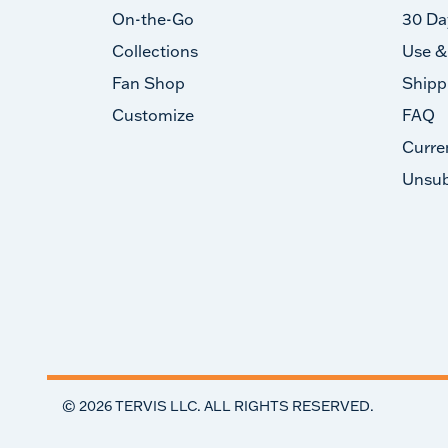
On-the-Go
30 Da
Collections
Use &
Fan Shop
Shipp
Customize
FAQ
Curre
Unsub
©
2026
TERVIS LLC. ALL RIGHTS RESERVED.