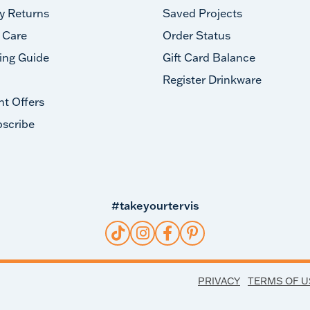
y Returns
Saved Projects
 Care
Order Status
ing Guide
Gift Card Balance
Register Drinkware
nt Offers
scribe
#takeyourtervis
PRIVACY
TERMS OF U