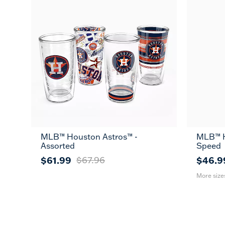
MLB™ Houston Astros™ -
MLB™ H
26
Assorted
Speed
oz
$61.99
$67.96
$46.9
More size