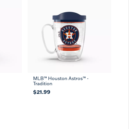
MLB™ Houston Astros™ -
Tradition
$21.99