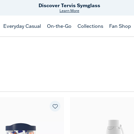
Discover Tervis Symglass
Learn More
Everyday Casual
On-the-Go
Collections
Fan Shop