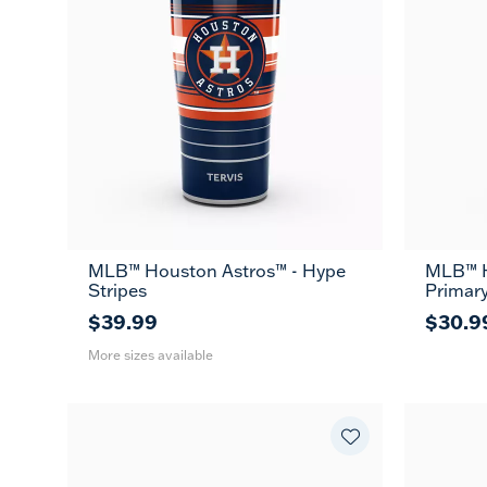
MLB™ Houston Astros™ - Hype
MLB™ H
20
30
Stripes
Primar
oz
oz
$39.99
$30.9
More sizes available