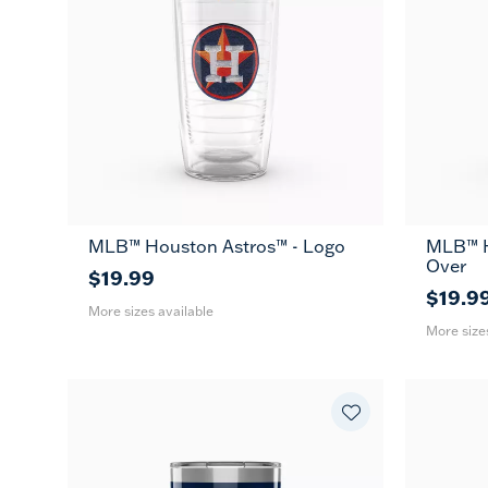
MLB™ Houston Astros™ - Logo
MLB™ H
16
24
16
MUG
Over
oz
oz
oz
$19.99
$19.9
More sizes available
More size