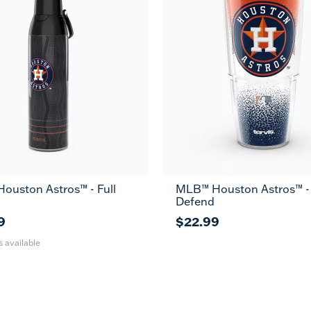
ouston Astros™ - Full
MLB™ Houston Astros™ -
36
Defend
oz
9
$22.99
s available