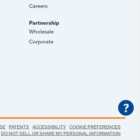
Careers
Partnership
Wholesale
Corporate
?
SE
PATENTS
ACCESSIBILITY
COOKIE PREFERENCES
DO NOT SELL OR SHARE MY PERSONAL INFORMATION