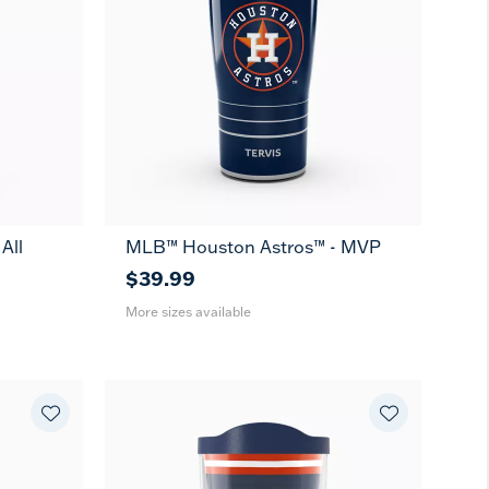
All
MLB™ Houston Astros™ - MVP
20
30
oz
oz
$39.99
More sizes available