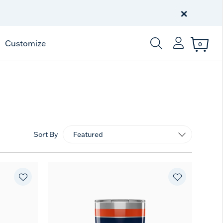
Free Shipping
on $99+
×
Offer Details
Customize
0
Enter Keyword or Item
Sort By