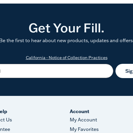
Get Your Fill.
Be the first to hear about new products, updates and offers
California - Notice of Collection Practices
Si
elp
Account
ct Us
My Account
ntee
My Favorites