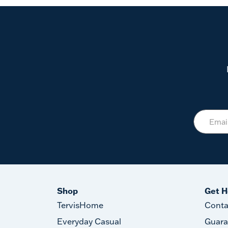
Shop
Get H
TervisHome
Conta
Everyday Casual
Guara