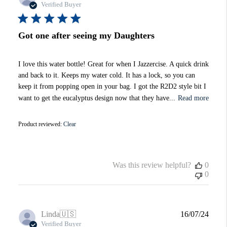
date
Verified Buyer
Got one after seeing my Daughters
I love this water bottle! Great for when I Jazzercise. A quick drink
and back to it. Keeps my water cold. It has a lock, so you can
keep it from popping open in your bag. I got the R2D2 style bit I
want to get the eucalyptus design now that they have...
Read more
Product reviewed:
Clear
Was this review helpful?
0
0
Publi
Linda
🇺🇸
16/07/24
date
Verified Buyer