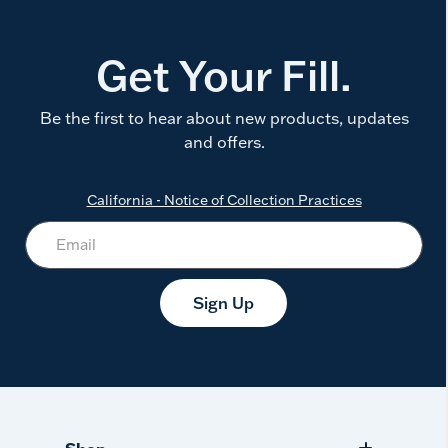
Get Your Fill.
Be the first to hear about new products, updates
and offers.
California - Notice of Collection Practices
Sign Up