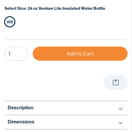
Select Size:
24 oz Venture Lite Insulated Water Bottle
WB
Selected Size
Add to Cart
Description
Dimensions