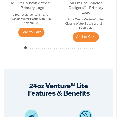
MLB™ Houston Astros™
MLB™ Los Angeles
- Primary Logo
Dodgers™ - Primary
Logo
24oz Tervis Venture™ Lite -
Classic Water Bottle with 2-in-
24oz Tervis Venture™ Lite -
1 VersaLid
Classic Water Bottle with 2-in-
1 VersaLid
Add to Cart
Add to Cart
24oz Venture™ Lite
Features & Benefits