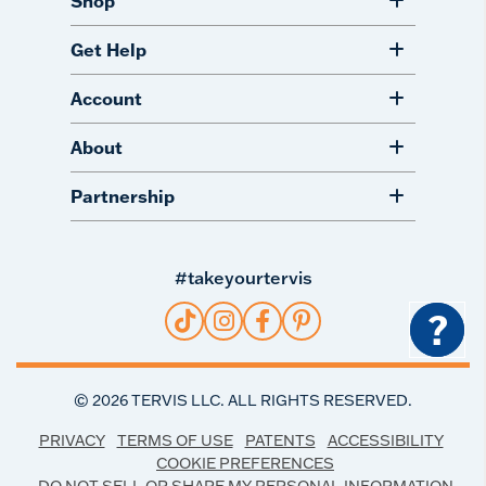
Shop
Get Help
Account
About
Partnership
#takeyourtervis
?
©
2026
TERVIS LLC. ALL RIGHTS RESERVED.
PRIVACY
TERMS OF USE
PATENTS
ACCESSIBILITY
COOKIE PREFERENCES
DO NOT SELL OR SHARE MY PERSONAL INFORMATION