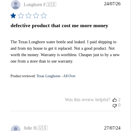
Publi
24/07/26
Longhorn F.
🇺🇸
date
defective product that cost me more money
The Texas Longhorn water bottle seal leaked. I paid shipping to
and from my house to get it replaced. Not a good product. Not
worth the money. Warranty is worthless. Cheaper just to by a new
one from a store than to use warranty.
Product reviewed:
Texas Longhorns - All Over
Was this review helpful?
2
0
Publi
Julie H.
🇺🇸
27/07/24