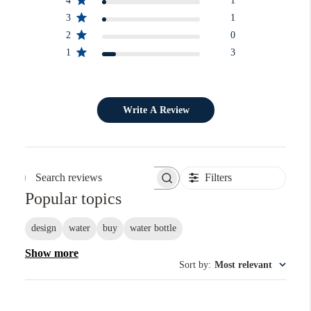
4
1
3
1
2
0
1
3
Write A Review
Filters
Search reviews
Popular topics
design
water
buy
water bottle
Show more
Sort by
:
Most relevant