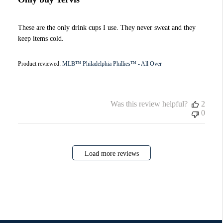
These are the only drink cups I use. They never sweat and they
keep items cold.
Product reviewed:
MLB™ Philadelphia Phillies™ - All Over
Was this review helpful?
2
0
Load more reviews