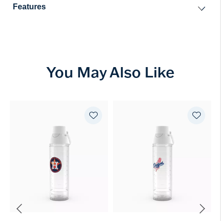
Features
You May Also Like