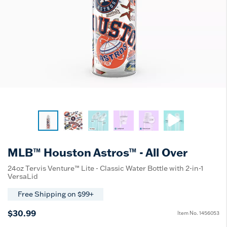
MLB™ Houston Astros™ - All Over
24oz Tervis Venture™ Lite - Classic Water Bottle with 2-in-1
VersaLid
Free Shipping on $99+
$30.99
Item No.
1456053