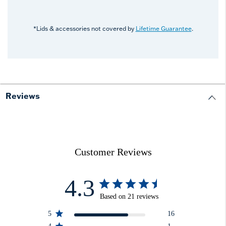
*Lids & accessories not covered by
Lifetime Guarantee
.
Reviews
Customer Reviews
4.3
Based on 21 reviews
5
16