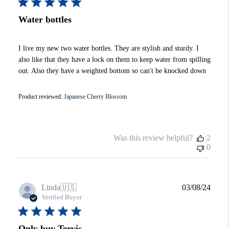
Water bottles
I live my new two water bottles. They are stylish and sturdy. I
also like that they have a lock on them to keep water from spilling
out. Also they have a weighted bottom so can't be knocked down
Product reviewed:
Japanese Cherry Blossom
Was this review helpful?
2
0
Publi
Linda
🇺🇸
03/08/24
date
Verified Buyer
Only buy Tervis