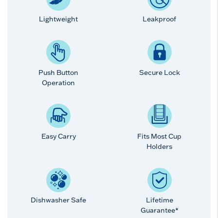
Lightweight
Leakproof
Push Button
Secure Lock
Operation
Easy Carry
Fits Most Cup
Holders
Dishwasher Safe
Lifetime
Guarantee*