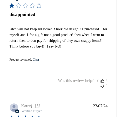
disappointed
latch will not keep lid locked!! horrible design!! I purchased 1 for
myself and 1 for a gift-not a good product! then when I went to
return then to don pay for shipping of they own crappy items!!
Think before you buy!!! I say NO!!
Product reviewed:
Clear
Was this review helpful?
5
4
Publi
Karen
🇺🇸
23/07/24
date
Verified Buyer