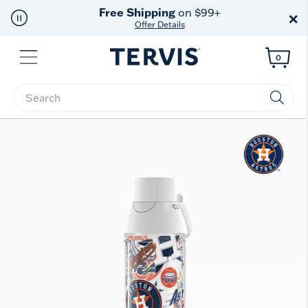
Free Shipping
on $99+
×
Offer Details
Menu
0
Enter Keyword or Item No.