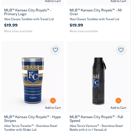
Add to Cart
Add to Cart
MLB™ Kansas City Royals™ -
MLB™ Kansas City Royals™ - All
Primary Logo
Over
16
24
16
24
MUG
oz
oz
oz
oz
16oz Classic Tumbler with Travel Lid
16oz Classic Tumbler with Travel Lid
$19.99
$19.99
More sizes available
More sizes available
Add to Cart
Add to Cart
MLB™ Kansas City Royals™ - Hype
MLB™ Kansas City Royals™ - Full
Stripes
Speed
20
30
26
36
oz
oz
oz
oz
20oz Tervis Traveler™ - Stainless Steel
26oz Tervis Venture™ - Stainless Steel
Tumbler with Slider Lid
Bottle with 2-in-1 VersaLid