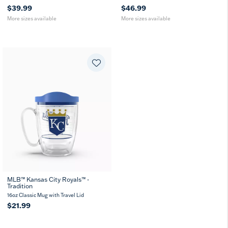
$39.99
$46.99
More sizes available
More sizes available
MLB™ Kansas City Royals™ -
Tradition
16oz Classic Mug with Travel Lid
$21.99