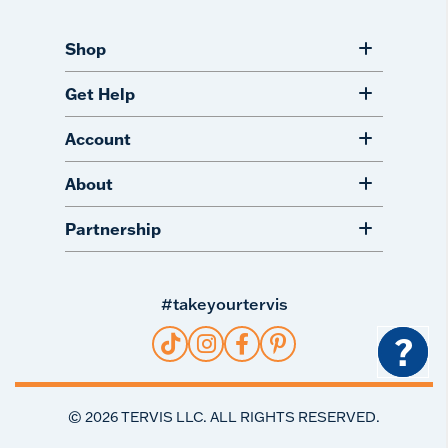
Shop
Get Help
Account
About
Partnership
#takeyourtervis
?
©
2026
TERVIS LLC. ALL RIGHTS RESERVED.