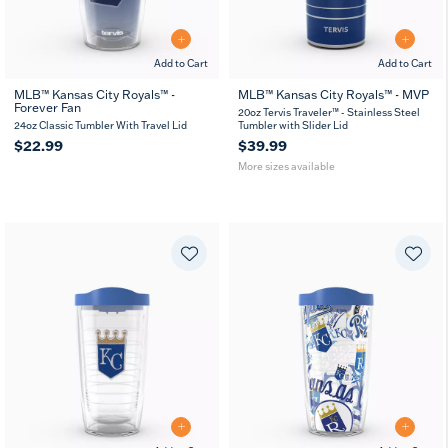
Add to Cart
Add to Cart
MLB™ Kansas City Royals™ -
MLB™ Kansas City Royals™ - MVP
Forever Fan
20
30
20oz Tervis Traveler™ - Stainless Steel
oz
oz
24oz Classic Tumbler With Travel Lid
Tumbler with Slider Lid
$22.99
$39.99
More sizes available