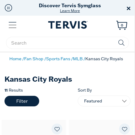
Discover Tervis Symglass
×
Learn More
Menu
0
Enter Keyword or Item No.
Home
Fan Shop
Sports Fans
MLB
Kansas City Royals
Kansas City Royals
11
Results
Sort By
Filter