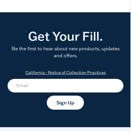
Get Your Fill.
Be the first to hear about new products, updates
and offers.
California - Notice of Collection Practices
Sign Up