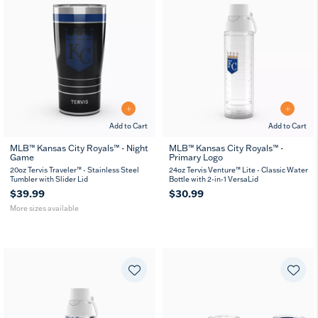
Add to Cart
Add to Cart
MLB™ Kansas City Royals™ - Night
MLB™ Kansas City Royals™ -
Game
Primary Logo
20
30
oz
oz
20oz Tervis Traveler™ - Stainless Steel
24oz Tervis Venture™ Lite - Classic Water
Tumbler with Slider Lid
Bottle with 2-in-1 VersaLid
$39.99
$30.99
More sizes available