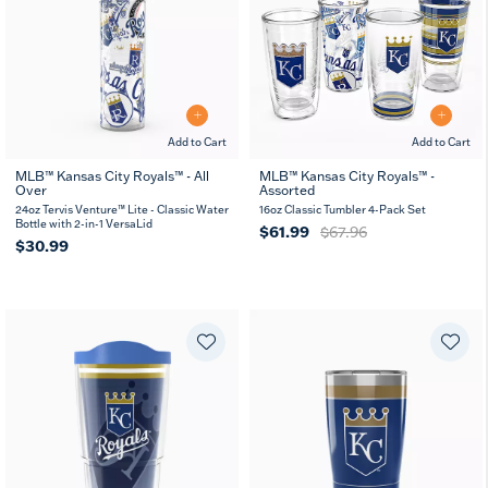
Add to Cart
Add to Cart
MLB™ Kansas City Royals™ - All
MLB™ Kansas City Royals™ -
Over
Assorted
24oz Tervis Venture™ Lite - Classic Water
16oz Classic Tumbler 4-Pack Set
Bottle with 2-in-1 VersaLid
$61.99
$67.96
$30.99