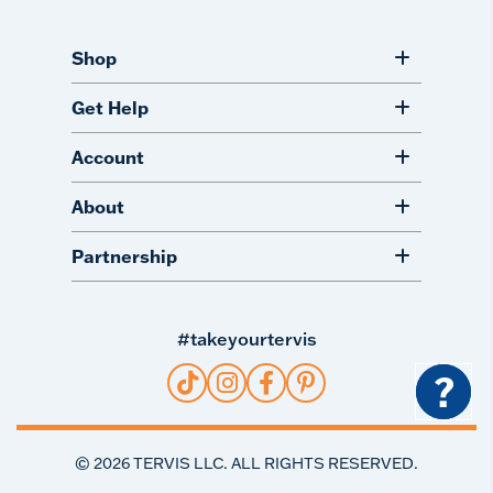
Shop
Get Help
Account
About
Partnership
#takeyourtervis
?
©
2026
TERVIS LLC. ALL RIGHTS RESERVED.