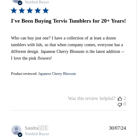
date
Verified Buyer
I've Been Buying Tervis Tumblers for 20+ Years!
Who can buy just one? I have a collection of at least a dozen
tumblers with lids, so that when company comes, everyone has a
different design. Japanese Cherry Blossom is the latest addition --
I love the pink flowers!
Product reviewed:
Japanese Cherry Blossom
Was this review helpful?
2
0
Publi
Sandra
🇺🇸
30/07/24
date
Verified Buyer