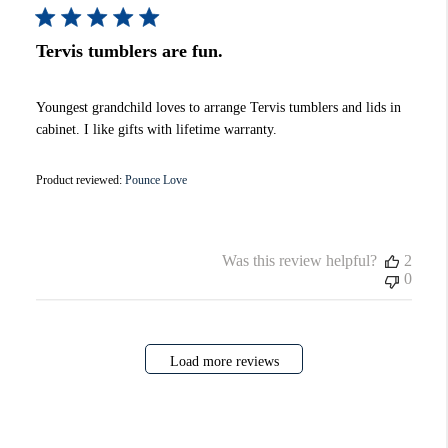
Tervis tumblers are fun.
Youngest grandchild loves to arrange Tervis tumblers and lids in
cabinet. I like gifts with lifetime warranty.
Product reviewed:
Pounce Love
Was this review helpful?
2
0
Load more reviews