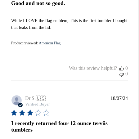
Good and not so good.
While I LOVE the flag emblem, This is the first tumbler I bought
that leaks from the lid.
Product reviewed:
American Flag
Was this review helpful?
0
0
Publi
Dr S.
🇺🇸
18/07/24
date
Verified Buyer
I recently returned four 12 ounce terviis
tumblers