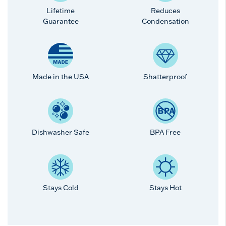
Lifetime
Reduces
Guarantee
Condensation
Made in the USA
Shatterproof
Dishwasher Safe
BPA Free
Stays Cold
Stays Hot