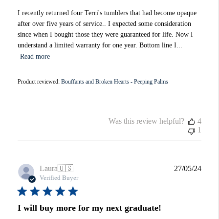
I recently returned four Terri's tumblers that had become opaque
after over five years of service.. I expected some consideration
since when I bought those they were guaranteed for life. Now I
understand a limited warranty for one year. Bottom line I...
Read more
Product reviewed:
Bouffants and Broken Hearts - Peeping Palms
Was this review helpful?
4
1
Publi
Laura
🇺🇸
27/05/24
date
Verified Buyer
I will buy more for my next graduate!