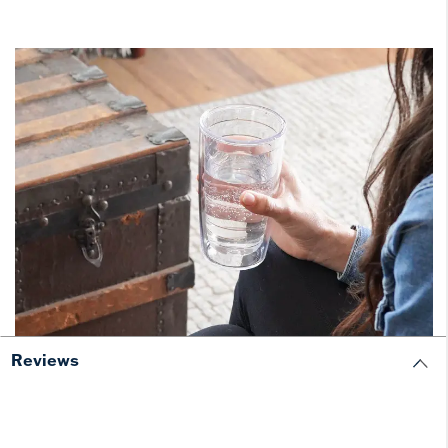
Reviews