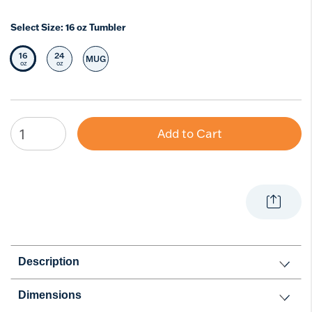
Select Size:
16 oz Tumbler
16
24
MUG
Selected Size
Select Size
Select Size
oz
oz
Add to Cart
Description
Dimensions