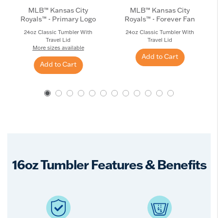
MLB™ Kansas City
MLB™ Kansas City
Royals™ - Primary Logo
Royals™ - Forever Fan
24oz Classic Tumbler With
24oz Classic Tumbler With
Travel Lid
Travel Lid
More sizes available
Add to Cart
Add to Cart
16oz Tumbler Features & Benefits