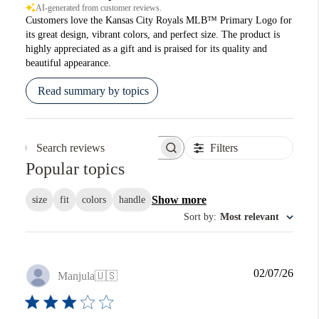
AI-generated from customer reviews.
Customers love the Kansas City Royals MLB™ Primary Logo for
its great design, vibrant colors, and perfect size. The product is
highly appreciated as a gift and is praised for its quality and
beautiful appearance.
Read summary by topics
Filters
Search reviews
Popular topics
Show more
size
fit
colors
handle
Sort by
:
Most relevant
Publi
02/07/26
Manjula
🇺🇸
date