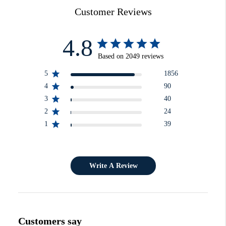
Customer Reviews
4.8
Based on 2049 reviews
5
1856
4
90
3
40
2
24
1
39
Write A Review
Customers say