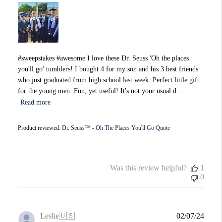
#sweepstakes #awesome I love these Dr. Seuss 'Oh the places
you'll go' tumblers! I bought 4 for my son and his 3 best friends
who just graduated from high school last week. Perfect little gift
for the young men. Fun, yet useful! It's not your usual d...
Read more
Product reviewed:
Dr. Seuss™ - Oh The Places You'll Go Quote
Was this review helpful?
1
0
Publi
Leslie
🇺🇸
02/07/24