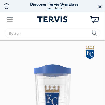
Free Shipping
on $99+
×
Offer Details
Menu
0
Enter Keyword or Item No.