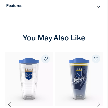
Features
You May Also Like