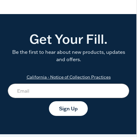
Get Your Fill.
Be the first to hear about new products, updates
and offers.
California - Notice of Collection Practices
Sign Up