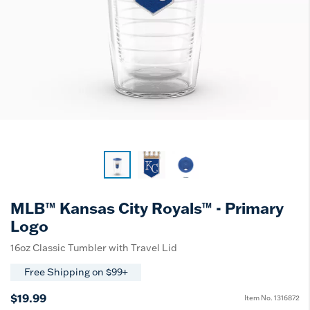
MLB™ Kansas City Royals™ - Primary
Logo
16oz Classic Tumbler with Travel Lid
Free Shipping on $99+
$19.99
Item No.
1316872