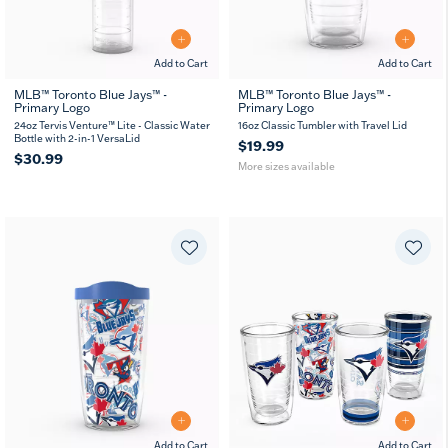
Add to Cart
Add to Cart
MLB™ Toronto Blue Jays™ -
MLB™ Toronto Blue Jays™ -
Primary Logo
Primary Logo
16
24
MUG
oz
oz
24oz Tervis Venture™ Lite - Classic Water
16oz Classic Tumbler with Travel Lid
Bottle with 2-in-1 VersaLid
$19.99
$30.99
More sizes available
Add to Cart
Add to Cart