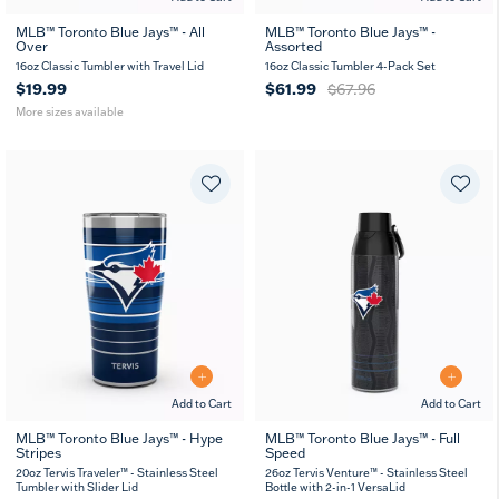
MLB™ Toronto Blue Jays™ - All
MLB™ Toronto Blue Jays™ -
Over
Assorted
16
24
oz
oz
16oz Classic Tumbler with Travel Lid
16oz Classic Tumbler 4-Pack Set
$19.99
$61.99
$67.96
More sizes available
Add to Cart
Add to Cart
MLB™ Toronto Blue Jays™ - Hype
MLB™ Toronto Blue Jays™ - Full
Stripes
Speed
20
30
26
36
oz
oz
oz
oz
20oz Tervis Traveler™ - Stainless Steel
26oz Tervis Venture™ - Stainless Steel
Tumbler with Slider Lid
Bottle with 2-in-1 VersaLid