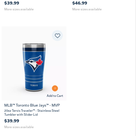
$39.99
$46.99
More sizes available
More sizes available
Add to Cart
MLB™ Toronto Blue Jays™ - MVP
20
30
20oz Tervis Traveler™ - Stainless Steel
oz
oz
Tumbler with Slider Lid
$39.99
More sizes available