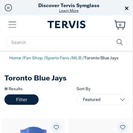
Discover Tervis Symglass
×
Learn More
Menu
0
Enter Keyword or Item No.
Home
Fan Shop
Sports Fans
MLB
Toronto Blue Jays
Toronto Blue Jays
11
Results
Sort By
Filter