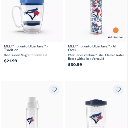
Add to Cart
MLB™ Toronto Blue Jays™ -
MLB™ Toronto Blue Jays™ - All
Tradition
Over
16oz Classic Mug with Travel Lid
24oz Tervis Venture™ Lite - Classic Water
Bottle with 2-in-1 VersaLid
$21.99
$30.99