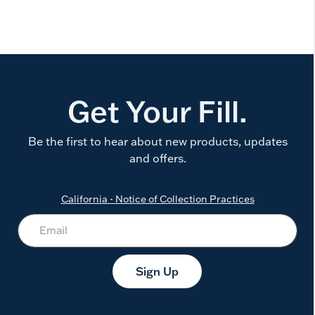
Get Your Fill.
Be the first to hear about new products, updates
and offers.
California - Notice of Collection Practices
Sign Up