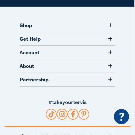
Shop
Get Help
Account
About
Partnership
#takeyourtervis
?