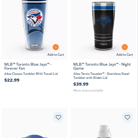
Add to Cart
Add to Cart
MLB™ Toronto Blue Jays™ -
MLB™ Toronto Blue Jays™ - Night
Forever Fan
Game
20
30
oz
oz
24oz Classic Tumbler With Travel Lid
20oz Tervis Traveler™ - Stainless Steel
Tumbler with Slider Lid
$22.99
$39.99
More sizes available