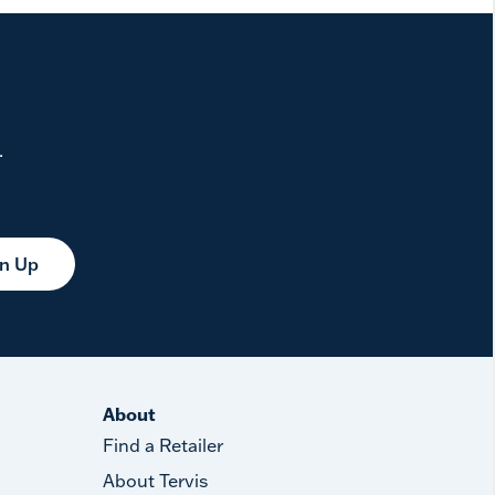
.
gn Up
About
Find a Retailer
About Tervis