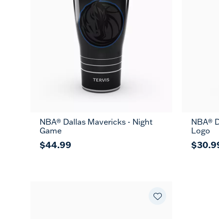
NBA® Dallas Mavericks - Night
NBA® Da
Game
Logo
$44.99
$30.9