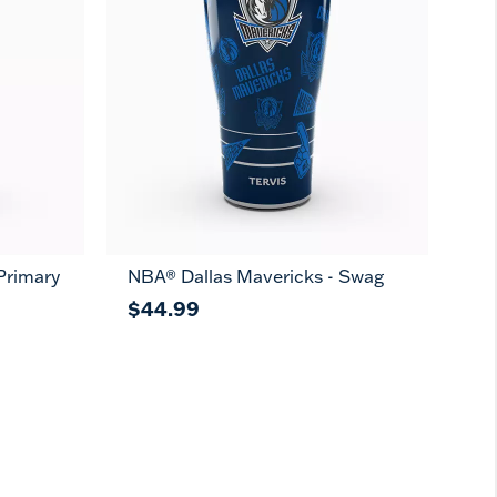
Primary
NBA® Dallas Mavericks - Swag
$44.99