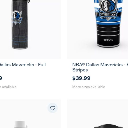
llas Mavericks - Full
NBA® Dallas Mavericks -
36
20
30
Stripes
oz
oz
oz
9
$39.99
s available
More sizes available