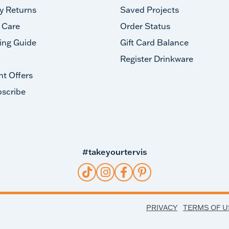
y Returns
Saved Projects
 Care
Order Status
ing Guide
Gift Card Balance
Register Drinkware
nt Offers
scribe
#takeyourtervis
PRIVACY
TERMS OF U