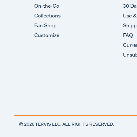
On-the-Go
30 Da
Collections
Use &
Fan Shop
Shipp
Customize
FAQ
Curre
Unsub
©
2026
TERVIS LLC. ALL RIGHTS RESERVED.