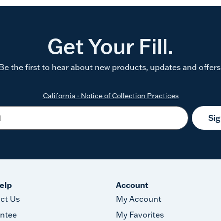
Get Your Fill.
Be the first to hear about new products, updates and offers
California - Notice of Collection Practices
Si
elp
Account
ct Us
My Account
ntee
My Favorites