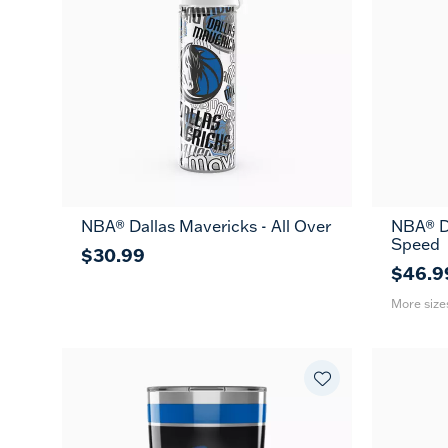
NBA® Dallas Mavericks - All Over
NBA® Da
26
Speed
oz
$30.99
$46.9
More size