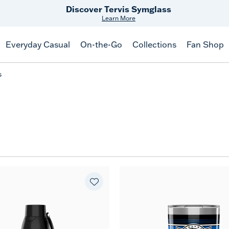
Discover Tervis Symglass
Learn More
Everyday Casual
On-the-Go
Collections
Fan Shop
s