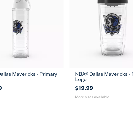
llas Mavericks - Primary
NBA® Dallas Mavericks - 
16
24
MUG
Logo
oz
oz
9
$19.99
More sizes available