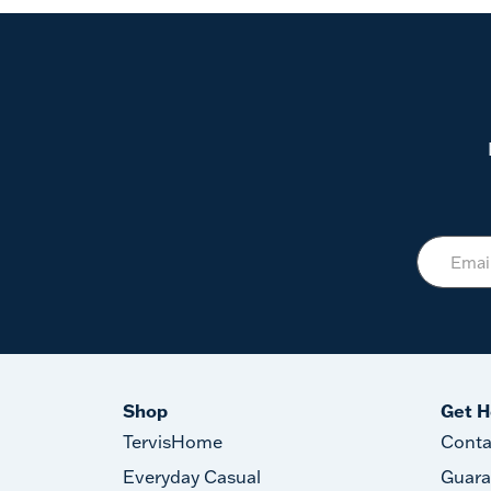
Shop
Get H
TervisHome
Conta
Everyday Casual
Guara