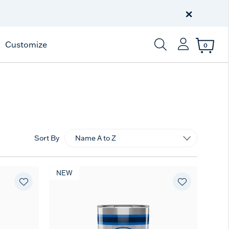
Free Shipping
on $99+
×
Offer Details
Customize
0
Enter Keyword or Item
Sort By
NEW