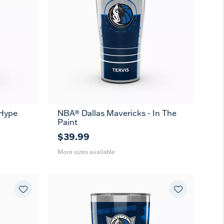
 Hype
NBA® Dallas Mavericks - In The
20
30
Paint
oz
oz
$39.99
More sizes available