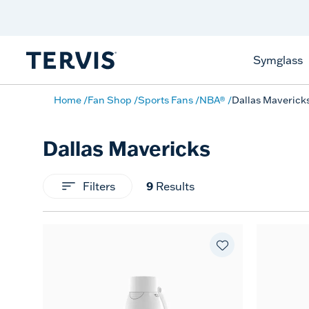
Celebrate America
250 Years
Shop All American
Symglass
Home
Fan Shop
Sports Fans
NBA®
Dallas Maverick
Dallas Mavericks
9
Filters
Results