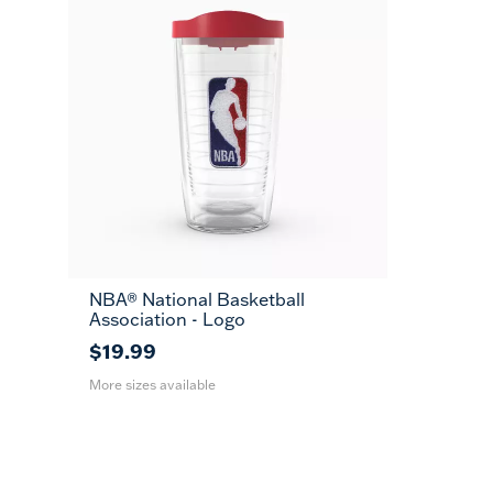
NBA® National Basketball
16
24
MUG
Association - Logo
oz
oz
$19.99
More sizes available