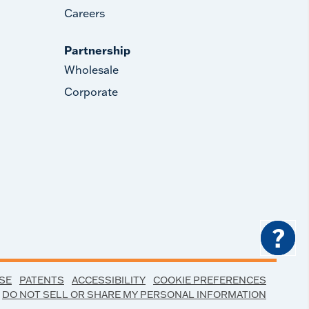
Careers
Partnership
Wholesale
Corporate
?
SE
PATENTS
ACCESSIBILITY
COOKIE PREFERENCES
DO NOT SELL OR SHARE MY PERSONAL INFORMATION