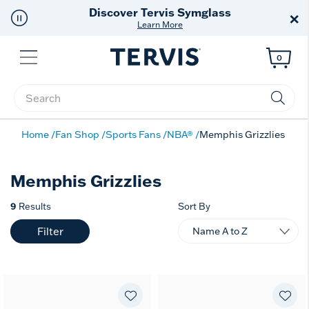
Discover Tervis Symglass
×
Learn More
Menu
0
Enter Keyword or Item No.
Home
Fan Shop
Sports Fans
NBA®
Memphis Grizzlies
Memphis Grizzlies
9
Results
Sort By
Filter