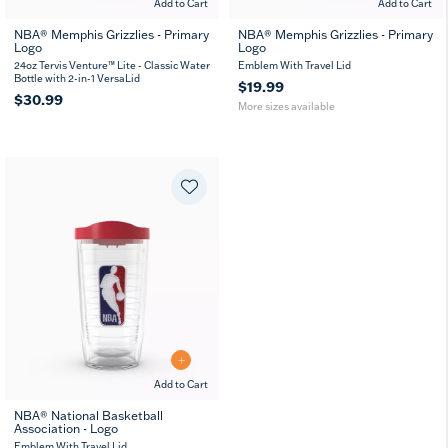
Add to Cart
Add to Cart
NBA® Memphis Grizzlies - Primary
NBA® Memphis Grizzlies - Primary
Logo
Logo
16
24
MUG
oz
oz
24oz Tervis Venture™ Lite - Classic Water
Emblem With Travel Lid
Bottle with 2-in-1 VersaLid
$19.99
$30.99
More sizes available
Add to Cart
NBA® National Basketball
Association - Logo
16
24
MUG
oz
oz
Emblem With Travel Lid