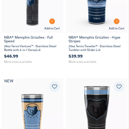
Add to Cart
Add to Cart
NBA® Memphis Grizzlies - Full
NBA® Memphis Grizzlies - Hype
Speed
Stripes
26
36
20
30
oz
oz
oz
oz
26oz Tervis Venture™ - Stainless Steel
20oz Tervis Traveler® - Stainless Steel
Bottle with 2-in-1 VersaLid
Tumbler with Slider Lid
$46.99
$39.99
More sizes available
More sizes available
NEW