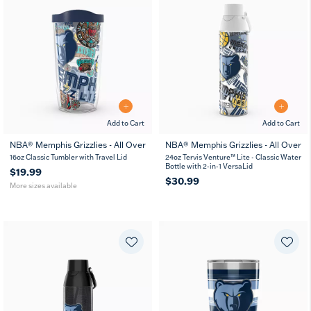
Add to Cart
Add to Cart
NBA® Memphis Grizzlies - All Over
NBA® Memphis Grizzlies - All Over
16
24
16oz Classic Tumbler with Travel Lid
24oz Tervis Venture™ Lite - Classic Water
oz
oz
Bottle with 2-in-1 VersaLid
$19.99
$30.99
More sizes available