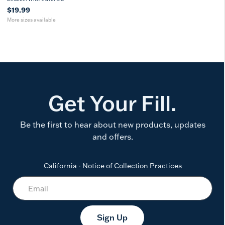
$19.99
More sizes available
Get Your Fill.
Be the first to hear about new products, updates
and offers.
California - Notice of Collection Practices
Sign Up