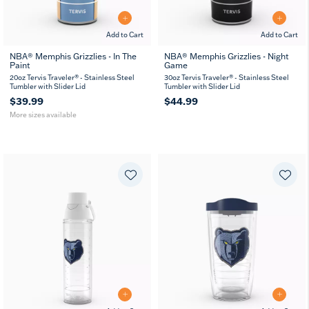
Add to Cart
Add to Cart
NBA® Memphis Grizzlies - In The
NBA® Memphis Grizzlies - Night
Paint
Game
20
30
oz
oz
20oz Tervis Traveler® - Stainless Steel
30oz Tervis Traveler® - Stainless Steel
Tumbler with Slider Lid
Tumbler with Slider Lid
$39.99
$44.99
More sizes available