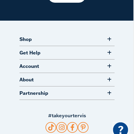
Shop
Get Help
Account
About
Partnership
#takeyourtervis
?