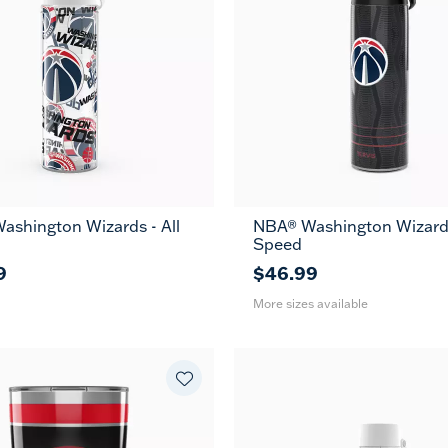
ashington Wizards - All
NBA® Washington Wizards
26
36
Speed
oz
oz
9
$46.99
More sizes available