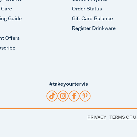
 Care
Order Status
ing Guide
Gift Card Balance
Register Drinkware
nt Offers
scribe
#takeyourtervis
PRIVACY
TERMS OF U