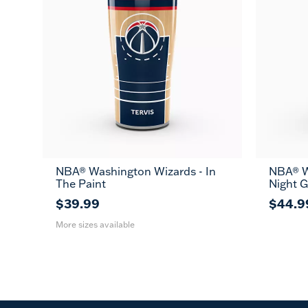
NBA® Washington Wizards - In
NBA® W
20
30
The Paint
Night 
oz
oz
$39.99
$44.9
More sizes available