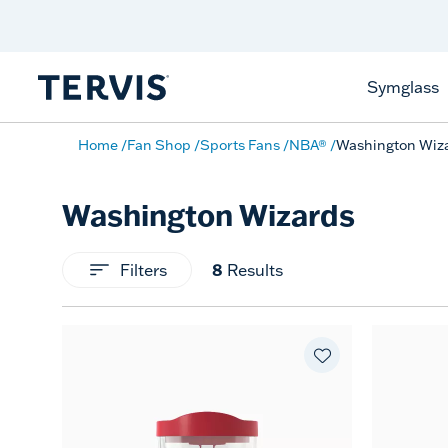
Celebrate America
250 Years
Shop All American
Symglass
Home
Fan Shop
Sports Fans
NBA®
Washington Wiz
Washington Wizards
Filters
8
Results