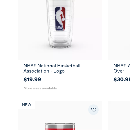
NBA® National Basketball
NBA® W
16
24
MUG
Association - Logo
Over
oz
oz
$19.99
$30.9
More sizes available
NEW