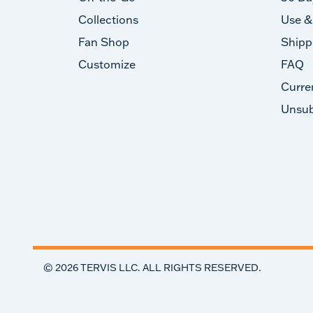
Collections
Use &
Fan Shop
Shipp
Customize
FAQ
Curre
Unsub
©
2026
TERVIS LLC. ALL RIGHTS RESERVED.