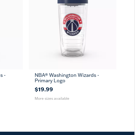
s -
NBA® Washington Wizards -
16
24
MUG
Primary Logo
oz
oz
$19.99
More sizes available