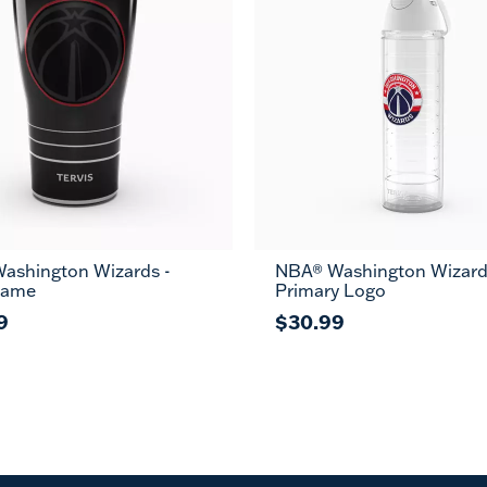
ashington Wizards -
NBA® Washington Wizard
Game
Primary Logo
9
$30.99