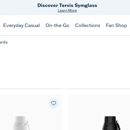
Discover Tervis Symglass
Learn More
Everyday Casual
On-the-Go
Collections
Fan Shop
ards