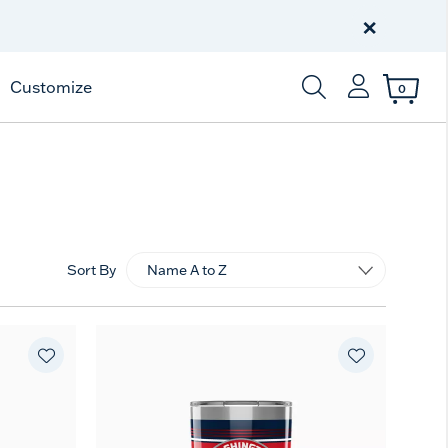
Free Shipping
on $99+
×
Offer Details
Customize
0
Enter Keyword or Item
Sort By