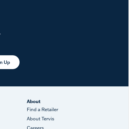
.
gn Up
About
Find a Retailer
About Tervis
Careers