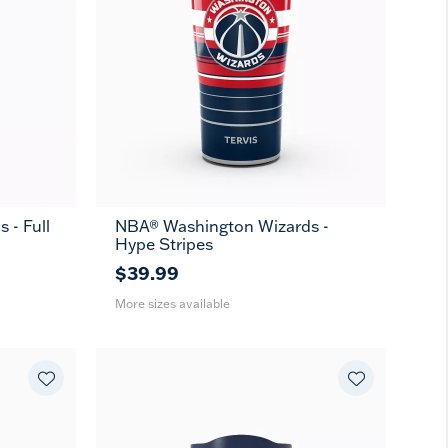
 - Full
NBA® Washington Wizards -
20
30
Hype Stripes
oz
oz
$39.99
More sizes available