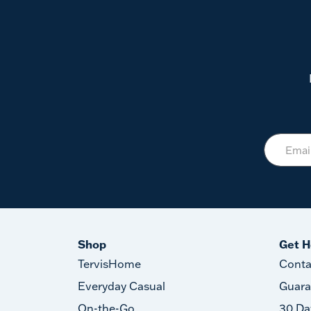
Shop
Get H
TervisHome
Conta
Everyday Casual
Guara
On-the-Go
30 Da