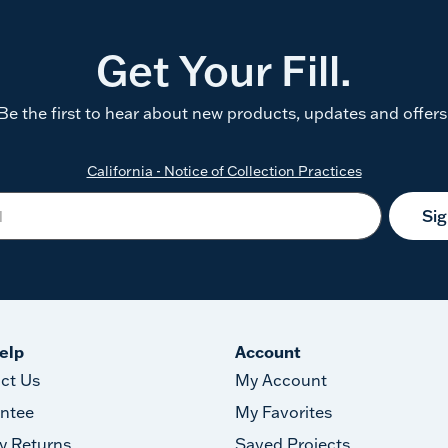
Get Your Fill.
Be the first to hear about new products, updates and offers
California - Notice of Collection Practices
Si
elp
Account
ct Us
My Account
ntee
My Favorites
y Returns
Saved Projects