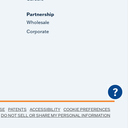
Partnership
Wholesale
Corporate
?
SE
PATENTS
ACCESSIBILITY
COOKIE PREFERENCES
DO NOT SELL OR SHARE MY PERSONAL INFORMATION