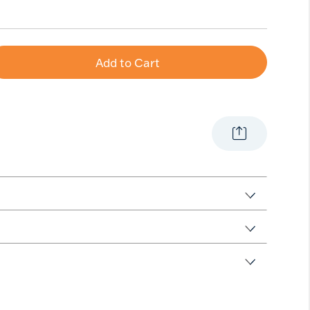
Add to Cart