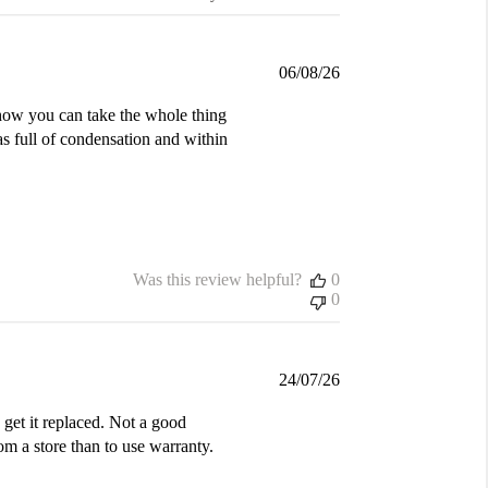
Published
06/08/26
date
d how you can take the whole thing
was full of condensation and within
Was this review helpful?
0
0
Published
24/07/26
date
get it replaced. Not a good
m a store than to use warranty.