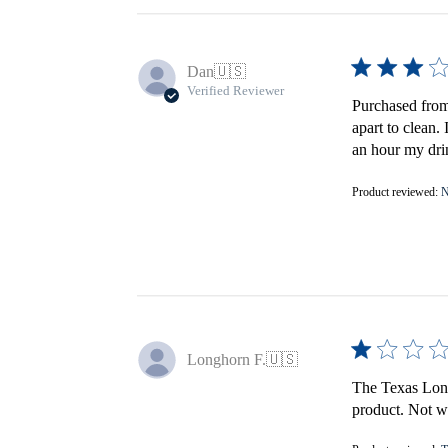
Dan
🇺🇸
Verified Reviewer
Purchased from 
apart to clean.
an hour my drin
Product reviewed:
N
Longhorn F.
🇺🇸
The Texas Longh
product. Not wo