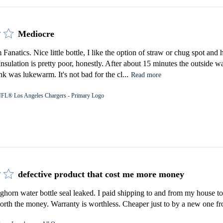
Mediocre
Fanatics. Nice little bottle, I like the option of straw or chug spot an
 Insulation is pretty poor, honestly. After about 15 minutes the outside 
k was lukewarm. It's not bad for the cl...
Read more
FL® Los Angeles Chargers - Primary Logo
defective product that cost me more money
orn water bottle seal leaked. I paid shipping to and from my house to 
rth the money. Warranty is worthless. Cheaper just to by a new one fro