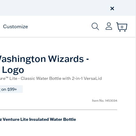
Celebrate America
250 Years
×
Shop All American
Customize
0
Enter Keyword or Item
ashington Wizards -
 Logo
re™ Lite - Classic Water Bottle with 2-in-1 VersaLid
 on $99+
Item No.
1453034
z Venture Lite Insulated Water Bottle
e