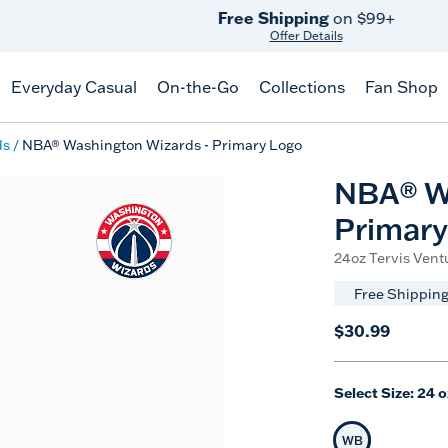
Free Shipping
on $99+
Offer Details
Everyday Casual
On-the-Go
Collections
Fan Shop
ds
NBA® Washington Wizards - Primary Logo
NBA® W
Primary
24oz Tervis Ventu
Free Shipping
$30.99
Select Size:
24 o
WB
Selected Siz