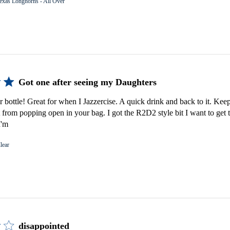
exas Longhorns - All Over
Got one after seeing my Daughters
er bottle! Great for when I Jazzercise. A quick drink and back to it. Keep
 from popping open in your bag. I got the R2D2 style bit I want to get 
I'm
lear
disappointed