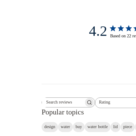
4.2
Based on 22 r
Rating
Search reviews
All ratings
Popular topics
design
water
buy
water bottle
lid
piece