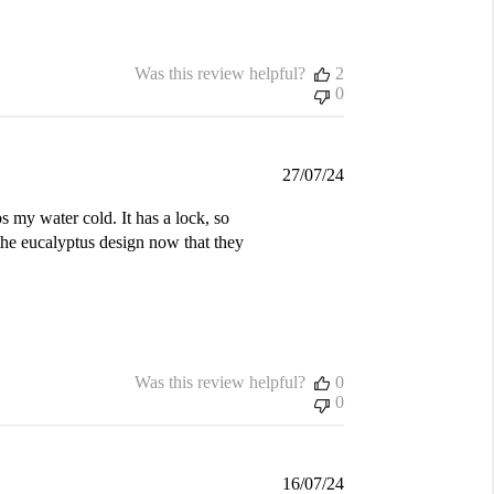
Was this review helpful?
2
0
Published
27/07/24
date
s my water cold. It has a lock, so
the eucalyptus design now that they
Was this review helpful?
0
0
Published
16/07/24