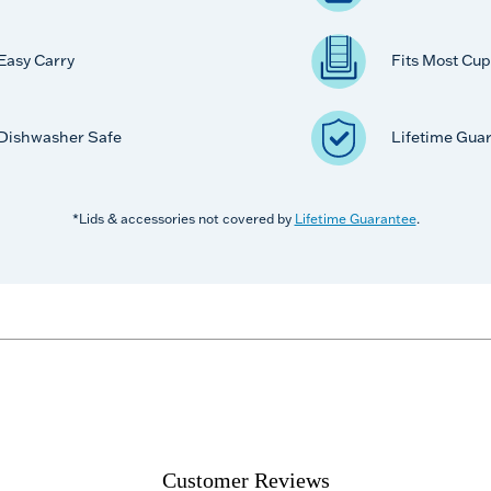
Easy Carry
Fits Most Cup
Dishwasher Safe
Lifetime Gua
*Lids & accessories not covered by
Lifetime Guarantee
.
Customer Reviews