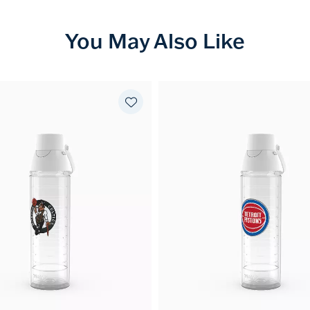
You May Also Like