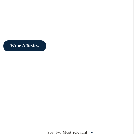
Write A Review
Sort by
:
Most relevant