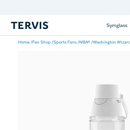
Discover Tervis Symglass
Learn More
Symglass
Home
Fan Shop
Sports Fans
NBA®
Washington Wizar