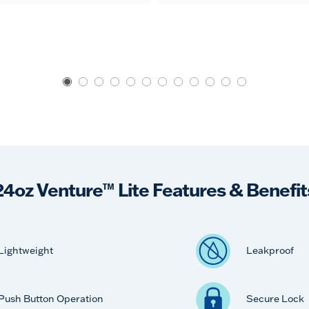
24oz Venture™ Lite Features & Benefit
Lightweight
Leakproof
Push Button Operation
Secure Lock