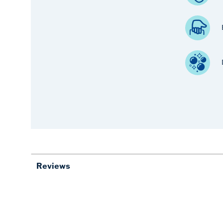
Reviews