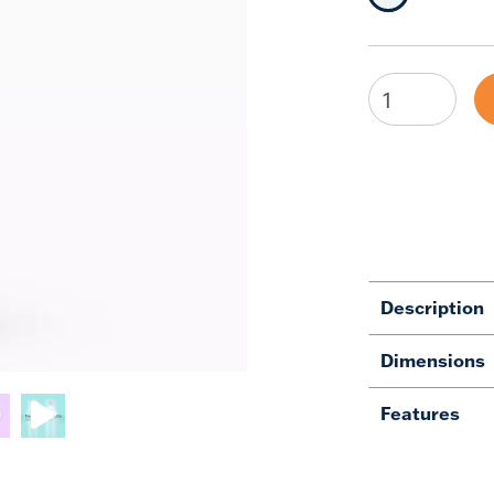
Description
Dimensions
Features