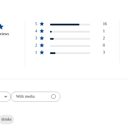
5
16
4
1
eviews
3
2
2
0
1
3
With media
drinks