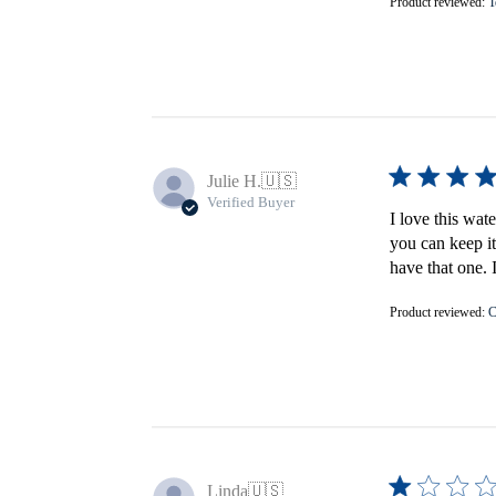
Product reviewed:
T
Julie H.
🇺🇸
Verified Buyer
I love this wat
you can keep it
have that one. 
Product reviewed:
C
Linda
🇺🇸