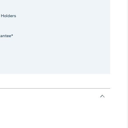
 Holders
rantee*