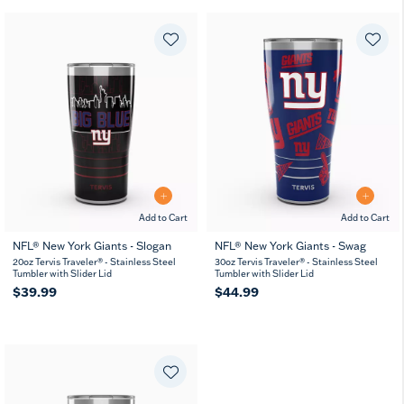
Add to Cart
Add to Cart
NFL® New York Giants - Slogan
NFL® New York Giants - Swag
20oz Tervis Traveler® - Stainless Steel
30oz Tervis Traveler® - Stainless Steel
Tumbler with Slider Lid
Tumbler with Slider Lid
$39.99
$44.99