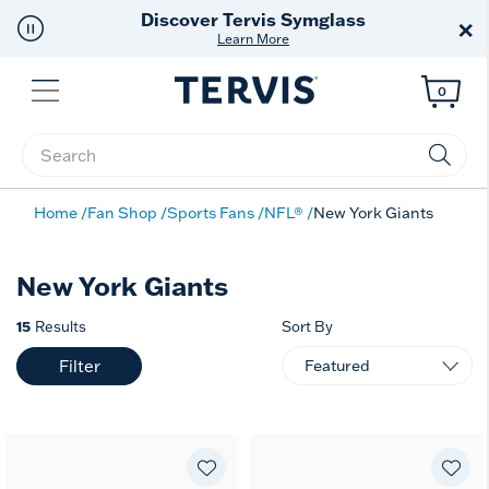
Discover Tervis Symglass
×
Learn More
Menu
0
Enter Keyword or Item No.
Home
Fan Shop
Sports Fans
NFL®
New York Giants
New York Giants
15
Results
Sort By
Filter