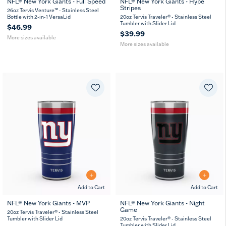
NFL® New York Giants - Full Speed
NFL® New York Giants - Hype
Stripes
26
36
20
30
26oz Tervis Venture™ - Stainless Steel
oz
oz
oz
oz
Bottle with 2-in-1 VersaLid
20oz Tervis Traveler® - Stainless Steel
Tumbler with Slider Lid
$46.99
$39.99
More sizes available
More sizes available
Add to Cart
Add to Cart
NFL® New York Giants - MVP
NFL® New York Giants - Night
Game
20
30
20
30
20oz Tervis Traveler® - Stainless Steel
oz
oz
oz
oz
Tumbler with Slider Lid
20oz Tervis Traveler® - Stainless Steel
Tumbler with Slider Lid