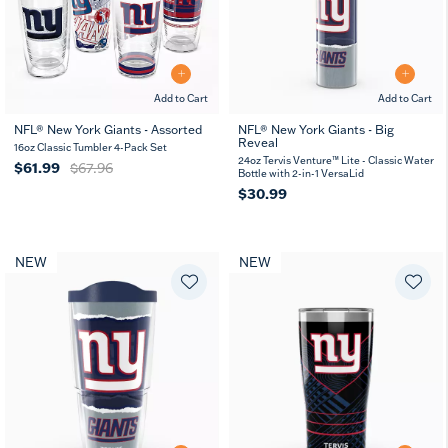
Add to Cart
Add to Cart
NFL® New York Giants - Assorted
NFL® New York Giants - Big
Reveal
16oz Classic Tumbler 4-Pack Set
24oz Tervis Venture™ Lite - Classic Water
$61.99
$67.96
Bottle with 2-in-1 VersaLid
$30.99
NEW
NEW