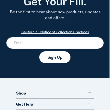
Get Your Fill.
Be the first to hear about new products, updates
and offers.
California - Notice of Collection Practices
Sign Up
Shop
Get Help