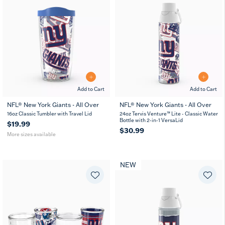
Add to Cart
Add to Cart
NFL® New York Giants - All Over
NFL® New York Giants - All Over
16
24
16oz Classic Tumbler with Travel Lid
24oz Tervis Venture™ Lite - Classic Water
oz
oz
Bottle with 2-in-1 VersaLid
$19.99
$30.99
More sizes available
NEW