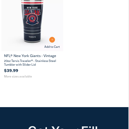
Add to Cart
NFL® New York Giants - Vintage
20
30
20oz Tervis Traveler® - Stainless Steel
oz
oz
Tumbler with Slider Lid
$39.99
More sizes available