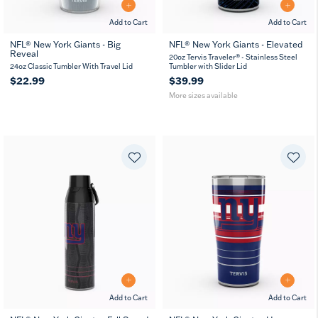
Add to Cart
Add to Cart
NFL® New York Giants - Big
NFL® New York Giants - Elevated
Reveal
20
30
20oz Tervis Traveler® - Stainless Steel
oz
oz
24oz Classic Tumbler With Travel Lid
Tumbler with Slider Lid
$22.99
$39.99
More sizes available
Add to Cart
Add to Cart