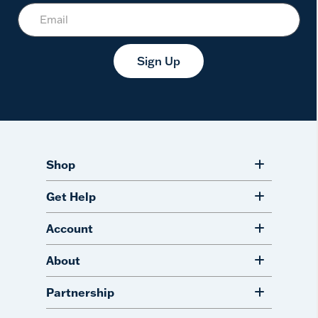
Sign Up
Shop
Get Help
Account
About
Partnership