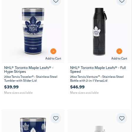
Add to Cart
Add to Cart
NHL® Toronto Maple Leafs® -
NHL® Toronto Maple Leafs® - Full
Hype Stripes
Speed
20
30
26
36
oz
oz
oz
oz
20oz Tervis Traveler® - Stainless Steel
26oz Tervis Venture™ - Stainless Steel
Tumbler with Slider Lid
Bottle with 2-in-1 VersaLid
$39.99
$46.99
More sizes available
More sizes available