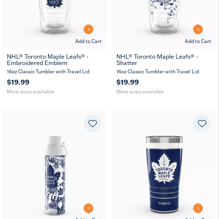
Add to Cart
Add to Cart
NHL® Toronto Maple Leafs® -
NHL® Toronto Maple Leafs® -
Embroidered Emblem
Shatter
16
24
16
24
MUG
oz
oz
oz
oz
16oz Classic Tumbler with Travel Lid
16oz Classic Tumbler with Travel Lid
$19.99
$19.99
More sizes available
More sizes available