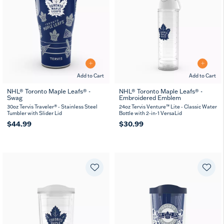
Add to Cart
Add to Cart
NHL® Toronto Maple Leafs® -
NHL® Toronto Maple Leafs® -
Swag
Embroidered Emblem
30oz Tervis Traveler® - Stainless Steel
24oz Tervis Venture™ Lite - Classic Water
Tumbler with Slider Lid
Bottle with 2-in-1 VersaLid
$44.99
$30.99