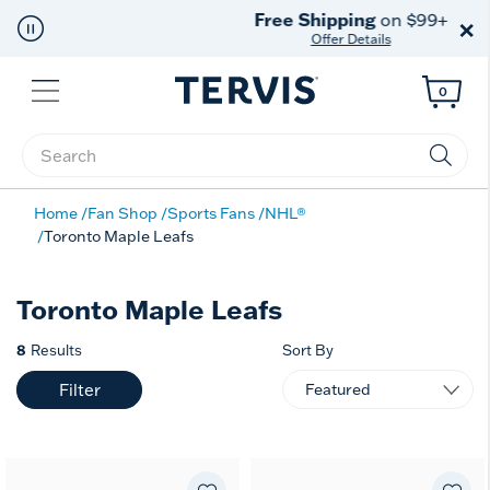
Free Shipping
on $99+
×
Offer Details
Menu
0
Enter Keyword or Item No.
Home
Fan Shop
Sports Fans
NHL®
Toronto Maple Leafs
Toronto Maple Leafs
8
Results
Sort By
Filter