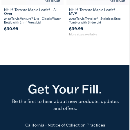
Add to Cart
Add to Cart
NHL® Toronto Maple Leafs® - All
NHL® Toronto Maple Leafs® -
Over
MVP
20
30
oz
oz
24oz Tervis Venture™ Lite - Classic Water
20oz Tervis Traveler® - Stainless Steel
Bottle with 2-in-1 VersaLid
Tumbler with Slider Lid
$30.99
$39.99
More sizes available
Get Your Fill.
Be the first to hear about new products, updates
and offers.
California - Notice of Collection Practices