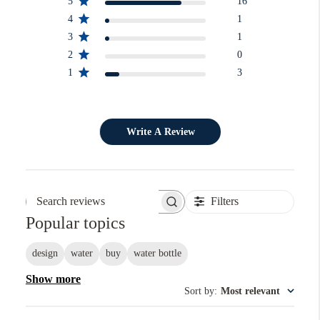
5
16
4
1
3
1
2
0
1
3
Write A Review
Filters
Search reviews
Popular topics
design
water
buy
water bottle
Show more
Sort by
:
Most relevant