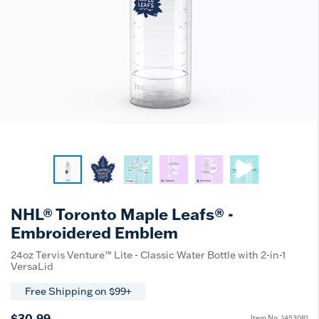
NHL® Toronto Maple Leafs® -
Embroidered Emblem
24oz Tervis Venture™ Lite - Classic Water Bottle with 2-in-1
VersaLid
Free Shipping on $99+
$30.99
Item No.
1453081