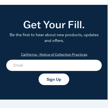
Get Your Fill.
Be the first to hear about new products, updates
and offers.
California - Notice of Collection Practices
Sign Up