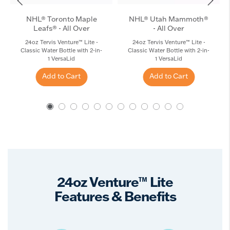
NHL® Toronto Maple
NHL® Utah Mammoth®
Leafs® - All Over
- All Over
24oz Tervis Venture™ Lite -
24oz Tervis Venture™ Lite -
Classic Water Bottle with 2-in-
Classic Water Bottle with 2-in-
1 VersaLid
1 VersaLid
Add to Cart
Add to Cart
24oz Venture™ Lite
Features & Benefits