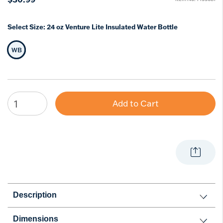
Select Size:
24 oz Venture Lite Insulated Water Bottle
WB
Selected Size
Add to Cart
Description
Dimensions