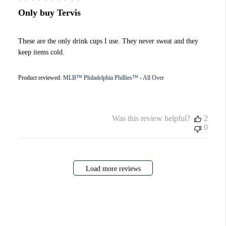
Only buy Tervis
These are the only drink cups I use. They never sweat and they
keep items cold.
Product reviewed:
MLB™ Philadelphia Phillies™ - All Over
Was this review helpful?
2
0
Load more reviews