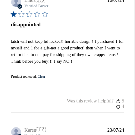
Linda
🇺🇸
16/07/24
date
Verified Buyer
disappointed
latch will not keep lid locked!! horrible design!! I purchased 1 for
myself and 1 for a gift-not a good product! then when I went to
return then to don pay for shipping of they own crappy items!!
Think before you buy!!! I say NO!!
Product reviewed:
Clear
Was this review helpful?
5
4
Publi
Karen
🇺🇸
23/07/24