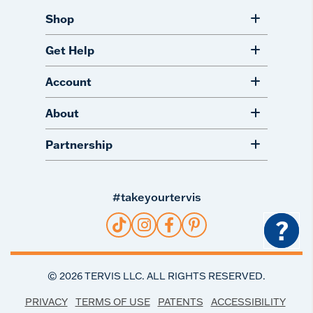
Shop
Get Help
Account
About
Partnership
#takeyourtervis
?
©
2026
TERVIS LLC. ALL RIGHTS RESERVED.
PRIVACY
TERMS OF USE
PATENTS
ACCESSIBILITY