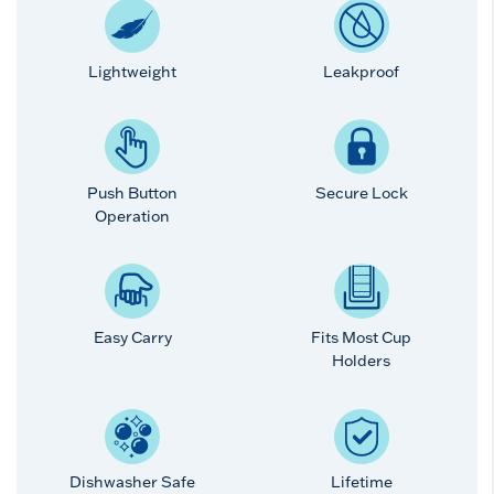
Lightweight
Leakproof
Push Button
Secure Lock
Operation
Easy Carry
Fits Most Cup
Holders
Dishwasher Safe
Lifetime