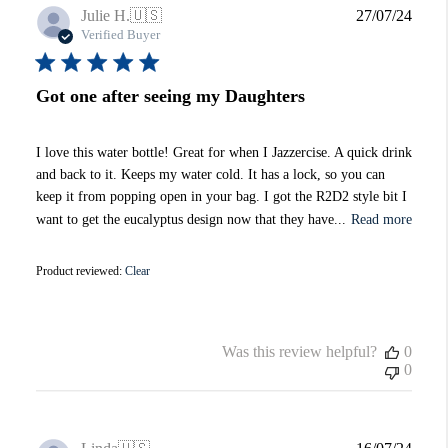
Publi
Julie H.
🇺🇸
27/07/24
date
Verified Buyer
Got one after seeing my Daughters
I love this water bottle! Great for when I Jazzercise. A quick drink
and back to it. Keeps my water cold. It has a lock, so you can
keep it from popping open in your bag. I got the R2D2 style bit I
want to get the eucalyptus design now that they have...
Read more
Product reviewed:
Clear
Was this review helpful?
0
0
Publi