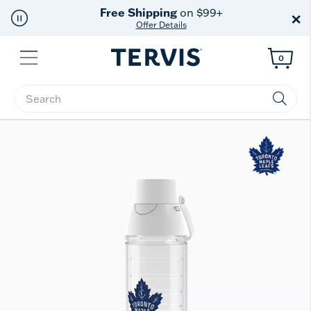
Free Shipping
on $99+
×
Offer Details
Menu
0
Enter Keyword or Item No.