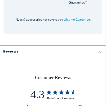
Guarantee*
*Lids & accessories not covered by
Lifetime Guarantee
.
Reviews
Customer Reviews
4.3
Based on 21 reviews