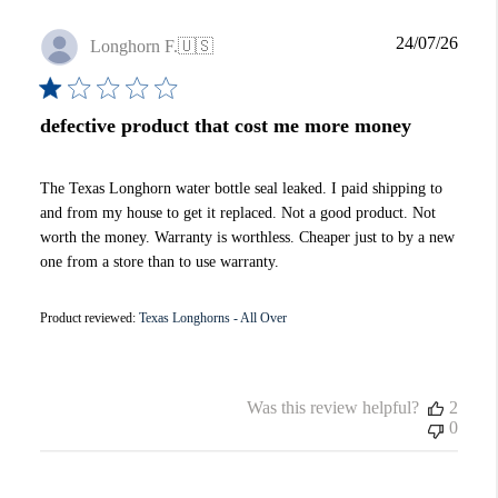
Publi
24/07/26
Longhorn F.
🇺🇸
date
defective product that cost me more money
The Texas Longhorn water bottle seal leaked. I paid shipping to
and from my house to get it replaced. Not a good product. Not
worth the money. Warranty is worthless. Cheaper just to by a new
one from a store than to use warranty.
Product reviewed:
Texas Longhorns - All Over
Was this review helpful?
2
0