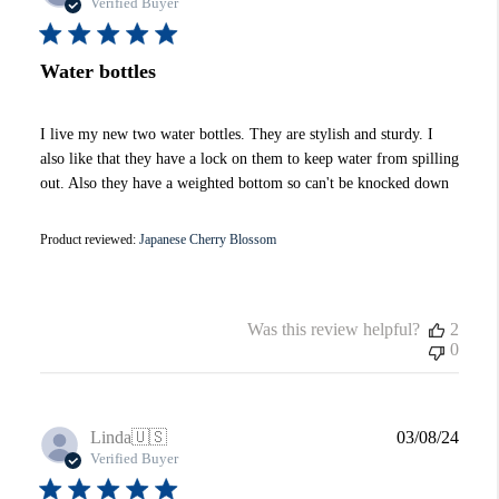
date
Verified Buyer
Water bottles
I live my new two water bottles. They are stylish and sturdy. I
also like that they have a lock on them to keep water from spilling
out. Also they have a weighted bottom so can't be knocked down
Product reviewed:
Japanese Cherry Blossom
Was this review helpful?
2
0
Publi
Linda
🇺🇸
03/08/24
date
Verified Buyer