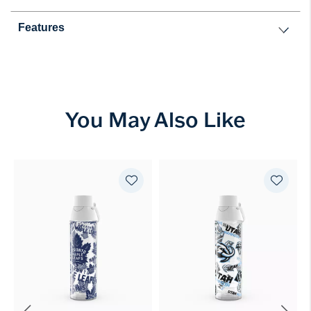
Features
You May Also Like