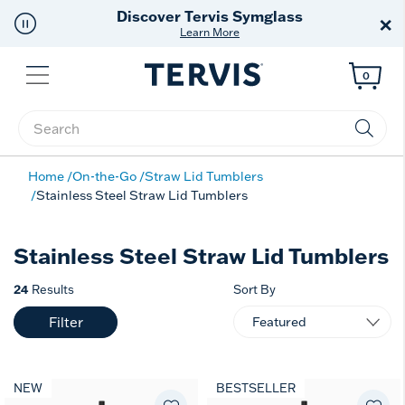
Discover Tervis Symglass
×
Learn More
Menu
0
Enter Keyword or Item No.
Home
On-the-Go
Straw Lid Tumblers
Stainless Steel Straw Lid Tumblers
Stainless Steel Straw Lid Tumblers
24
Results
Sort By
Filter
NEW
BESTSELLER