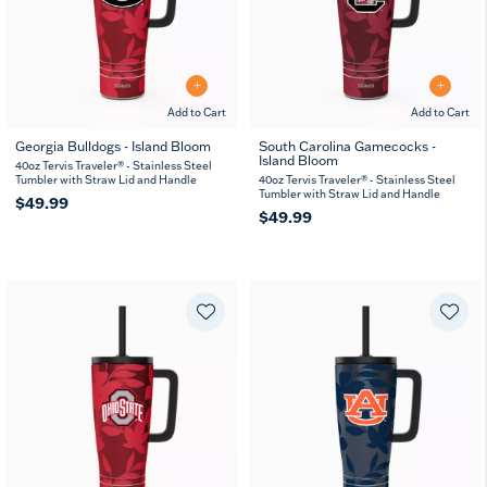
Add to Cart
Add to Cart
Georgia Bulldogs - Island Bloom
South Carolina Gamecocks -
Island Bloom
40oz Tervis Traveler® - Stainless Steel
Tumbler with Straw Lid and Handle
40oz Tervis Traveler® - Stainless Steel
Tumbler with Straw Lid and Handle
$49.99
$49.99