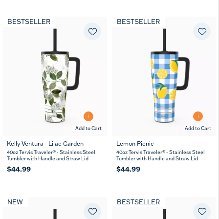
BESTSELLER
BESTSELLER
Add to Cart
Add to Cart
Kelly Ventura - Lilac Garden
Lemon Picnic
40oz Tervis Traveler® - Stainless Steel
40oz Tervis Traveler® - Stainless Steel
Tumbler with Handle and Straw Lid
Tumbler with Handle and Straw Lid
$44.99
$44.99
NEW
BESTSELLER