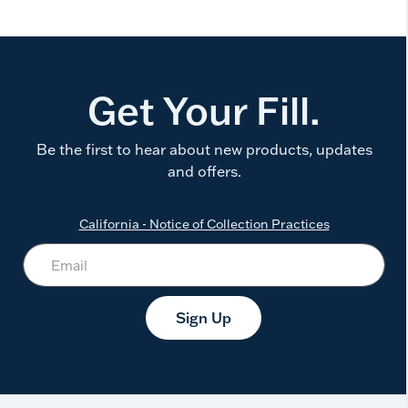
Get Your Fill.
Be the first to hear about new products, updates
and offers.
California - Notice of Collection Practices
Sign Up