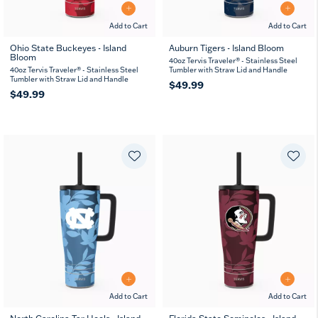
Add to Cart
Add to Cart
Ohio State Buckeyes - Island
Auburn Tigers - Island Bloom
Bloom
40oz Tervis Traveler® - Stainless Steel
40oz Tervis Traveler® - Stainless Steel
Tumbler with Straw Lid and Handle
Tumbler with Straw Lid and Handle
$49.99
$49.99
Add to Cart
Add to Cart