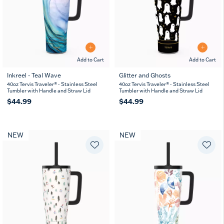
Add to Cart
Add to Cart
Inkreel - Teal Wave
Glitter and Ghosts
40oz Tervis Traveler® - Stainless Steel
40oz Tervis Traveler® - Stainless Steel
Tumbler with Handle and Straw Lid
Tumbler with Handle and Straw Lid
$44.99
$44.99
NEW
NEW