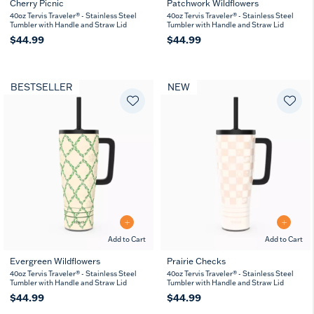
Cherry Picnic
Patchwork Wildflowers
40oz Tervis Traveler® - Stainless Steel
40oz Tervis Traveler® - Stainless Steel
Tumbler with Handle and Straw Lid
Tumbler with Handle and Straw Lid
$44.99
$44.99
BESTSELLER
NEW
Add to Cart
Add to Cart
Evergreen Wildflowers
Prairie Checks
40oz Tervis Traveler® - Stainless Steel
40oz Tervis Traveler® - Stainless Steel
Tumbler with Handle and Straw Lid
Tumbler with Handle and Straw Lid
$44.99
$44.99