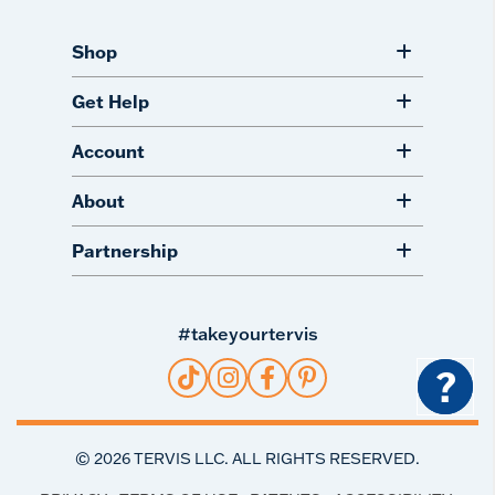
Shop
Get Help
Account
About
Partnership
#takeyourtervis
?
©
2026
TERVIS LLC. ALL RIGHTS RESERVED.