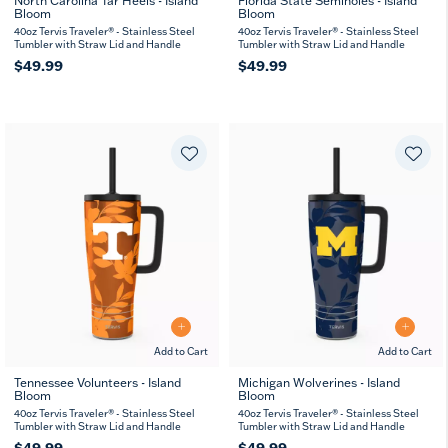
North Carolina Tar Heels - Island
Florida State Seminoles - Island
Bloom
Bloom
40oz Tervis Traveler® - Stainless Steel
40oz Tervis Traveler® - Stainless Steel
Tumbler with Straw Lid and Handle
Tumbler with Straw Lid and Handle
$49.99
$49.99
Add to Cart
Add to Cart
Tennessee Volunteers - Island
Michigan Wolverines - Island
Bloom
Bloom
40oz Tervis Traveler® - Stainless Steel
40oz Tervis Traveler® - Stainless Steel
Tumbler with Straw Lid and Handle
Tumbler with Straw Lid and Handle
$49.99
$49.99