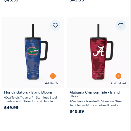
Add to Cart
Add to Cart
Florida Gators - Island Bloom
Alabama Crimson Tide - Island
Bloom
40oz Tervis Traveler® - Stainless Steel
Tumbler with Straw Lid and Handle
40oz Tervis Traveler® - Stainless Steel
Tumbler with Straw Lid and Handle
$49.99
$49.99