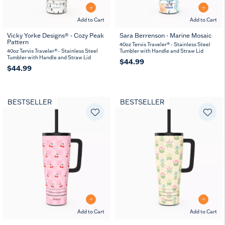
Add to Cart
Add to Cart
Vicky Yorke Designs® - Cozy Peak
Sara Berrenson - Marine Mosaic
Pattern
40oz Tervis Traveler® - Stainless Steel
40oz Tervis Traveler® - Stainless Steel
Tumbler with Handle and Straw Lid
Tumbler with Handle and Straw Lid
$44.99
$44.99
BESTSELLER
BESTSELLER
Add to Cart
Add to Cart