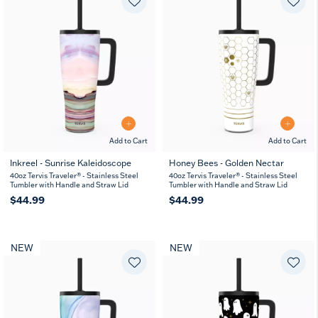
Add to Cart
Add to Cart
Inkreel - Sunrise Kaleidoscope
Honey Bees - Golden Nectar
40oz Tervis Traveler® - Stainless Steel
40oz Tervis Traveler® - Stainless Steel
Tumbler with Handle and Straw Lid
Tumbler with Handle and Straw Lid
$44.99
$44.99
NEW
NEW