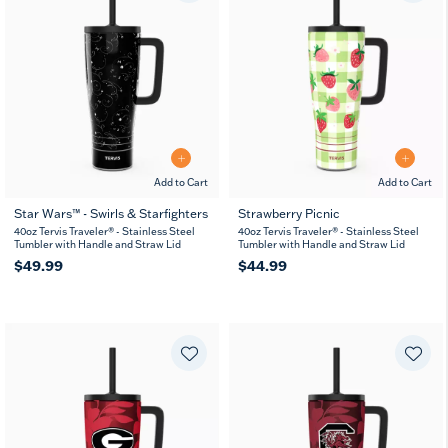
Add to Cart
Add to Cart
Star Wars™ - Swirls & Starfighters
Strawberry Picnic
40oz Tervis Traveler® - Stainless Steel
40oz Tervis Traveler® - Stainless Steel
Tumbler with Handle and Straw Lid
Tumbler with Handle and Straw Lid
$49.99
$44.99