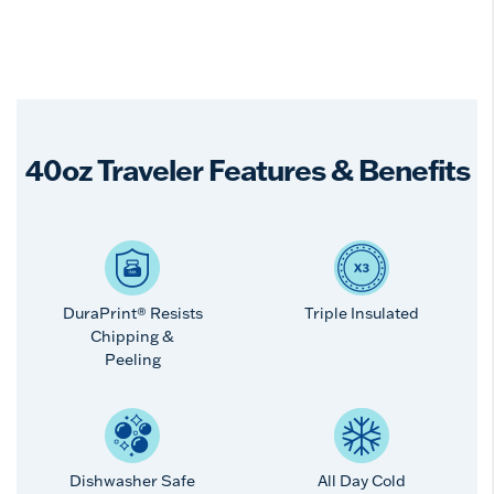
40oz Traveler Features & Benefits
DuraPrint® Resists
Triple Insulated
Chipping &
Peeling
Dishwasher Safe
All Day Cold