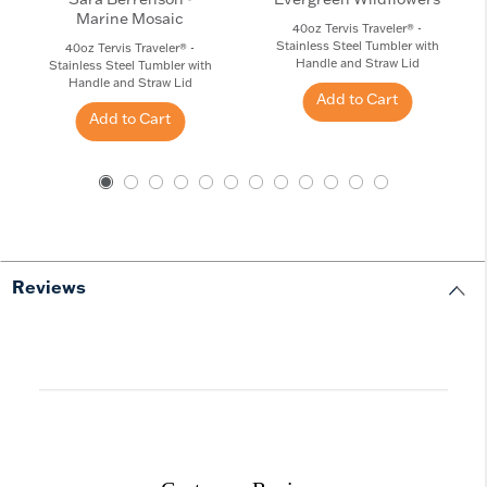
Marine Mosaic
40oz Tervis Traveler® -
Stainless Steel Tumbler with
40oz Tervis Traveler® -
Handle and Straw Lid
Stainless Steel Tumbler with
Handle and Straw Lid
Add to Cart
Add to Cart
Reviews