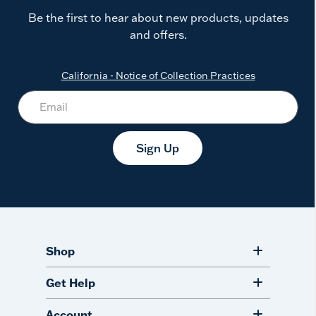
Be the first to hear about new products, updates
and offers.
California - Notice of Collection Practices
Sign Up
Shop
Get Help
Account