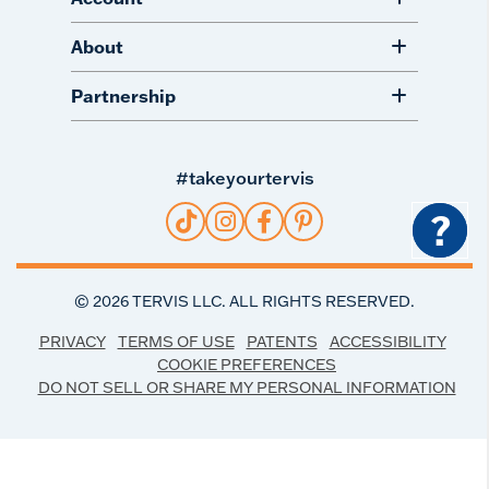
About
Partnership
#takeyourtervis
?
©
2026
TERVIS LLC. ALL RIGHTS RESERVED.
PRIVACY
TERMS OF USE
PATENTS
ACCESSIBILITY
COOKIE PREFERENCES
DO NOT SELL OR SHARE MY PERSONAL INFORMATION