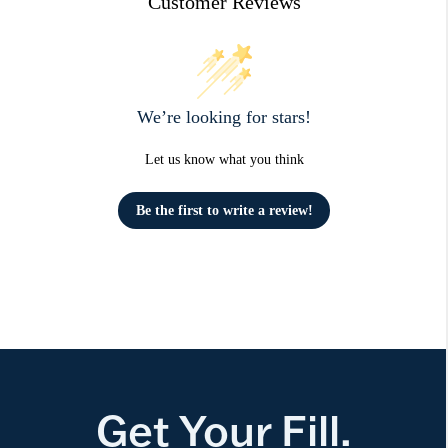
Customer Reviews
We’re looking for stars!
Let us know what you think
Be the first to write a review!
Get Your Fill.