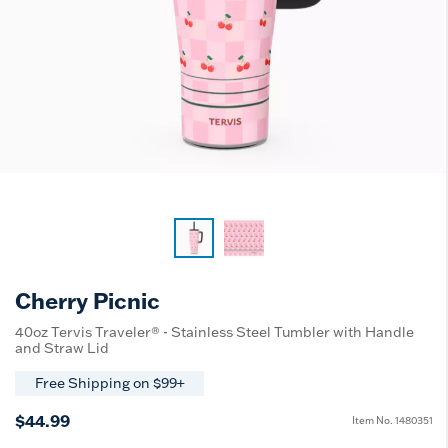
Cherry Picnic
40oz Tervis Traveler® - Stainless Steel Tumbler with Handle
and Straw Lid
Free Shipping on $99+
$44.99
Item No.
1480351