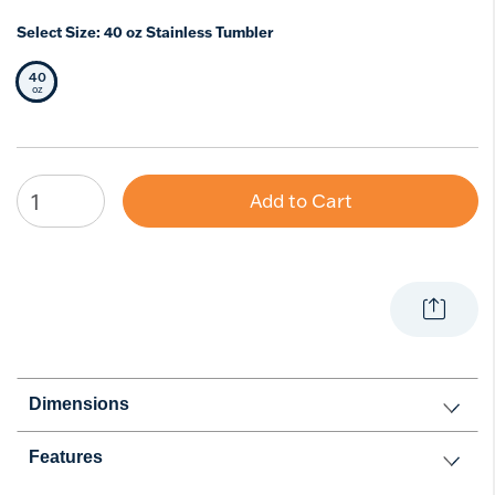
Select Size:
40 oz Stainless Tumbler
40
Selected Size
oz
Add to Cart
Dimensions
Features