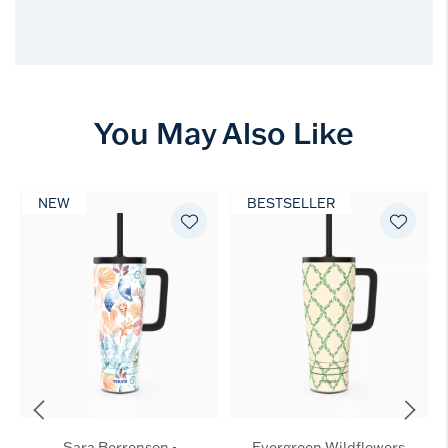
You May Also Like
NEW
BESTSELLER
Sara Berrenson -
Evergreen Wildflowers