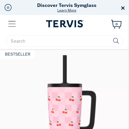
Tervis Symglass
Free Sh
×
earn More
Of
Menu
0
Enter Keyword or Item No.
BESTSELLER