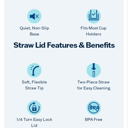
Quiet, Non-Slip
Fits Most Cup
Base
Holders
Straw Lid Features & Benefits
Soft, Flexible
Two-Piece Straw
Straw Tip
for Easy Cleaning
1/4 Turn Easy Lock
BPA Free
Lid