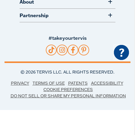
About
Partnership
#takeyourtervis
?
©
2026
TERVIS LLC. ALL RIGHTS RESERVED.
PRIVACY
TERMS OF USE
PATENTS
ACCESSIBILITY
COOKIE PREFERENCES
DO NOT SELL OR SHARE MY PERSONAL INFORMATION