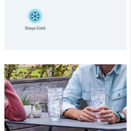
Stays Cold