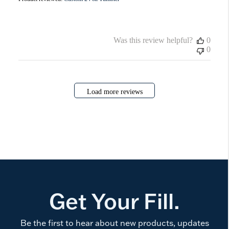
Was this review helpful?
0
0
Load more reviews
Get Your Fill.
Be the first to hear about new products, updates