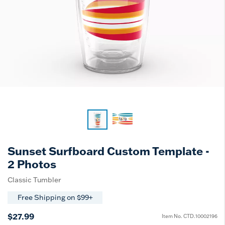
Sunset Surfboard Custom Template -
2 Photos
Classic Tumbler
Free Shipping on $99+
$27.99
Item No.
CTD.10002196