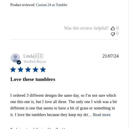
Product reviewed:
Custom 24 oz Tumbler
Was this review helpful?
0
0
Publi
Linda
🇺🇸
21/07/24
date
Verified Buyer
Love these tumblers
I ordered 3 different designs the same day, so I'm not sure which
one this one is, but I love all three. The only one I wish was a bit
different is one that seems to have a bit of grass or something in
it. I love the tumblers because they keep my dri...
Read more