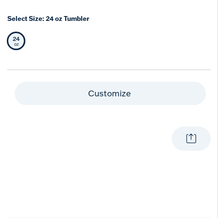
Select Size:
24 oz Tumbler
24
Selected Size
oz
Customize