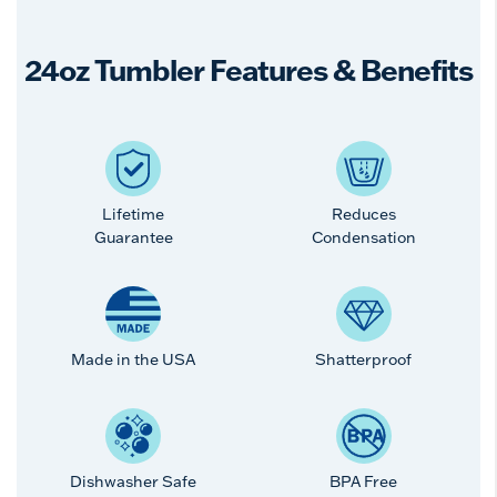
24oz Tumbler Features & Benefits
Lifetime
Reduces
Guarantee
Condensation
Made in the USA
Shatterproof
Dishwasher Safe
BPA Free