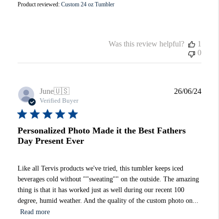
Product reviewed:
Custom 24 oz Tumbler
Was this review helpful?
1
0
Publi
June
🇺🇸
26/06/24
date
Verified Buyer
Personalized Photo Made it the Best Fathers
Day Present Ever
Like all Tervis products we've tried, this tumbler keeps iced
beverages cold without ""sweating"" on the outside. The amazing
thing is that it has worked just as well during our recent 100
degree, humid weather. And the quality of the custom photo on...
Read more