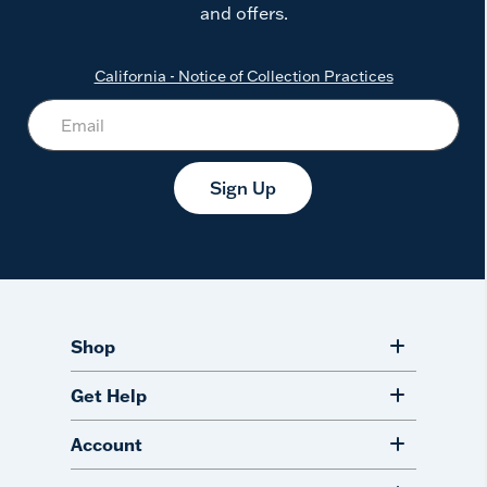
and offers.
California - Notice of Collection Practices
Sign Up
Shop
Get Help
Account