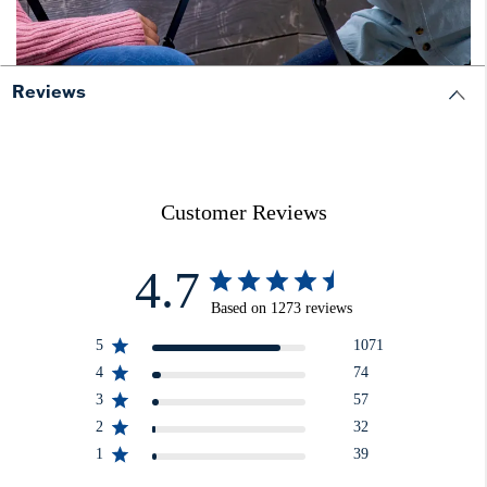
Reviews
Customer Reviews
4.7
Based on 1273 reviews
5
1071
4
74
3
57
2
32
1
39