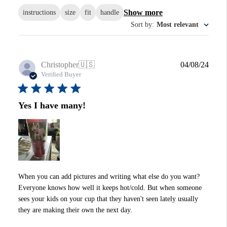
Show more
instructions
size
fit
handle
Sort by
:
Most relevant
Publi
Christopher
🇺🇸
04/08/24
date
Verified Buyer
Yes I have many!
When you can add pictures and writing what else do you want?
Everyone knows how well it keeps hot/cold. But when someone
sees your kids on your cup that they haven't seen lately usually
they are making their own the next day.