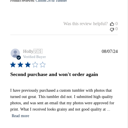
Product reviewed:
Custom 24 oz Tumbler
Was this review helpful?
0
0
Publi
Holly
🇺🇸
08/07/24
date
Verified Buyer
Second purchase and won't order again
I have previously purchased a custom tumbler with photos that
turned out great. This tumbler did not. I submitted high quality
photos, and was sent an email that my photos were approved for
print. What I received looks grainy and not good quality at ...
Read more