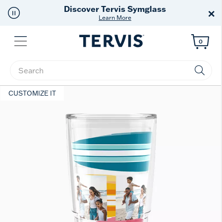
Discover Tervis Symglass
×
Learn More
Menu
0
Enter Keyword or Item No.
CUSTOMIZE IT