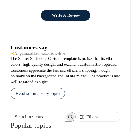
Write A Review
Customers say
AI-generated from customer reviews.
The Sunset Surfboard Custom Template is praised for its vibrant
colors, high-quality design, and excellent customization options.
Customers appreciate the fast and efficient shipping, though
opinions on the background and lid are mixed. The product is also
well-regarded as a gift.
Read summary by topics
Filters
Search reviews
Popular topics