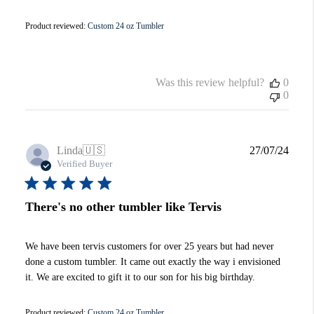
Product reviewed:
Custom 24 oz Tumbler
Was this review helpful?
0
0
Publi
Linda
🇺🇸
27/07/24
date
Verified Buyer
There's no other tumbler like Tervis
We have been tervis customers for over 25 years but had never
done a custom tumbler. It came out exactly the way i envisioned
it. We are excited to gift it to our son for his big birthday.
Product reviewed:
Custom 24 oz Tumbler