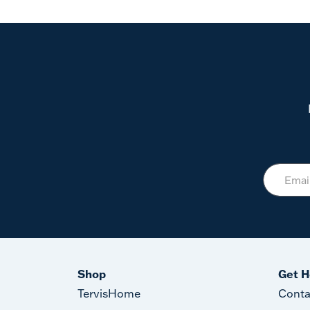
Shop
Get H
TervisHome
Conta