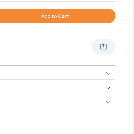
Add to Cart