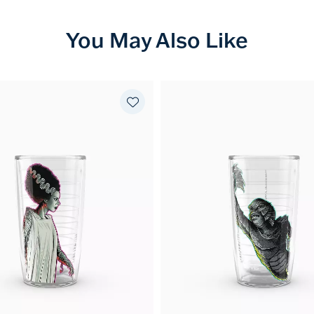
You May Also Like