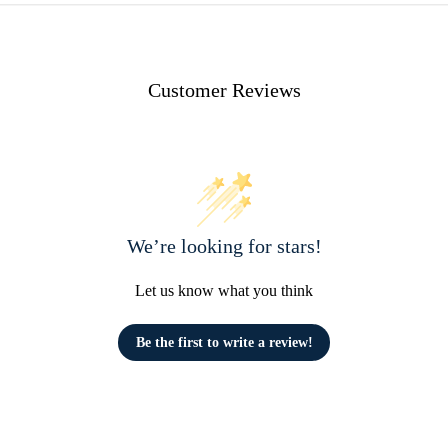
Customer Reviews
We’re looking for stars!
Let us know what you think
Be the first to write a review!