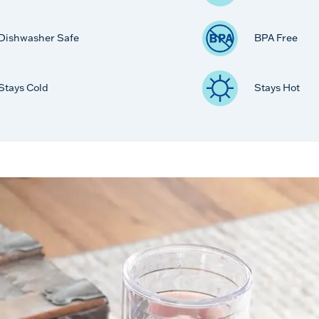
Dishwasher Safe
BPA Free
Stays Cold
Stays Hot