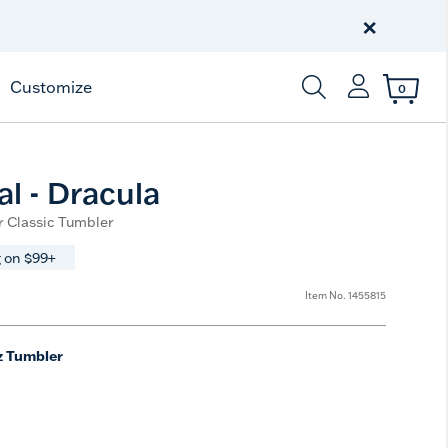
Celebrate America
250 Years
×
Shop All American
Customize
0
Enter Keyword or Item
al - Dracula
r Classic Tumbler
 on $99+
Item No.
1455815
z Tumbler
e