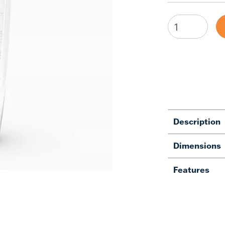
Description
Dimensions
Features