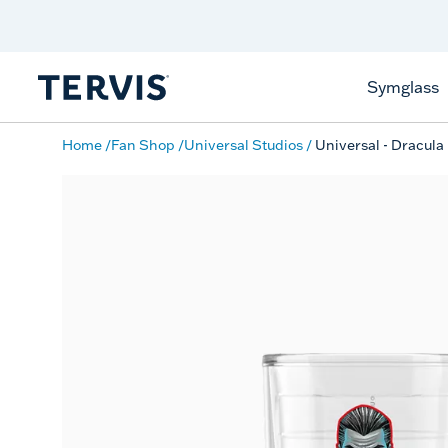
Discover Tervis Symglass
Learn More
Symglass
Home
Fan Shop
Universal Studios
Universal - Dracula