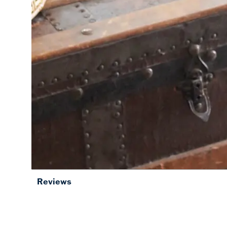
Reviews