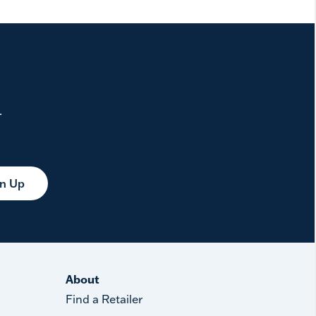
.
gn Up
About
Find a Retailer