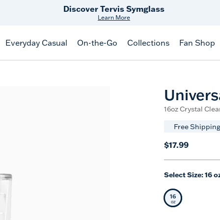
Free Shipping
on $99+
Offer Details
Everyday Casual
On-the-Go
Collections
Fan Shop
Univers
16oz Crystal Clea
Free Shipping
$17.99
Select Size:
16 o
16
Selected Siz
oz