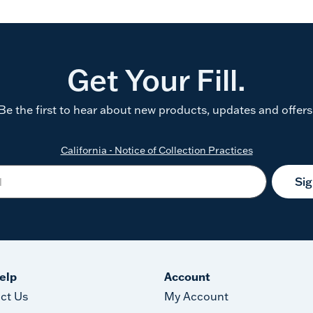
Get Your Fill.
Be the first to hear about new products, updates and offers
California - Notice of Collection Practices
Si
elp
Account
ct Us
My Account