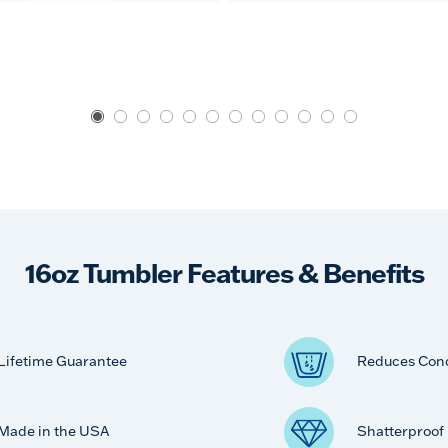
16oz Tumbler Features & Benefits
Lifetime Guarantee
Reduces Con
Made in the USA
Shatterproof