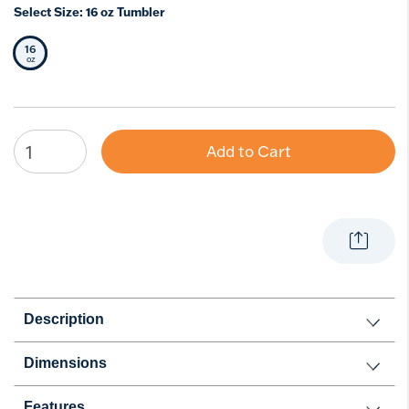
Select Size:
16 oz Tumbler
16
Selected Size
oz
Add to Cart
Description
Dimensions
Features