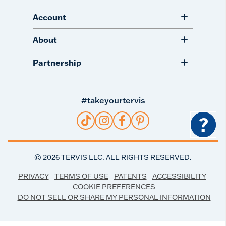
Account
About
Partnership
#takeyourtervis
?
©
2026
TERVIS LLC. ALL RIGHTS RESERVED.
PRIVACY
TERMS OF USE
PATENTS
ACCESSIBILITY
COOKIE PREFERENCES
DO NOT SELL OR SHARE MY PERSONAL INFORMATION