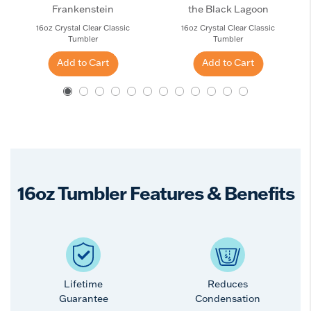
Frankenstein
the Black Lagoon
16oz Crystal Clear Classic
16oz Crystal Clear Classic
Tumbler
Tumbler
Add to Cart
Add to Cart
16oz Tumbler Features & Benefits
Lifetime
Reduces
Guarantee
Condensation