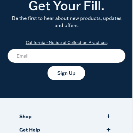
Get Your Fill.
Be the first to hear about new products, updates
and offers.
California - Notice of Collection Practices
Sign Up
Shop
Get Help