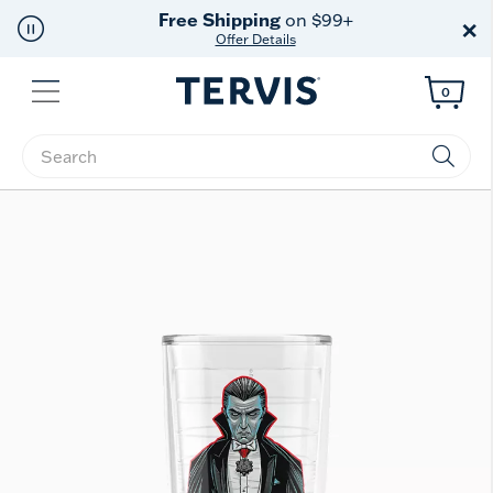
Free Shipping
on $99+
×
Offer Details
Menu
0
Enter Keyword or Item No.