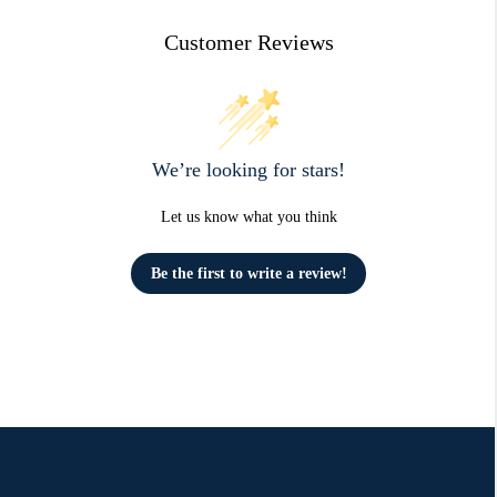
Customer Reviews
We’re looking for stars!
Let us know what you think
Be the first to write a review!