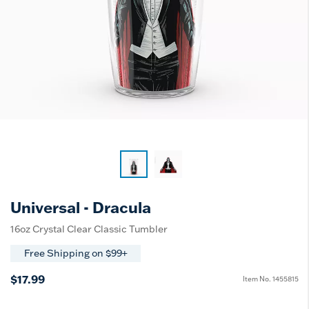
Universal - Dracula
16oz Crystal Clear Classic Tumbler
Free Shipping on $99+
$17.99
Item No.
1455815