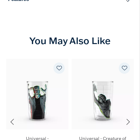
You May Also Like
Universal -
Universal - Creature of