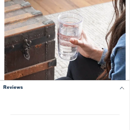
Reviews