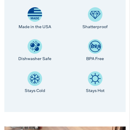
Made in the USA
Shatterproof
Dishwasher Safe
BPA Free
Stays Cold
Stays Hot