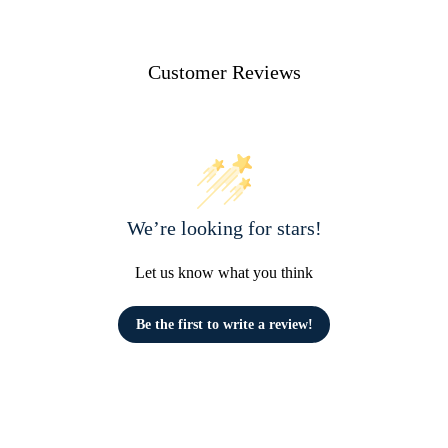
Customer Reviews
We’re looking for stars!
Let us know what you think
Be the first to write a review!