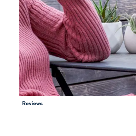
Reviews