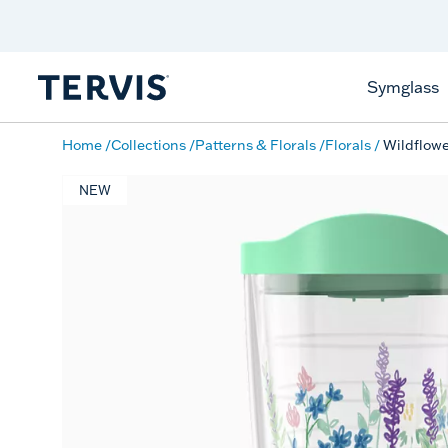
Discover Tervis Symglass
Learn More
Symglass
Home
Collections
Patterns & Florals
Florals
Wildflow
NEW