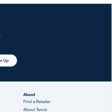
.
gn Up
About
Find a Retailer
About Tervis