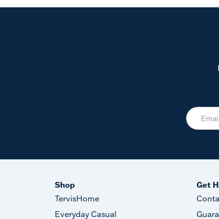
Shop
Get H
TervisHome
Conta
Everyday Casual
Guara