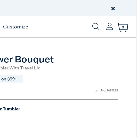
Celebrate America
250 Years
×
Shop All American
Customize
0
Enter Keyword or Item
wer Bouquet
bler With Travel Lid
 on $99+
Item No.
1481723
z Tumbler
ted Size