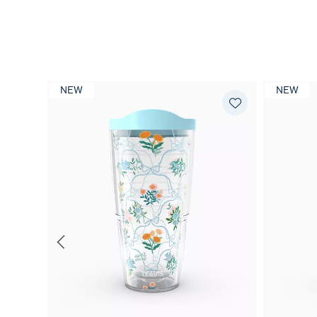
NEW
NEW