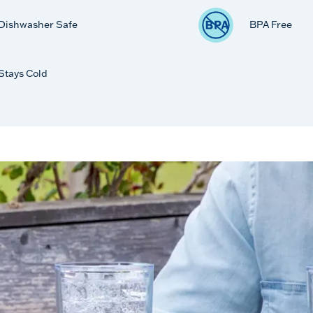
Dishwasher Safe
BPA Free
Stays Cold