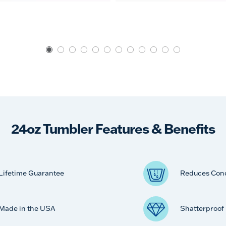
24oz Tumbler Features & Benefits
Lifetime Guarantee
Reduces Con
Made in the USA
Shatterproof