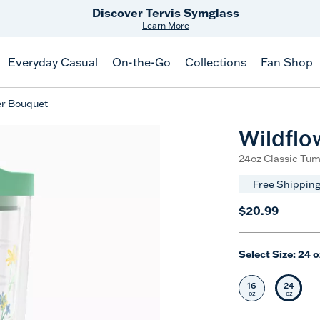
Free Shipping
on $99+
Offer Details
Everyday Casual
On-the-Go
Collections
Fan Shop
er Bouquet
Wildflo
24oz Classic Tum
Free Shipping
$20.99
Select Size:
24 o
16
24
Select Size
Selec
oz
oz