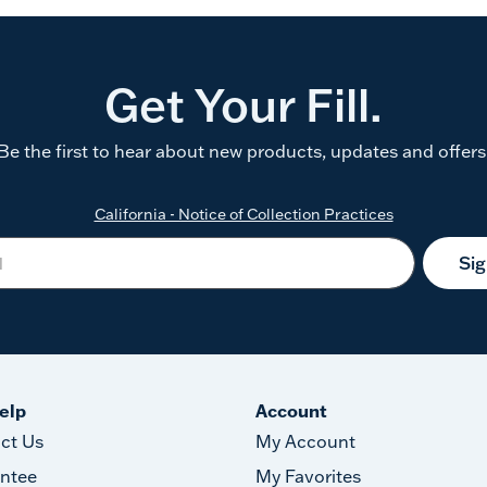
Get Your Fill.
Be the first to hear about new products, updates and offers
California - Notice of Collection Practices
Si
elp
Account
ct Us
My Account
ntee
My Favorites