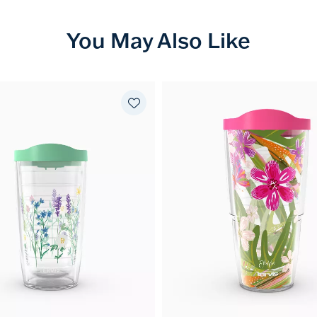
You May Also Like