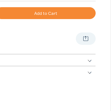
Add to Cart