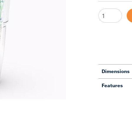
Dimensions
Features