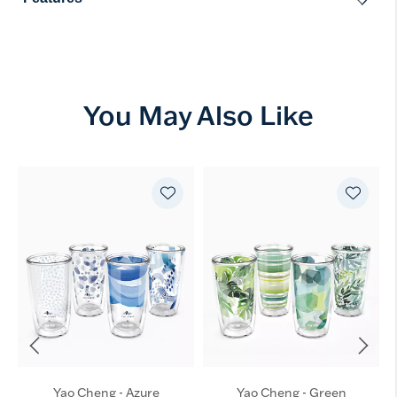
You May Also Like
Yao Cheng - Azure
Yao Cheng - Green