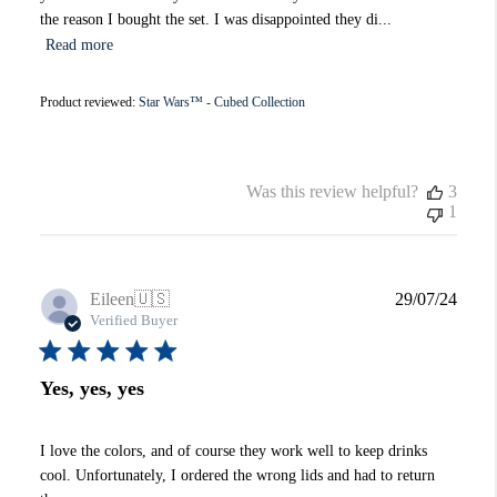
the reason I bought the set. I was disappointed they di...
Read more
Product reviewed:
Star Wars™ - Cubed Collection
Was this review helpful?
3
1
Publi
Eileen
🇺🇸
29/07/24
date
Verified Buyer
Yes, yes, yes
I love the colors, and of course they work well to keep drinks
cool. Unfortunately, I ordered the wrong lids and had to return