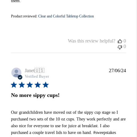
them.
Product reviewed:
Clear and Colorful Tabletop Collection
Was this review helpful?
0
0
Publi
Janet
🇺🇸
27/06/24
date
Verified Buyer
No more sippy cups!
Our grandchildren have moved out of the sippy cup stage so I
purchased two sets of the 10 oz cups. They work perfectly and are
also nice for everyone to use for juice at breakfast. I also
purchased a couple travel lids to have on hand. #sweepstakes