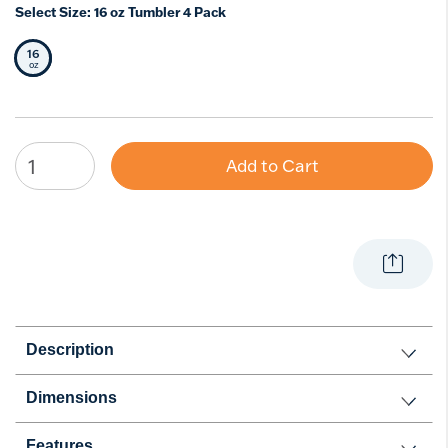
Select Size:
16 oz Tumbler 4 Pack
16
Selected Size
oz
Add to Cart
Description
Dimensions
Features