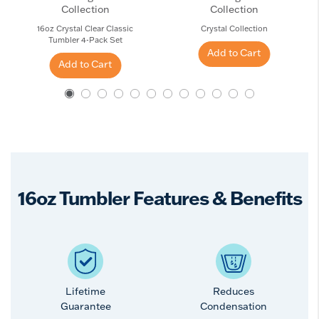
Collection
Collection
16oz Crystal Clear Classic
Crystal Collection
Tumbler 4-Pack Set
Add to Cart
Add to Cart
16oz Tumbler Features & Benefits
Lifetime
Reduces
Guarantee
Condensation