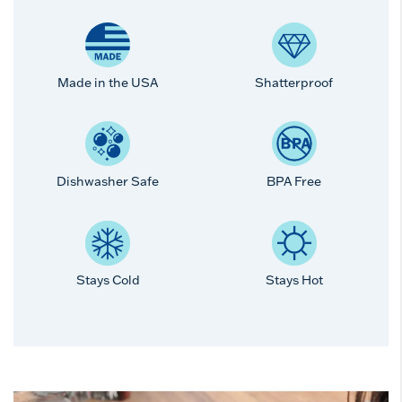
Made in the USA
Shatterproof
Dishwasher Safe
BPA Free
Stays Cold
Stays Hot