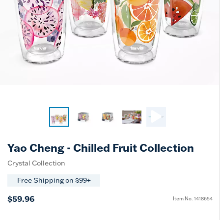
Yao Cheng - Chilled Fruit Collection
Crystal Collection
Free Shipping on $99+
$59.96
Item No.
1418654