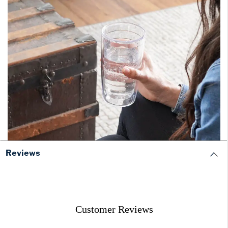
Reviews
Customer Reviews