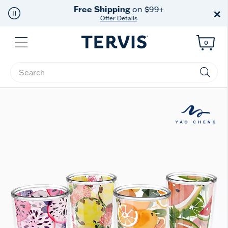
Free Shipping
on $99+
×
Offer Details
Menu
0
Enter Keyword or Item No.