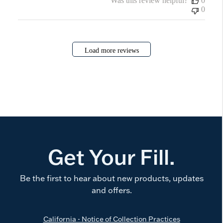
Was this review helpful?
0
0
Load more reviews
Get Your Fill.
Be the first to hear about new products, updates
and offers.
California - Notice of Collection Practices