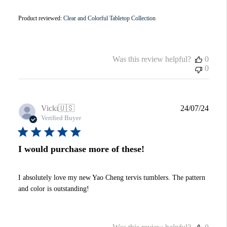
Product reviewed:
Clear and Colorful Tabletop Collection
Was this review helpful?
0
0
Publi
Vicki
🇺🇸
24/07/24
date
Verified Buyer
I would purchase more of these!
I absolutely love my new Yao Cheng tervis tumblers. The pattern
and color is outstanding!