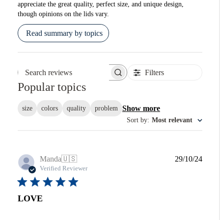
appreciate the great quality, perfect size, and unique design,
though opinions on the lids vary.
Read summary by topics
Filters
Search reviews
Popular topics
Show more
size
colors
quality
problem
Sort by
:
Most relevant
Publi
Manda
🇺🇸
29/10/24
date
Verified Reviewer
LOVE