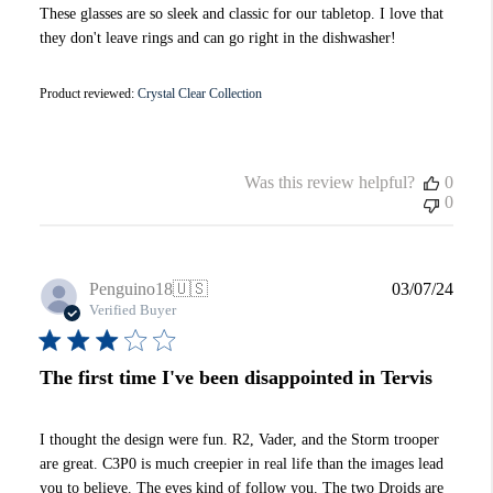
These glasses are so sleek and classic for our tabletop. I love that
they don't leave rings and can go right in the dishwasher!
Product reviewed:
Crystal Clear Collection
Was this review helpful?
0
0
Publi
Penguino18
🇺🇸
03/07/24
date
Verified Buyer
The first time I've been disappointed in Tervis
I thought the design were fun. R2, Vader, and the Storm trooper
are great. C3P0 is much creepier in real life than the images lead
you to believe. The eyes kind of follow you. The two Droids are