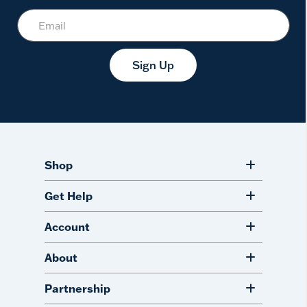
Sign Up
Shop
Get Help
Account
About
Partnership