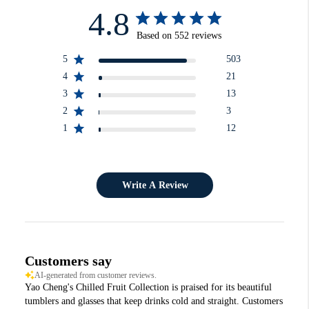
4.8
Based on 552 reviews
5
503
4
21
3
13
2
3
1
12
Write A Review
Customers say
AI-generated from customer reviews.
Yao Cheng's Chilled Fruit Collection is praised for its beautiful
tumblers and glasses that keep drinks cold and straight. Customers