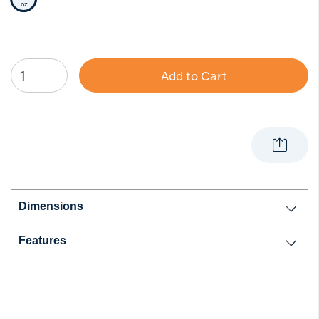
Selected Size
oz
Add to Cart
Dimensions
Features