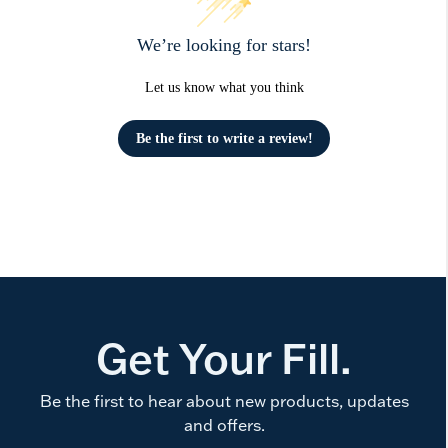
We’re looking for stars!
Let us know what you think
Be the first to write a review!
Get Your Fill.
Be the first to hear about new products, updates
and offers.