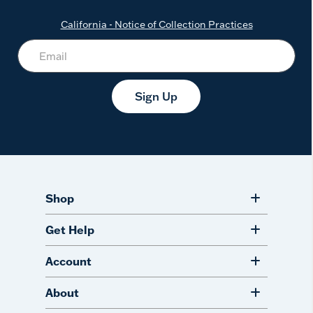
California - Notice of Collection Practices
Sign Up
Shop
Get Help
Account
About