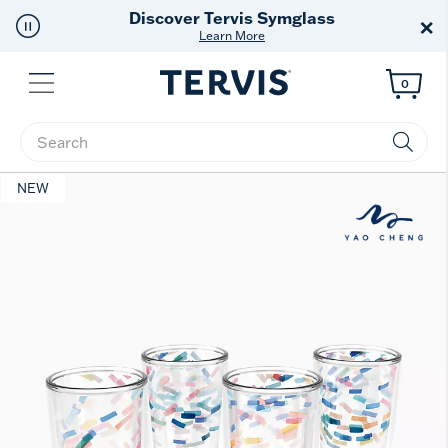
Free Shipping
on $99+
×
Offer Details
Menu
0
Enter Keyword or Item No.
NEW