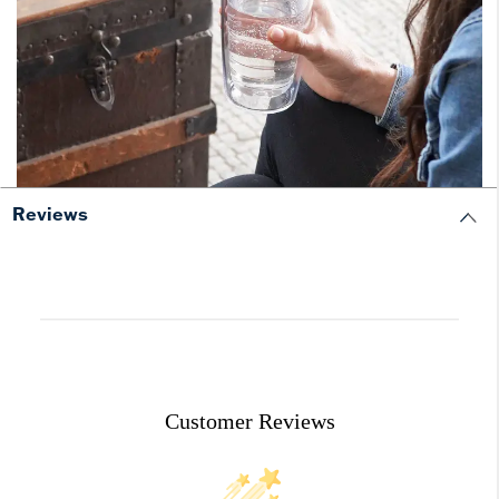
Reviews
Customer Reviews