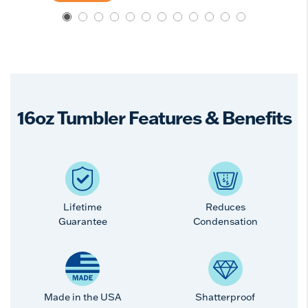
16oz Tumbler Features & Benefits
Lifetime
Reduces
Guarantee
Condensation
Made in the USA
Shatterproof