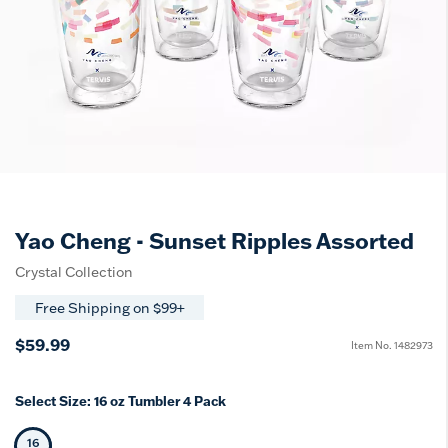
Yao Cheng - Sunset Ripples Assorted
Crystal Collection
Free Shipping on $99+
$59.99
Item No.
1482973
Select Size:
16 oz Tumbler 4 Pack
16