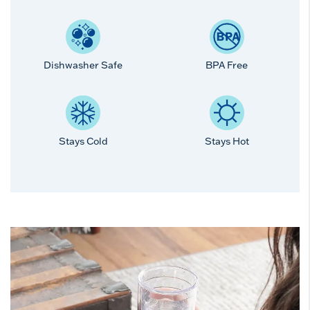
Dishwasher Safe
BPA Free
Stays Cold
Stays Hot