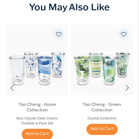
You May Also Like
Yao Cheng - Azure
Yao Cheng - Green
Collection
Collection
16oz Crystal Clear Classic
Crystal Collection
Tumbler 4-Pack Set
Add to Cart
Add to Cart