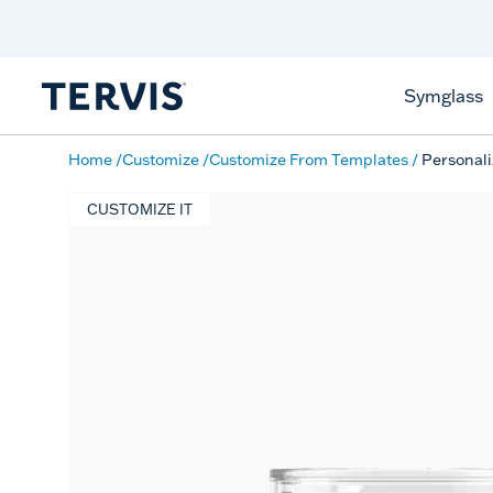
Discover Tervis Symglass
Learn More
Symglass
Home
Customize
Customize From Templates
Personali
CUSTOMIZE IT