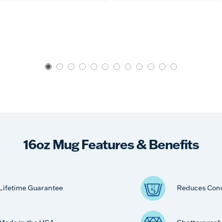
16oz Mug Features & Benefits
Lifetime Guarantee
Reduces Con