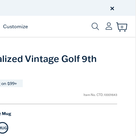
Celebrate America
250 Years
×
Shop All American
Customize
0
Enter Keyword or Item
lized Vintage Golf 9th
 on $99+
Item No.
CTD.10001643
z Mug
MUG
t Size
Selected Size