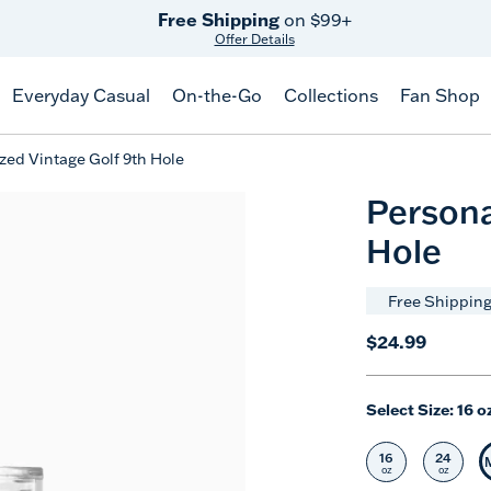
Free Shipping
on $99+
Offer Details
Everyday Casual
On-the-Go
Collections
Fan Shop
zed Vintage Golf 9th Hole
Persona
Hole
Free Shipping
$24.99
Select Size:
16 o
16
24
Select Size
Selec
oz
oz