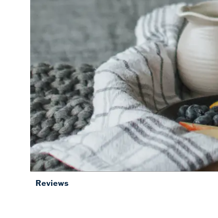
Reviews