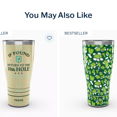
You May Also Like
LLER
BESTSELLER