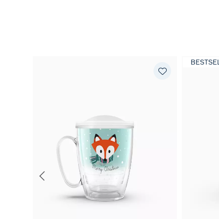
BESTSE