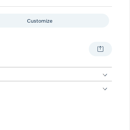
Customize