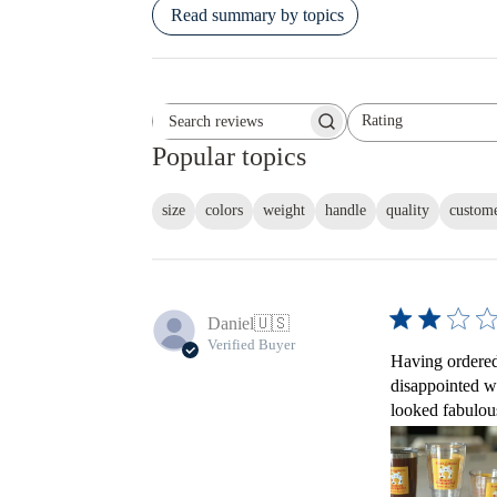
Read summary by topics
Rating
Search reviews
All ratings
Popular topics
size
colors
weight
handle
quality
custome
Daniel
🇺🇸
Verified Buyer
Having ordered 
disappointed w
looked fabulous