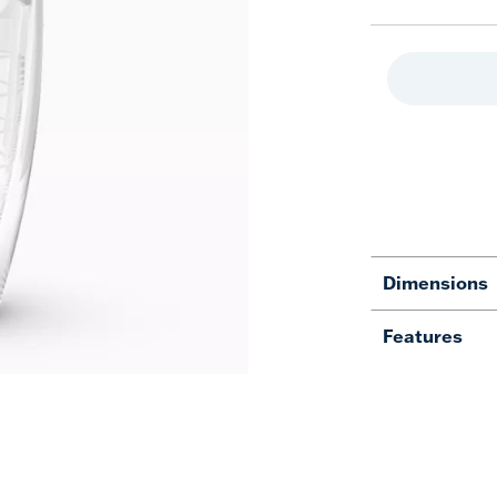
Dimensions
Features