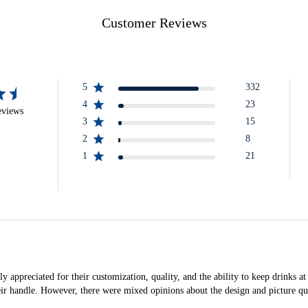
Customer Reviews
5
332
4
23
eviews
3
15
2
8
1
21
appreciated for their customization, quality, and the ability to keep drinks at
eir handle. However, there were mixed opinions about the design and picture qua