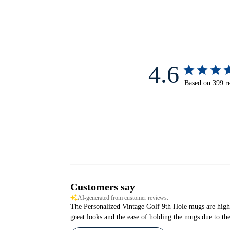
4.6
Based on 399 r
Customers say
AI-generated from customer reviews.
The Personalized Vintage Golf 9th Hole mugs are highly 
great looks and the ease of holding the mugs due to th