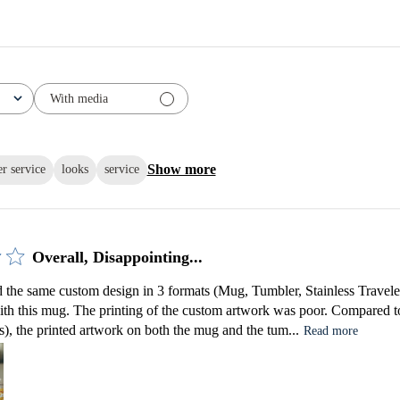
With media
Show more
r service
looks
service
Overall, Disappointing...
the same custom design in 3 formats (Mug, Tumbler, Stainless Traveler)
ith this mug. The printing of the custom artwork was poor. Compared to
), the printed artwork on both the mug and the tum...
Read more