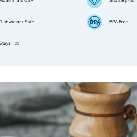
Made in the USA
Shatterproof
Dishwasher Safe
BPA Free
Stays Hot