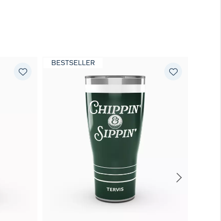
BESTSELLER