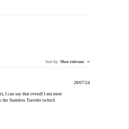
Sort by
:
Most relevant
Published
28/07/24
date
, I can say that overall I am most
 the Stainless Traveler (which