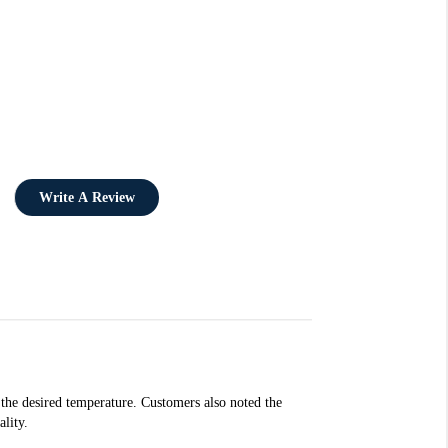
Write A Review
 the desired temperature. Customers also noted the
lity.