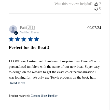
Was this review helpful?
2
0
Publi
Patti
🇺🇸
09/07/24
date
Verified Buyer
Perfect for the Boat!!
I LOVE our Customized Tumblers! I surprised my Fianc√© with
personalized tumblers with the name of our new boat. Super easy
to design on the website to get the exact color personalization I
was looking for. We only use Tervis products on the boat, he...
Read more
Product reviewed:
Custom 16 oz Tumbler