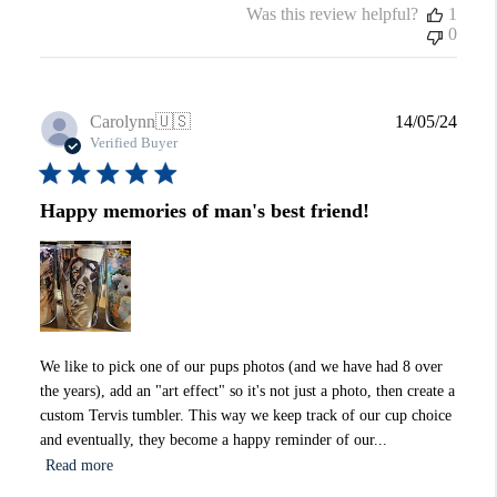
Was this review helpful?
1
0
Publi
Carolynn
🇺🇸
14/05/24
date
Verified Buyer
Happy memories of man's best friend!
We like to pick one of our pups photos (and we have had 8 over
the years), add an "art effect" so it's not just a photo, then create a
custom Tervis tumbler. This way we keep track of our cup choice
and eventually, they become a happy reminder of our...
Read more