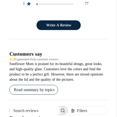
1
77
Write A Review
Customers say
AI-generated from customer reviews.
Sunflower Mom is praised for its beautiful design, great looks,
and high-quality glass. Customers love the colors and find the
product to be a perfect gift. However, there are mixed opinions
about the lid and the quality of the pictures.
Read summary by topics
Filters
Search reviews