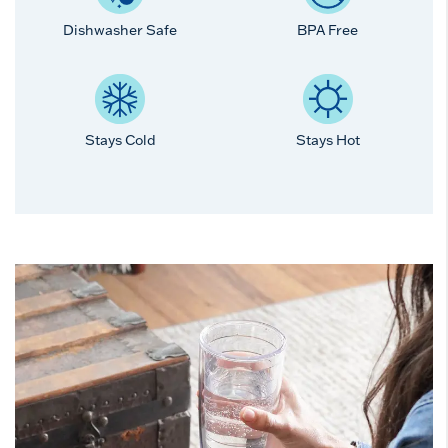
Dishwasher Safe
BPA Free
Stays Cold
Stays Hot