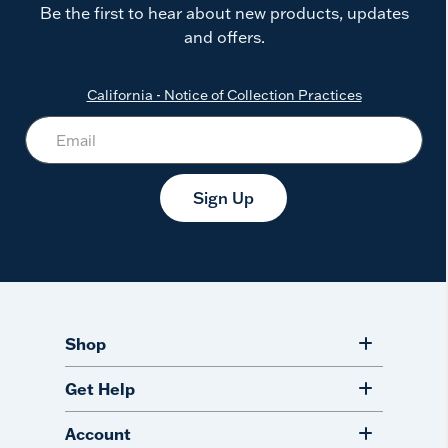
Be the first to hear about new products, updates
and offers.
California - Notice of Collection Practices
Sign Up
Shop
Get Help
Account