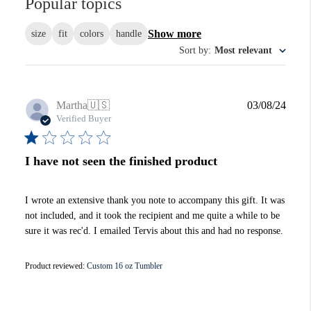
Popular topics
Show more
size
fit
colors
handle
Sort by
:
Most relevant
Publi
Martha
🇺🇸
03/08/24
date
Verified Buyer
I have not seen the finished product
I wrote an extensive thank you note to accompany this gift. It was
not included, and it took the recipient and me quite a while to be
sure it was rec'd. I emailed Tervis about this and had no response.
Product reviewed:
Custom 16 oz Tumbler