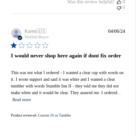
Was this review helpful?
0
0
Publi
Karen
🇺🇸
04/06/24
date
Verified Buyer
I would never shop here again if dont fix order
This was not what I ordered - I wanted a clear cup with words on
it. I wrote support and said it was white and I wanted a clear
tumbler with words Stumble Inn II - they told me they did not
make white and it would be clear. They assured me. I ordered...
Read more
Product reviewed:
Custom 16 oz Tumbler