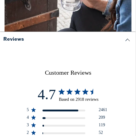
Reviews
Customer Reviews
4.7
Based on 2918 reviews
5
2461
4
209
3
119
2
52