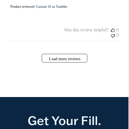
Product reviewed:
Custom 16 oz Tumbler
Was this review helpful?
0
0
Load more reviews
Get Your Fill.