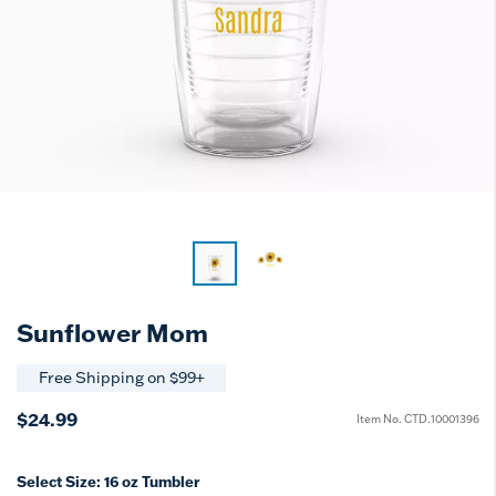
Sunflower Mom
Free Shipping on $99+
$24.99
Item No.
CTD.10001396
Select Size:
16 oz Tumbler