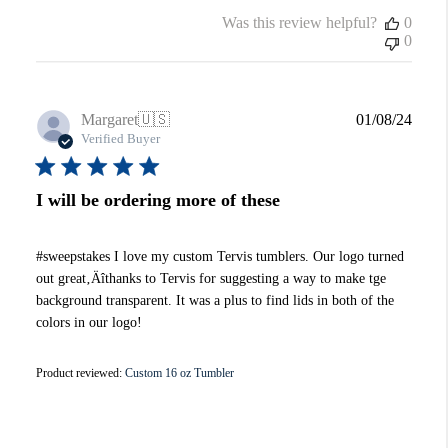
Was this review helpful?
0
0
Publi
Margaret
🇺🇸
01/08/24
date
Verified Buyer
I will be ordering more of these
#sweepstakes I love my custom Tervis tumblers. Our logo turned
out great‚Äîthanks to Tervis for suggesting a way to make tge
background transparent. It was a plus to find lids in both of the
colors in our logo!
Product reviewed:
Custom 16 oz Tumbler