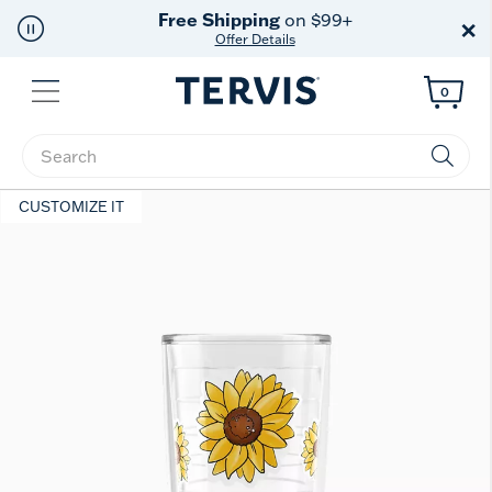
Free Shipping
on $99+
×
Offer Details
Menu
0
Enter Keyword or Item No.
CUSTOMIZE IT