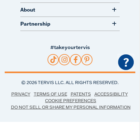
About
Partnership
#takeyourtervis
?
©
2026
TERVIS LLC. ALL RIGHTS RESERVED.
PRIVACY
TERMS OF USE
PATENTS
ACCESSIBILITY
COOKIE PREFERENCES
DO NOT SELL OR SHARE MY PERSONAL INFORMATION