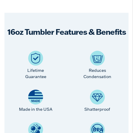
16oz Tumbler Features & Benefits
Lifetime
Reduces
Guarantee
Condensation
Made in the USA
Shatterproof