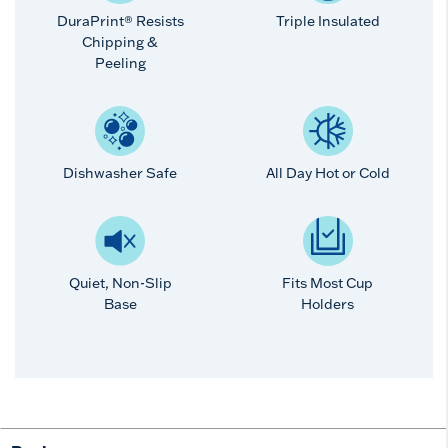
DuraPrint® Resists
Triple Insulated
Chipping &
Peeling
Dishwasher Safe
All Day Hot or Cold
Quiet, Non-Slip
Fits Most Cup
Base
Holders