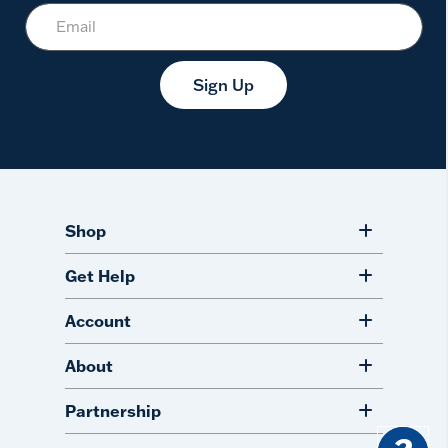
Sign Up
Shop
Get Help
Account
About
Partnership