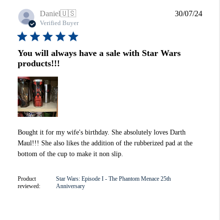
Publi
Daniel
🇺🇸
30/07/24
date
Verified Buyer
You will always have a sale with Star Wars
products!!!
Bought it for my wife's birthday. She absolutely loves Darth
Maul!!! She also likes the addition of the rubberized pad at the
bottom of the cup to make it non slip.
Product
Star Wars: Episode I - The Phantom Menace 25th
reviewed:
Anniversary