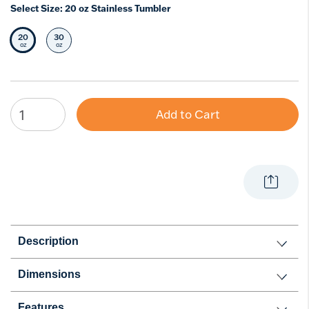
Select Size:
20 oz Stainless Tumbler
20
30
Selected Size
Select Size
oz
oz
Add to Cart
Description
Dimensions
Features