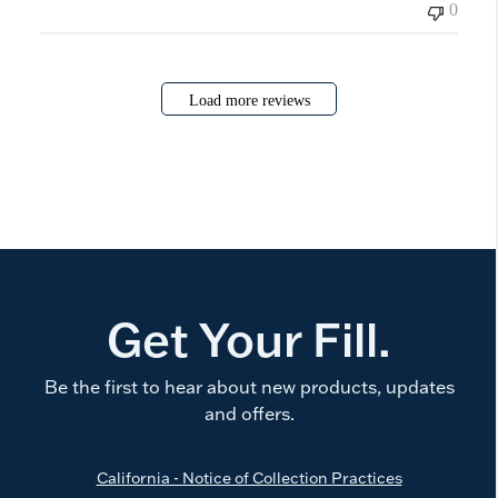
0
Load more reviews
Get Your Fill.
Be the first to hear about new products, updates
and offers.
California - Notice of Collection Practices