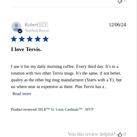
1
Publi
Robert
🇺🇸
12/06/24
date
Verified Buyer
I love Tervis.
I use it for my daily morning coffee. Every third day. It's in a
rotation with two other Tervis mugs. It's the same, if not better,
quality as the other big mug manufacturer (Starts with a Y), but
no where near as expensive as them. Plus Tervis has a...
Read more
Product reviewed:
MLB™ St. Louis Cardinals™ - MVP
Was this review helpful?
0