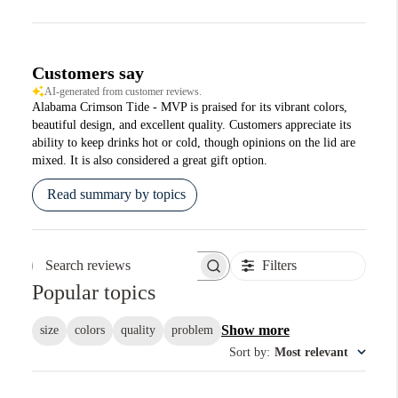
Customers say
AI-generated from customer reviews.
Alabama Crimson Tide - MVP is praised for its vibrant colors,
beautiful design, and excellent quality. Customers appreciate its
ability to keep drinks hot or cold, though opinions on the lid are
mixed. It is also considered a great gift option.
Read summary by topics
Filters
Search reviews
Popular topics
Show more
size
colors
quality
problem
Sort by
:
Most relevant