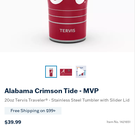
Alabama Crimson Tide - MVP
20oz Tervis Traveler® - Stainless Steel Tumbler with Slider Lid
Free Shipping on $99+
$39.99
Item No.
1421651