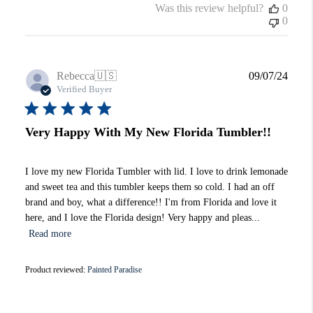
Was this review helpful?
0
0
Publi
Rebecca
🇺🇸
09/07/24
date
Verified Buyer
Very Happy With My New Florida Tumbler!!
I love my new Florida Tumbler with lid. I love to drink lemonade
and sweet tea and this tumbler keeps them so cold. I had an off
brand and boy, what a difference!! I'm from Florida and love it
here, and I love the Florida design! Very happy and pleas...
Read more
Product reviewed:
Painted Paradise