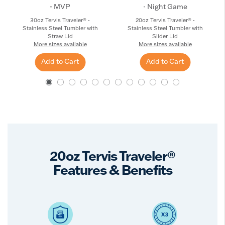
- MVP
- Night Game
30oz Tervis Traveler® -
20oz Tervis Traveler® -
Stainless Steel Tumbler with
Stainless Steel Tumbler with
Straw Lid
Slider Lid
More sizes available
More sizes available
Add to Cart
Add to Cart
20oz Tervis Traveler®
Features & Benefits