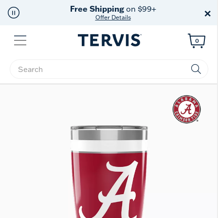
Free Shipping
on $99+
×
Offer Details
Menu
0
Enter Keyword or Item No.