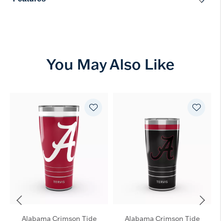
You May Also Like
Alabama Crimson Tide
Alabama Crimson Tide