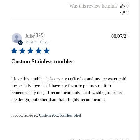
Was this review helpful?
0
0
Publi
Julie
🇺🇸
08/07/24
date
Verified Buyer
Custom Stainless tumbler
I love this tumbler. It keeps my coffee hot and my ice water cold.
I especially love that I have my favorite pictures on it to
remember my dogs. I recommend only hand washing to protect
the design, but other than that I highly recommend it.
Product reviewed:
Custom 20oz Stainless Steel