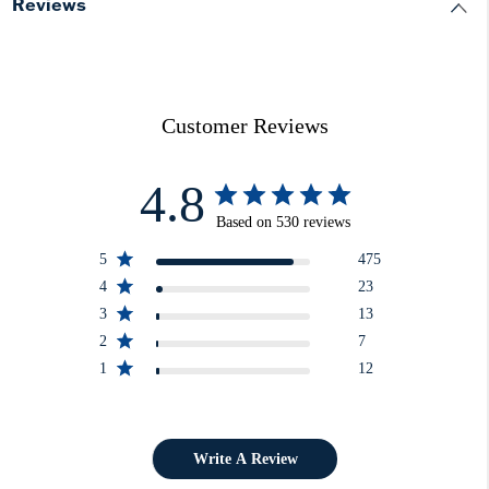
Reviews
Customer Reviews
4.8
Based on 530 reviews
5
475
4
23
3
13
2
7
1
12
Write A Review