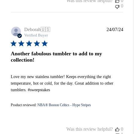
Was this review helpful?
0
0
Publi
Deborah
🇺🇸
24/07/24
date
Verified Buyer
Another fabulous tumbler to add to my
collection!
Love my new stainless tumbler! Keeps everything the right
temperature, hot or cold, for the day. Great addition to other
tumblers. #sweepstakes
Product reviewed:
NBA® Boston Celtics - Hype Stripes
Was this review helpful?
0