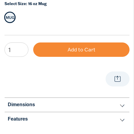
Select Size:
16 oz Mug
MUG
Selected Size
Add to Cart
Dimensions
Features