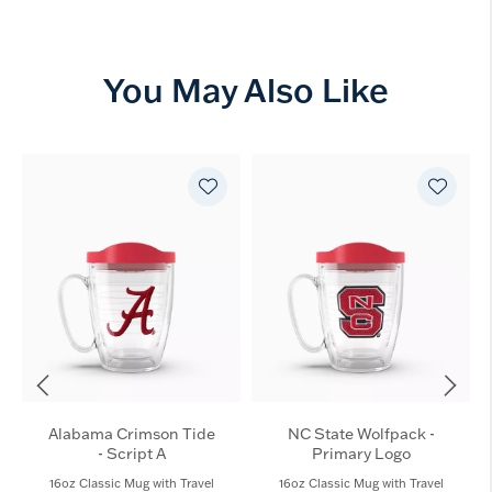
You May Also Like
Alabama Crimson Tide
NC State Wolfpack -
- Script A
Primary Logo
16oz Classic Mug with Travel
16oz Classic Mug with Travel