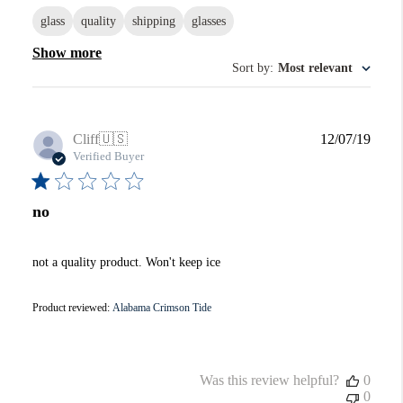
glass
quality
shipping
glasses
Show more
Sort by
:
Most relevant
Publi
Cliff
🇺🇸
12/07/19
date
Verified Buyer
no
not a quality product. Won't keep ice
Product reviewed:
Alabama Crimson Tide
Was this review helpful?
0
0