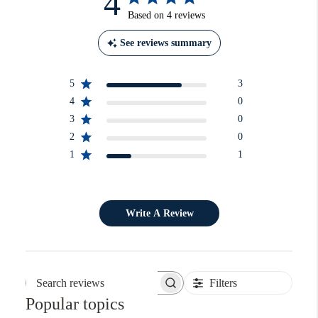
4
Based on 4 reviews
See reviews summary
5
3
4
0
3
0
2
0
1
1
Write A Review
Filters
Search reviews
Popular topics