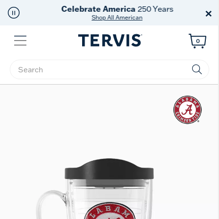
Celebrate America
250 Years
×
Shop All American
Menu
0
Enter Keyword or Item No.