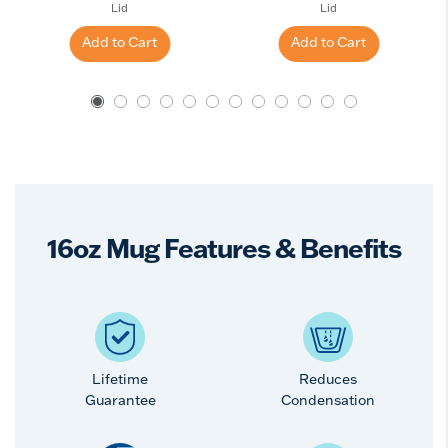
Lid
Lid
Add to Cart
Add to Cart
16oz Mug Features & Benefits
Lifetime
Reduces
Guarantee
Condensation