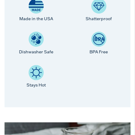
Made in the USA
Shatterproof
Dishwasher Safe
BPA Free
Stays Hot