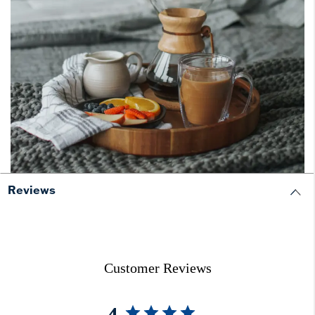
Reviews
Customer Reviews