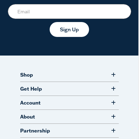
Sign Up
Shop
Get Help
Account
About
Partnership