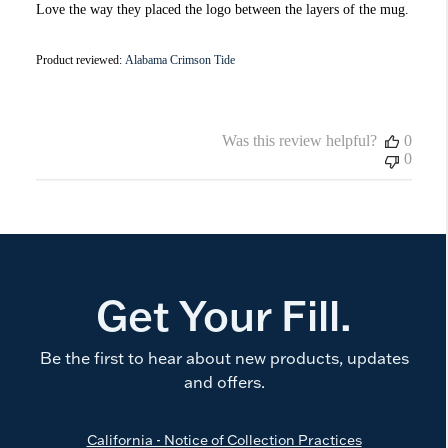
Love the way they placed the logo between the layers of the mug.
Product reviewed:
Alabama Crimson Tide
Was this review helpful?
0
0
Get Your Fill.
Be the first to hear about new products, updates
and offers.
California - Notice of Collection Practices