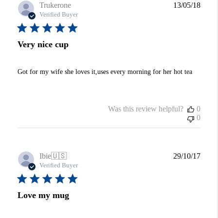
Publi
Trukerone
13/05/18
date
Verified Buyer
Very nice cup
Got for my wife she loves it,uses every morning for her hot tea
Was this review helpful?
0
0
Publi
Ibie
🇺🇸
29/10/17
date
Verified Buyer
Love my mug