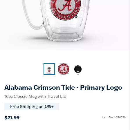
Alabama Crimson Tide - Primary Logo
16oz Classic Mug with Travel Lid
Free Shipping on $99+
$21.99
Item No.
1056676