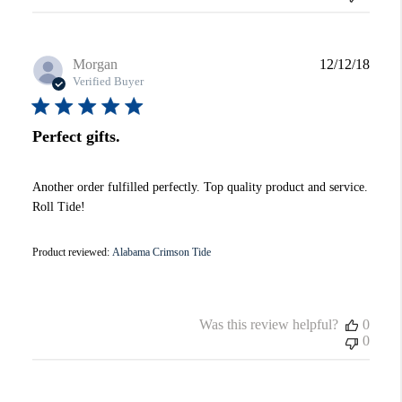
Publi
Morgan
12/12/18
date
Verified Buyer
Perfect gifts.
Another order fulfilled perfectly. Top quality product and service.
Roll Tide!
Product reviewed:
Alabama Crimson Tide
Was this review helpful?
0
0