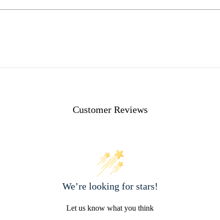
Customer Reviews
We’re looking for stars!
Let us know what you think