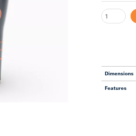
Dimensions
Features