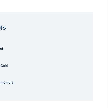
ts
ed
r Cold
 Holders