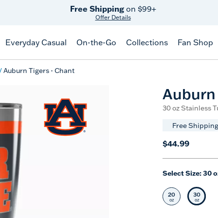
Free Shipping
on $99+
Offer Details
Everyday Casual
On-the-Go
Collections
Fan Shop
Auburn Tigers - Chant
Auburn 
30 oz Stainless 
Free Shipping
$44.99
Select Size:
30 o
20
30
Select Size
Selec
oz
oz