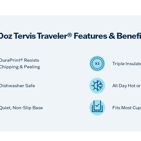
0oz Tervis Traveler® Features & Benefi
DuraPrint® Resists
Triple Insulat
Chipping & Peeling
Dishwasher Safe
All Day Hot o
Quiet, Non-Slip Base
Fits Most Cup