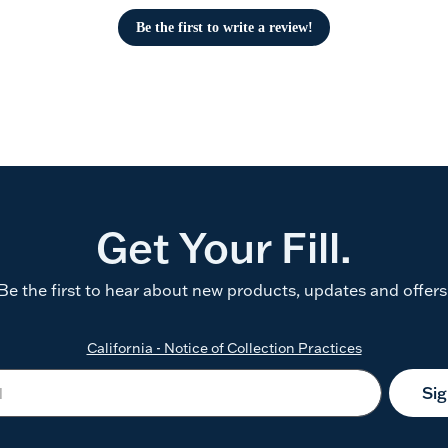
Be the first to write a review!
Get Your Fill.
Be the first to hear about new products, updates and offers
California - Notice of Collection Practices
Si