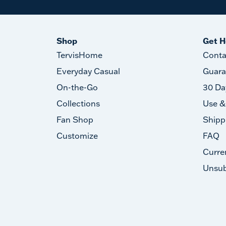
Shop
Get H
TervisHome
Conta
Everyday Casual
Guara
On-the-Go
30 Da
Collections
Use &
Fan Shop
Shipp
Customize
FAQ
Curre
Unsub