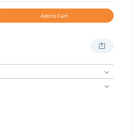
Add to Cart