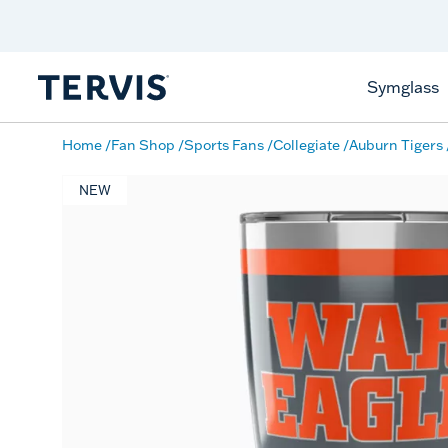
Discover Tervis Symglass
Learn More
Symglass
Home
Fan Shop
Sports Fans
Collegiate
Auburn Tigers
NEW