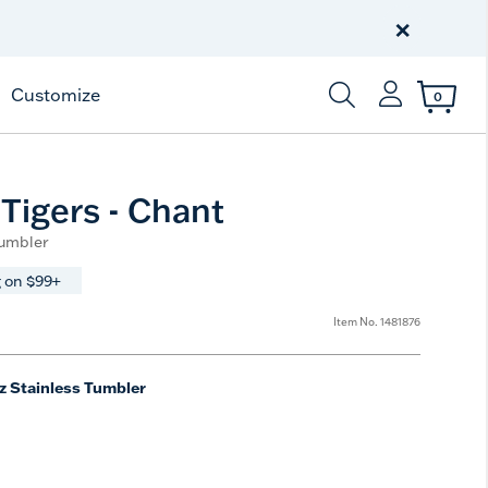
Celebrate America
250 Years
×
Shop All American
Customize
0
Enter Keyword or Item
Tigers - Chant
Tumbler
 on $99+
Item No.
1481876
z Stainless Tumbler
ted Size