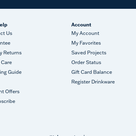
elp
Account
ct Us
My Account
ntee
My Favorites
y Returns
Saved Projects
 Care
Order Status
ing Guide
Gift Card Balance
Register Drinkware
nt Offers
scribe