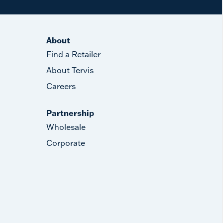
About
Find a Retailer
About Tervis
Careers
Partnership
Wholesale
Corporate